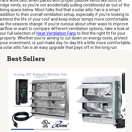
fans work best when paired with proper passive vents like soffit or
ridge vents, so you’re not accidentally pulling conditioned air out of the
living space below. Most folks find that a solar attic fan is a smart
addition to their overall ventilation setup, especially if you’re looking to
extend the life of your roof and keep indoor temps more comfortable
as the seasons change. If you’re curious about other ways to improve
airflow or want to compare different ventilation options, take a look at
our full selection of
Heat Ventilation Fans
to find the right fit for your
property. Whether you’re aiming to cut down on energy costs, protect
your investment, or just make day-to-day life a little more comfortable,
a solar attic fan is an easy upgrade that pays off in the long run.
Best Sellers