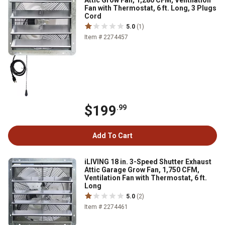
Attic Grow Fan, 1,280 CFM, Ventilation
Fan with Thermostat, 6 ft. Long, 3 Plugs
Cord
5.0
(1)
Item # 2274457
$199
.99
Add To Cart
iLIVING 18 in. 3-Speed Shutter Exhaust
Attic Garage Grow Fan, 1,750 CFM,
Ventilation Fan with Thermostat, 6 ft.
Long
5.0
(2)
Item # 2274461