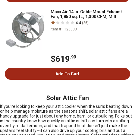
Maxx Air 14 in. Gable Mount Exhaust
Fan, 1,850 sq. ft., 1,300 CFM, Mill
4.4
(26)
Item # 1126033
$619
.99
Add To Cart
Solar Attic Fan
If you’re looking to keep your attic cooler when the sun’s beating down
or help manage moisture as the seasons shift, solar attic fans are a
handy upgrade for just about any home, barn, or outbuilding. Folks out
in the country know how quickly an attic or loft can turn into a stifling
oven by midafternoon, and that trapped heat doesn’t just make the
upstairs feel stuffy—it can also drive up your cooling bills and put a