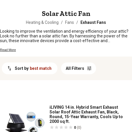
MESSAGE
Solar Attic Fan
Heating & Cooling
/
Fans
/
Exhaust Fans
Looking to improve the ventilation and energy efficiency of your attic?
Look no further than a solar attic fan. By harnessing the power of the
sun, these innovative devices provide a cost-effective and
environmentally friendly solution for reducing heat buildup and
moisture in your attic space. Whether you're looking to lower your
Read More
energy bills, prolong the lifespan of your roof, or create a more
comfortable living environment, a solar attic fan can help you achieve
these goals. In this guide, we'll explore the benefits of installing a solar
Sort by
best match
All Filters
attic fan, how it works, and why it's a smart choice for homeowners
seeking to enhance their home's energy efficiency.
iLIVING 14 in. Hybrid Smart Exhaust
Solar Roof Attic Exhaust Fan, Black,
Round, 15-Year Warranty, Cools Up to
2000 sq ft.
0
(0)