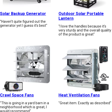
Solar Backup Generator
Outdoor Solar Portable
Lantern
"Haven’t quite figured out the
generator yet I guess it’s best"
"I love the handles because it's
very sturdy and the overall quality
of the product is great"
Crawl Space Fans
Heat Ventilation Fans
"This is going in a yard barn in a
"Great item. Exactly as described"
neighborhood which is great, I
would recommend"