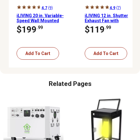
4.7
(9)
4.9
(7)
iLIVING 20 in. Variable-
iLIVING 12 in. Shutter
Speed Wall Mounted
Exhaust Fan with
Shutter Exhaust Fan,
Thermospeed
$199
$119
.99
.99
3,000 CFM, Automatic
Controller, 960 CFM
Shutter, with Thermostat
and Controller
Add To Cart
Add To Cart
Related Pages