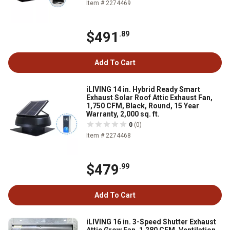
Item # 2274469
$491
.89
Add To Cart
iLIVING 14 in. Hybrid Ready Smart
Exhaust Solar Roof Attic Exhaust Fan,
1,750 CFM, Black, Round, 15 Year
Warranty, 2,000 sq. ft.
0
(0)
Item # 2274468
$479
.99
Add To Cart
iLIVING 16 in. 3-Speed Shutter Exhaust