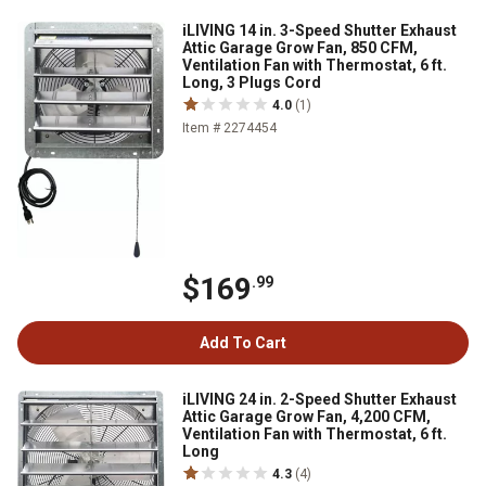
iLIVING 14 in. 3-Speed Shutter Exhaust
Attic Garage Grow Fan, 850 CFM,
Ventilation Fan with Thermostat, 6 ft.
Long, 3 Plugs Cord
4.0
(1)
Item # 2274454
$169
.99
Add To Cart
iLIVING 24 in. 2-Speed Shutter Exhaust
Attic Garage Grow Fan, 4,200 CFM,
Ventilation Fan with Thermostat, 6 ft.
Long
4.3
(4)