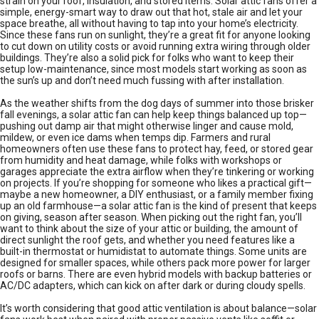
strain on your roof, insulation, and stored items. Solar attic fans offer a
simple, energy-smart way to draw out that hot, stale air and let your
space breathe, all without having to tap into your home’s electricity.
Since these fans run on sunlight, they’re a great fit for anyone looking
to cut down on utility costs or avoid running extra wiring through older
buildings. They’re also a solid pick for folks who want to keep their
setup low-maintenance, since most models start working as soon as
the sun’s up and don’t need much fussing with after installation.
As the weather shifts from the dog days of summer into those brisker
fall evenings, a solar attic fan can help keep things balanced up top—
pushing out damp air that might otherwise linger and cause mold,
mildew, or even ice dams when temps dip. Farmers and rural
homeowners often use these fans to protect hay, feed, or stored gear
from humidity and heat damage, while folks with workshops or
garages appreciate the extra airflow when they’re tinkering or working
on projects. If you’re shopping for someone who likes a practical gift—
maybe a new homeowner, a DIY enthusiast, or a family member fixing
up an old farmhouse—a solar attic fan is the kind of present that keeps
on giving, season after season. When picking out the right fan, you’ll
want to think about the size of your attic or building, the amount of
direct sunlight the roof gets, and whether you need features like a
built-in thermostat or humidistat to automate things. Some units are
designed for smaller spaces, while others pack more power for larger
roofs or barns. There are even hybrid models with backup batteries or
AC/DC adapters, which can kick on after dark or during cloudy spells.
It’s worth considering that good attic ventilation is about balance—solar