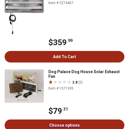
Item # 2274467
$359
.99
Add To Cart
Dog Palace Dog House Solar Exhaust
Fan
2.8
(5)
Item # 1571935
$79
.31
Choose options