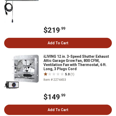
$219
.99
Add To Cart
iLIVING 12 in. 3-Speed Shutter Exhaust
Attic Garage Grow Fan, 800 CFM,
Ventilation Fan with Thermostat, 6 ft.
Long, 3 Plugs Cord
5.0
(1)
Item # 2274453
$149
.99
Add To Cart