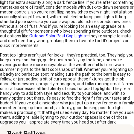
light for extra security along a dark fence line. If you’re after something
that takes care of itself, consider models with dusk-to-dawn sensors or
motion controls, so you’re not flipping switches every night. Installation
is usually straightforward, with most electric lamp post lights fitting
standard pole sizes, so you can swap out old fixtures or add new ones
without a lot of fuss. And if you’re looking for an easy upgrade or a
thoughtful gift for someone who loves spending time outdoors, check
out options like
Outdoor Solar Post Cap Lights
—they’re simple to install
and don’t need any wiring, making them a favorite for DIY projects or
quick improvements.
Post top lights aren’t just for looks—they’re practical, too. They help you
keep an eye on things, guide guests safely up the lane, and make
evenings outside more enjoyable as the weather shifts from warm
summer nights to the first cool snaps of fall. Whether you’re lighting up
a backyard barbecue spot, making sure the path to the barn is easy to
follow, or just adding a bit of curb appeal, these fixtures get the job
done. Homeowners, property managers, and folks running small farms
or rural businesses all find plenty of uses for post top lights. They’re a
handy way to add both style and security to your place, and with so
many options out there, it’s easy to find the right fit for your taste and
budget. If you’ve got a neighbor who just put up a new fence or a family
member fixing up their porch, a sturdy, good-looking post top light
makes a practical gift that’ll get used every day. No matter how you use
them, adding reliable lighting to your outdoor spaces is one of those
upgrades you’ll appreciate every time you head out after dark.
Best Sellers