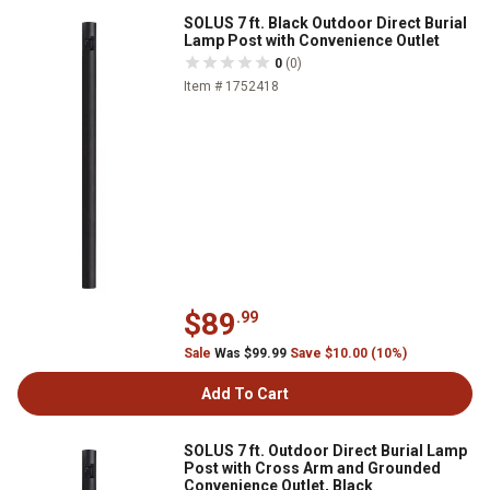
SOLUS 7 ft. Black Outdoor Direct Burial
Lamp Post with Convenience Outlet
0
(0)
Item # 1752418
$89
.99
Sale
Was $99.99
Save $10.00 (10%)
Add To Cart
SOLUS 7 ft. Outdoor Direct Burial Lamp
Post with Cross Arm and Grounded
Convenience Outlet, Black