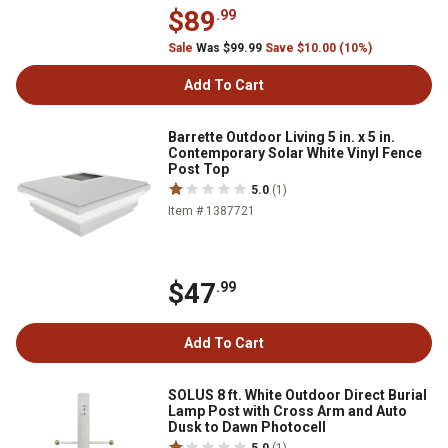
$89
.99
Sale
Was $99.99
Save $10.00 (10%)
Add To Cart
Barrette Outdoor Living 5 in. x 5 in.
Contemporary Solar White Vinyl Fence
Post Top
5.0
(1)
Item # 1387721
$47
.99
Add To Cart
SOLUS 8 ft. White Outdoor Direct Burial
Lamp Post with Cross Arm and Auto
Dusk to Dawn Photocell