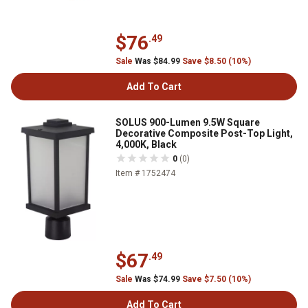
$76
.49
Sale
Was $84.99
Save $8.50 (10%)
Add To Cart
SOLUS 900-Lumen 9.5W Square
Decorative Composite Post-Top Light,
4,000K, Black
0
(0)
Item # 1752474
$67
.49
Sale
Was $74.99
Save $7.50 (10%)
Add To Cart