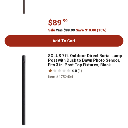
$89
.99
Sale
Was $99.99
Save $10.00 (10%)
Add To Cart
SOLUS 7 ft. Outdoor Direct Burial Lamp
Post with Dusk to Dawn Photo Sensor,
Fits 3 in. Post Top Fixtures, Black
4.0
(1)
Item # 1752404