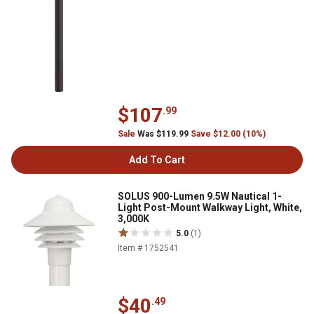
$107
.99
Sale
Was $119.99
Save $12.00 (10%)
Add To Cart
SOLUS 900-Lumen 9.5W Nautical 1-
Light Post-Mount Walkway Light, White,
3,000K
5.0
(1)
Item # 1752541
$40
.49