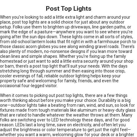
Post Top Lights
When you’re looking to add a little extra light and charm around your
place, post top lights are a solid choice for just about any outdoor
setup. Folks use them to brighten up driveways, line garden paths, or
mark the edge of a pasture—anywhere you want to see where you’re
going after the sun dips down. These lights come in all sorts of styles,
from old-school lantern looks that fit right in with a farmhouse porch to
those classic acorn globes you see along winding gravel roads. There’s
also plenty of modern, no-nonsense designs if you lean more toward
clean lines and simple shapes. Whether you’re fixing up the family
homestead or just want to add a little extra security around your shop
or barn, there’s a post top light that’ll suit your needs. With the days
stretching long through summer and then easing into those crisp,
cooler evenings of fall, reliable outdoor lighting helps keep your
property safe and welcoming for family, friends, and even the
occasional four-legged visitor.
When it comes to picking out post top lights, there are a few things
worth thinking about before you make your choice. Durability is a big
one—outdoor lights take a beating from rain, wind, and sun, so look for
fixtures made from tough materials like aluminum or heavy-duty glass
that are rated to handle whatever the weather throws at them. Many
folks are switching over to LED technology these days, and for good
reason. LEDs last a long time, save on electricity, and often let you
adjust the brightness or color temperature to get just the right feel—
whether you want a warm, welcoming glow for your deck or a brighter