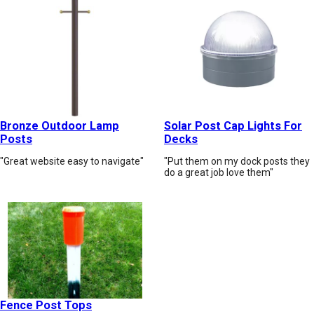
Bronze Outdoor Lamp
Solar Post Cap Lights For
Posts
Decks
"Great website easy to navigate"
"Put them on my dock posts they
do a great job love them"
Fence Post Tops