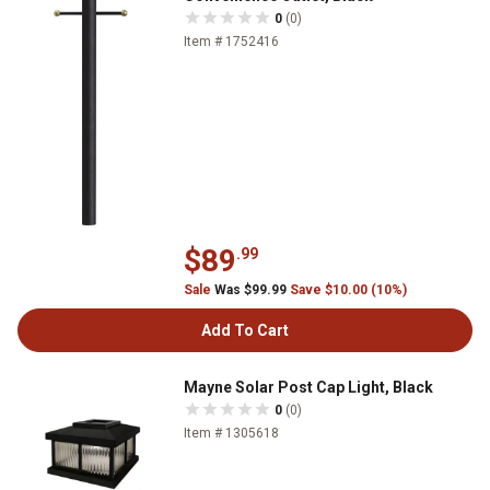
0
(0)
Item # 1752416
$89
.99
Sale
Was $99.99
Save $10.00 (10%)
Add To Cart
Mayne Solar Post Cap Light, Black
0
(0)
Item # 1305618