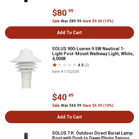
$80
.99
Sale
Was $89.99
Save $9.00 (10%)
Add To Cart
SOLUS 900-Lumen 9.5W Nautical 1-
Light Post-Mount Walkway Light, White,
4,000K
4.5
(2)
Item # 1752539
$40
.49
Sale
Was $44.99
Save $4.50 (10%)
Add To Cart
SOLUS 7 ft. Outdoor Direct Burial Lamp
Post with Dusk to Dawn Photo Sensor,