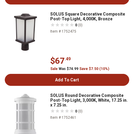
SOLUS Square Decorative Composite
Post-Top Light, 4,000K, Bronze
0
(0)
Item # 1752475
$67
.49
Sale
Was $74.99
Save $7.50 (10%)
Add To Cart
SOLUS Round Decorative Composite
Post-Top Light, 3,000K, White, 17.25 in.
x 7.25 in.
0
(0)
Item # 1752461