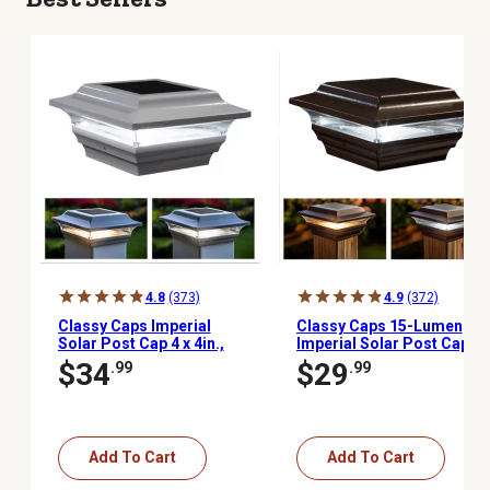
4.8
(373)
4.9
(372)
Classy Caps Imperial
Classy Caps 15-Lumen
Solar Post Cap 4 x 4in.,
Imperial Solar Post Cap,
SL211W
4 in. x 4 in., SL211R
$34
$29
.99
.99
Add To Cart
Add To Cart