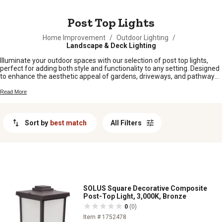
MESSAGE
Post Top Lights
Home Improvement
/
Outdoor Lighting
/
Landscape & Deck Lighting
Illuminate your outdoor spaces with our selection of post top lights,
perfect for adding both style and functionality to any setting. Designed
to enhance the aesthetic appeal of gardens, driveways, and pathways,
these lights provide a warm and inviting glow that transforms your
exterior into a welcoming oasis. Whether you're looking to upgrade
Read More
existing fixtures or install new ones, our diverse range offers options
that blend seamlessly with various architectural styles. Explore durable
and energy-efficient solutions that not only brighten your surroundings
Sort by
best match
All Filters
but also elevate the ambiance of your outdoor environment.
SOLUS Square Decorative Composite
Post-Top Light, 3,000K, Bronze
0
(0)
Item # 1752478