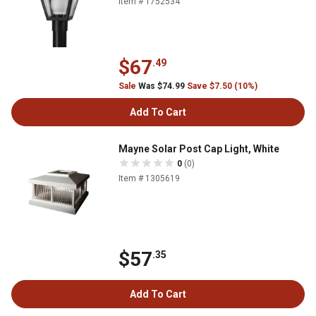
Item # 1752534
$67
.49
Sale
Was $74.99
Save $7.50 (10%)
Add To Cart
Mayne Solar Post Cap Light, White
0
(0)
Item # 1305619
$57
.35
Add To Cart