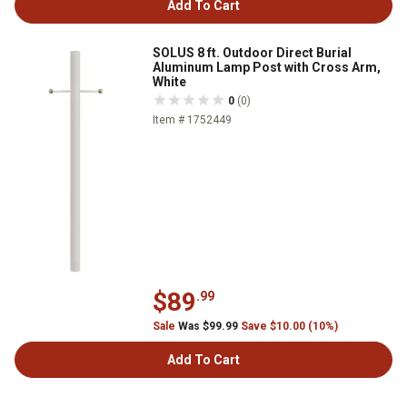
Add To Cart
SOLUS 8 ft. Outdoor Direct Burial
Aluminum Lamp Post with Cross Arm,
White
0
(0)
Item # 1752449
$89
.99
Sale
Was $99.99
Save $10.00 (10%)
Add To Cart