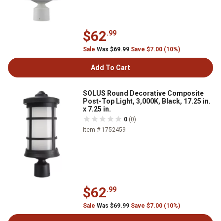
$62
.99
Sale
Was $69.99
Save $7.00 (10%)
Add To Cart
SOLUS Round Decorative Composite
Post-Top Light, 3,000K, Black, 17.25 in.
x 7.25 in.
0
(0)
Item # 1752459
$62
.99
Sale
Was $69.99
Save $7.00 (10%)