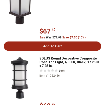
$67
.49
Sale
Was $74.99
Save $7.50 (10%)
Add To Cart
SOLUS Round Decorative Composite
Post-Top Light, 4,000K, Black, 17.25 in.
x 7.25 in.
0
(0)
Item # 1752456
.99