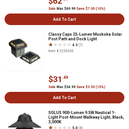
$62
Sale
Was $69.99
Save $7.00 (10%)
Add To Cart
Classy Caps 25-Lumen Muskoka Solar
Post Path and Dock Light
4.3
(7)
Item # 2235043
$31
.49
Sale
Was $34.99
Save $3.50 (10%)
Add To Cart
SOLUS 900-Lumen 9.5W Nautical 1-
Light Post-Mount Walkway Light, Black,
3,000K
5.0
(4)