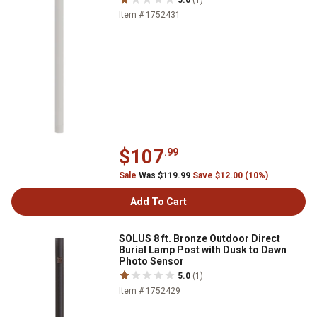
5.0
(1)
Item # 1752431
$107
.99
Sale
Was $119.99
Save $12.00 (10%)
Add To Cart
SOLUS 8 ft. Bronze Outdoor Direct
Burial Lamp Post with Dusk to Dawn
Photo Sensor
5.0
(1)
Item # 1752429