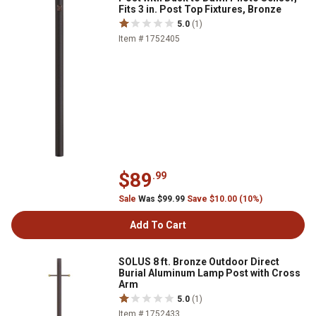
Fits 3 in. Post Top Fixtures, Bronze
5.0
(1)
Item # 1752405
$89
.99
Sale
Was $99.99
Save $10.00 (10%)
Add To Cart
SOLUS 8 ft. Bronze Outdoor Direct
Burial Aluminum Lamp Post with Cross
Arm
5.0
(1)
Item # 1752433