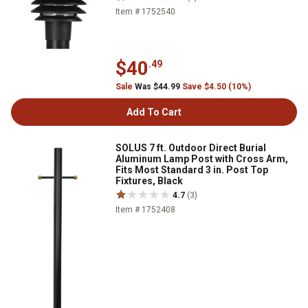
Item # 1752540
$40
.49
Sale
Was $44.99
Save $4.50 (10%)
Add To Cart
SOLUS 7 ft. Outdoor Direct Burial
Aluminum Lamp Post with Cross Arm,
Fits Most Standard 3 in. Post Top
Fixtures, Black
4.7
(3)
Item # 1752408