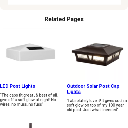
Related Pages
LED Post Lights
Outdoor Solar Post Cap
Lights
"The caps fit great , & best of all,
give off a soft glow at night! No
"I absolutely love it! It gives such a
wires, no muss, no fuss"
soft glow on top of my 100 year
old post. Just what I needed"