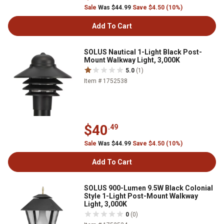
Sale
Was $44.99
Save $4.50 (10%)
Add To Cart
SOLUS Nautical 1-Light Black Post-
Mount Walkway Light, 3,000K
5.0
(1)
Item # 1752538
$40
.49
Sale
Was $44.99
Save $4.50 (10%)
Add To Cart
SOLUS 900-Lumen 9.5W Black Colonial
Style 1-Light Post-Mount Walkway
Light, 3,000K
0
(0)