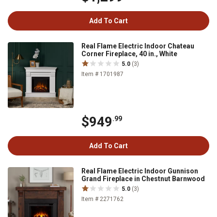
Add To Cart
Real Flame Electric Indoor Chateau
Corner Fireplace, 40 in., White
5.0
(3)
Item # 1701987
$949
.99
Add To Cart
Real Flame Electric Indoor Gunnison
Grand Fireplace in Chestnut Barnwood
5.0
(3)
Item # 2271762