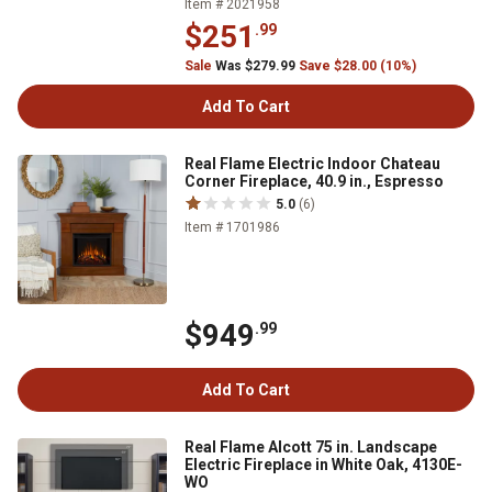
Item # 2021958
$251
.99
Sale
Was $279.99
Save $28.00 (10%)
Add To Cart
Real Flame Electric Indoor Chateau
Corner Fireplace, 40.9 in., Espresso
5.0
(6)
Item # 1701986
$949
.99
Add To Cart
Real Flame Alcott 75 in. Landscape
Electric Fireplace in White Oak, 4130E-
WO