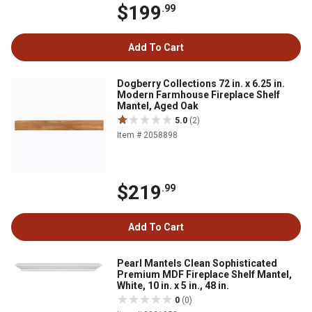
$199
.99
Add To Cart
Dogberry Collections 72 in. x 6.25 in.
Modern Farmhouse Fireplace Shelf
Mantel, Aged Oak
5.0
(2)
Item # 2058898
$219
.99
Add To Cart
Pearl Mantels Clean Sophisticated
Premium MDF Fireplace Shelf Mantel,
White, 10 in. x 5 in., 48 in.
0
(0)