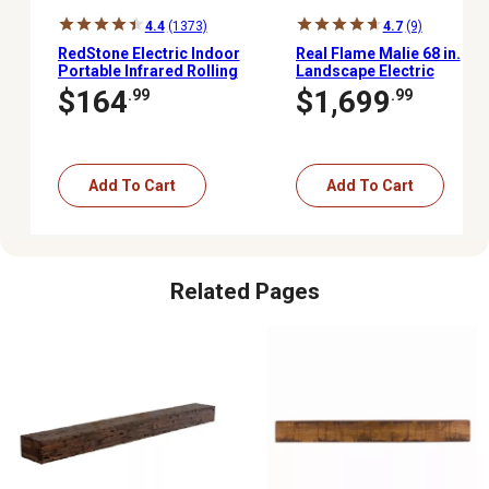
4.4
(1373)
4.7
(9)
RedStone Electric Indoor
Real Flame Malie 68 in.
Portable Infrared Rolling
Landscape Electric
Mantel Fireplace with
Fireplace in Venetian
$164
$1,699
.99
.99
Remote Control, 24.88 in.
Gray
Add To Cart
Add To Cart
Related Pages