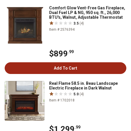
Comfort Glow Vent-Free Gas Fireplace,
Dual Fuel LP & NG, 950 sq. ft., 26,000
BTU's, Walnut, Adjustable Thermostat
3.5
(4)
Item # 2576394
$899
.99
Add To Cart
Real Flame 58.5 in. Beau Landscape
Electric Fireplace in Dark Walnut
5.0
(4)
Item # 1702018
$1,299
.99