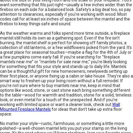
want something that fits just right—usually a few inches wider than the
firebox on each side for a balanced look. Safety’s a big deal too, so pay
attention to clearances, especially if you’re working with wood. Most
codes call for at least six inches of space between the mantel and the
firebox to keep things safe and sound.
As the weather warms and folks spend more time outside, a fireplace
mantel still holds its own as a gathering spot. Even if the fire isn’t
burning, the mantel shelf is perfect for showing off family photos, a
collection of old lanterns, or a few wildflowers picked from the yard. It’s
a great place for seasonal touches—maybe a flag for the 4th of July or
a few pumpkins come early fall. If you’re searching for “fireplace
mantels near me” or “mantels for sale near me,” you’re likely looking
for something that fits your style and stands up to daily life. Mantels
can be a thoughtful gift for new homeowners, newlyweds setting up
their first place, or anyone fixing up a cabin or lake house. They’re also a
smart way to freshen up your living room without a full remodel. If
you’re not sure where to buy mantels near me, keep in mind that
options like wood, stone, or cast stone each bring something different
to the table—wood for warmth and tradition, stone for a solid, timeless
look, or even metal for a touch of the unexpected. And if you’re
working with limited space or want a cleaner look, check out
Wall
Mounted Fireplace Mantels
for ideas that don’t take up extra floor
space.
No matter your style—rustic, farmhouse, or something a little more
polished—a well-chosen mantel lets you put your stamp on the living
room. It’s the spot where you’ll hang stockings, lean your favorite piece