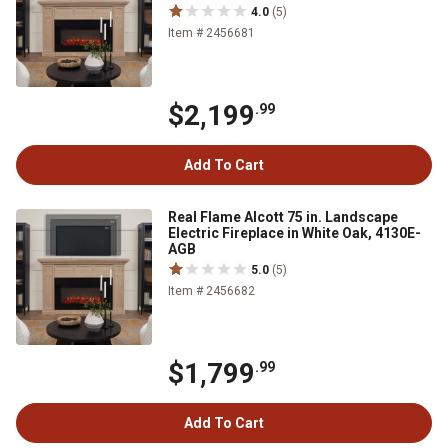
4.0
(5)
Item # 2456681
$2,199
.99
Add To Cart
Real Flame Alcott 75 in. Landscape
Electric Fireplace in White Oak, 4130E-
AGB
5.0
(5)
Item # 2456682
$1,799
.99
Add To Cart