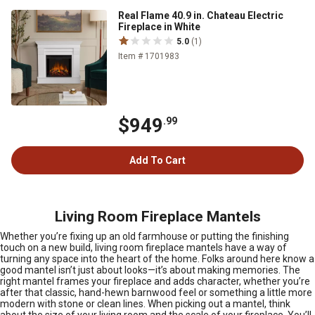
Real Flame 40.9 in. Chateau Electric
Fireplace in White
5.0
(1)
Item # 1701983
$949
.99
Add To Cart
Living Room Fireplace Mantels
Whether you’re fixing up an old farmhouse or putting the finishing
touch on a new build, living room fireplace mantels have a way of
turning any space into the heart of the home. Folks around here know a
good mantel isn’t just about looks—it’s about making memories. The
right mantel frames your fireplace and adds character, whether you’re
after that classic, hand-hewn barnwood feel or something a little more
modern with stone or clean lines. When picking out a mantel, think
about the size of your living room and the scale of your fireplace. You’ll