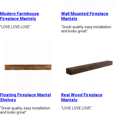
Modern Farmhouse
Wall Mounted Fireplace
Fireplace Mantels
Mantels
"LOVE LOVE LOVE"
"Great quality, easy installation
and looks great"
Floating Fireplace Mantel
Real Wood Fireplace
Shelves
Mantels
"Great quality, easy installation
"LOVE LOVE LOVE"
and looks great"