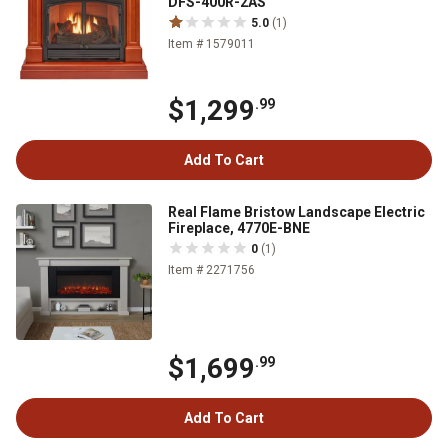
DFS-400R-2AS
5.0
(1)
Item # 1579011
$1,299
.99
Add To Cart
Real Flame Bristow Landscape Electric
Fireplace, 4770E-BNE
0
(1)
Item # 2271756
$1,699
.99
Add To Cart