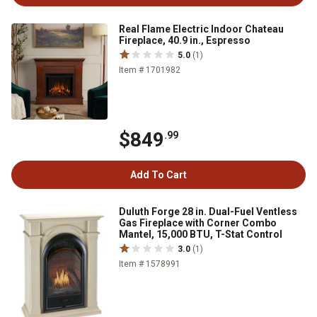
Real Flame Electric Indoor Chateau
Fireplace, 40.9 in., Espresso
5.0
(1)
Item # 1701982
$849
.99
Add To Cart
Duluth Forge 28 in. Dual-Fuel Ventless
Gas Fireplace with Corner Combo
Mantel, 15,000 BTU, T-Stat Control
3.0
(1)
Item # 1578991