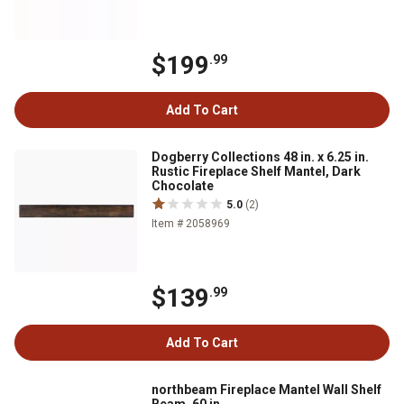
$199
.99
Add To Cart
Dogberry Collections 48 in. x 6.25 in.
Rustic Fireplace Shelf Mantel, Dark
Chocolate
5.0
(2)
Item # 2058969
$139
.99
Add To Cart
northbeam Fireplace Mantel Wall Shelf