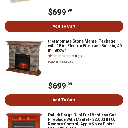
$699
.99
Add To Cart
thermomate Stone Mantel Package
with 18 in. Electric Fireplace Built-in, 40
in., Brown
3.0
(1)
Item # 2089585
$699
.99
Add To Cart
Duluth Forge Dual Fuel Ventless Gas
Fireplace With Mantel - 32,000 BTU,
Remote Control, Apple Spice Finish,