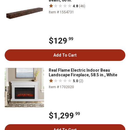
Beam, 60 in.
4.8
(46)
Item # 1554731
$129
.99
Add To Cart
Real Flame Electric Indoor Beau
Landscape Fireplace, 58.5 in., White
5.0
(2)
Item # 1702020
$1,299
.99