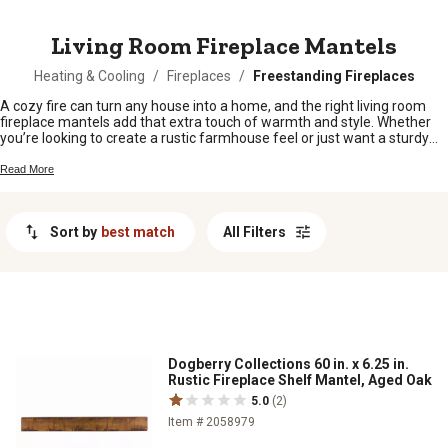
MESSAGE
Living Room Fireplace Mantels
Heating & Cooling
/
Fireplaces
/
Freestanding Fireplaces
A cozy fire can turn any house into a home, and the right living room
fireplace mantels add that extra touch of warmth and style. Whether
you’re looking to create a rustic farmhouse feel or just want a sturdy
spot to hang your holiday stockings, these mantels are ready to bring
character to your space. Find the perfect fit for your living room and
Read More
make every gathering around the fire even more inviting.
Sort by
best match
All Filters
Dogberry Collections 60 in. x 6.25 in.
Rustic Fireplace Shelf Mantel, Aged Oak
5.0
(2)
Item # 2058979