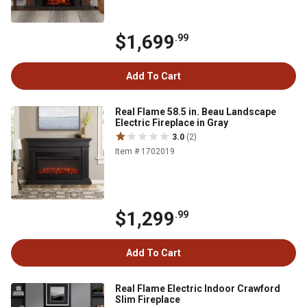
$1,699
.99
Add To Cart
Real Flame 58.5 in. Beau Landscape
Electric Fireplace in Gray
3.0
(2)
Item # 1702019
$1,299
.99
Add To Cart
Real Flame Electric Indoor Crawford
Slim Fireplace