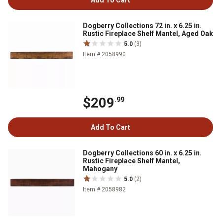
Add To Cart
Dogberry Collections 72 in. x 6.25 in.
Rustic Fireplace Shelf Mantel, Aged Oak
5.0
(3)
Item # 2058990
$209
.99
Add To Cart
Dogberry Collections 60 in. x 6.25 in.
Rustic Fireplace Shelf Mantel,
Mahogany
5.0
(2)
Item # 2058982