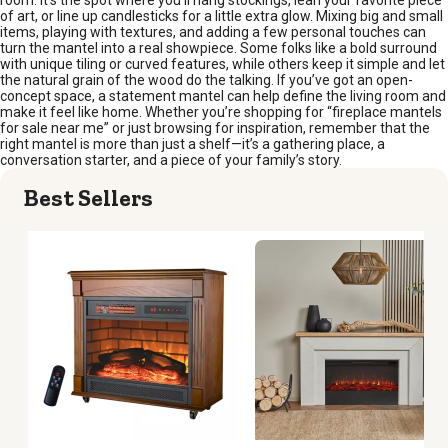
of art, or line up candlesticks for a little extra glow. Mixing big and small
items, playing with textures, and adding a few personal touches can
turn the mantel into a real showpiece. Some folks like a bold surround
with unique tiling or curved features, while others keep it simple and let
the natural grain of the wood do the talking. If you’ve got an open-
concept space, a statement mantel can help define the living room and
make it feel like home. Whether you’re shopping for “fireplace mantels
for sale near me” or just browsing for inspiration, remember that the
right mantel is more than just a shelf—it’s a gathering place, a
conversation starter, and a piece of your family’s story.
Best Sellers