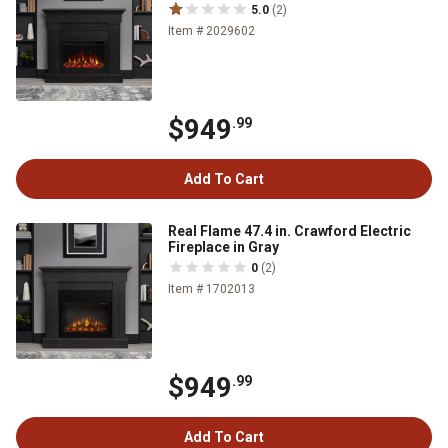
5.0
(2)
Item # 2029602
$949
.99
Add To Cart
Real Flame 47.4 in. Crawford Electric
Fireplace in Gray
0
(2)
Item # 1702013
$949
.99
Add To Cart