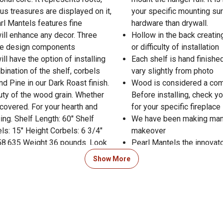
ous treasures are displayed on it,
your specific mounting sur
arl Mantels features fine
hardware than drywall.
will enhance any decor. Three
Hollow in the back creatin
ate design components
or difficulty of installation
ill have the option of installing
Each shelf is hand finishe
bination of the shelf, corbels
vary slightly from photo
 Pine in our Dark Roast finish.
Wood is considered a comb
ty of the wood grain. Whether
Before installing, check y
u covered. For your hearth and
for your specific fireplace
ng. Shelf Length: 60" Shelf
We have been making mante
ls: 15" Height Corbels: 6 3/4"
makeover
 58.635 Weight 36 pounds. Look
Pearl Mantels the innovator
elf as proof that you have
the right hand side of the
Show More
Mantel
 Product Documents section for
res and warranty statements.