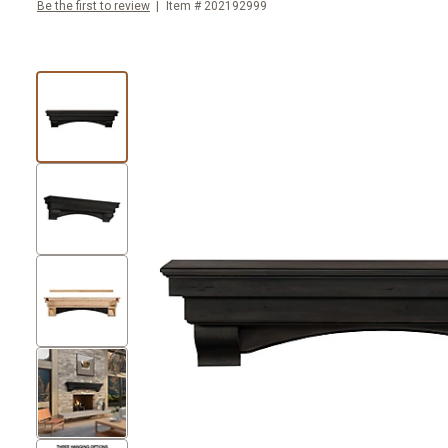
Be the first to review
Item #
202192999