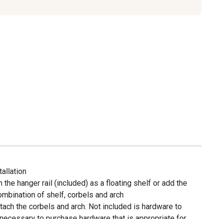
allation
the hanger rail (included) as a floating shelf or add the
mbination of shelf, corbels and arch
ttach the corbels and arch. Not included is hardware to
s necessary to purchase hardware that is appropriate for