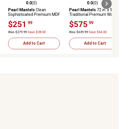
0.0
(0)
0.0
(0)
ews
0.0 out of 5 stars with 0 reviews
0.0 out of 5 stars with 0 reviews
Pearl Mantels
Clean
Pearl Mantels
72 in. x 9 in.
Sophisticated Premium MDF
Traditional Premium Wood
Fireplace Shelf Mantel,
Fireplace Shelf Mantel,
$251
$575
.99
.99
White, 10 in. x 5 in., 48 in.
Brown
Was $279.99
Save $28.00
Was $639.99
Save $64.00
Add to Cart
Add to Cart