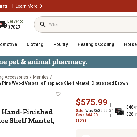
ers
|
Learn More
Deliver to
37027
tomotive
Clothing
Poultry
Heating & Cooling
Horse
/
/
ng Accessories
Mantles
Pine Wood Versatile Fireplace Shelf Mantel, Distressed Brown
essed Hand-Finished Premium Pine 
$575.99
$48/
d Hand-Finished
or
Sale
Was
$639.99
$28 i
Save
$
64.00
ce Shelf Mantel,
(10%)