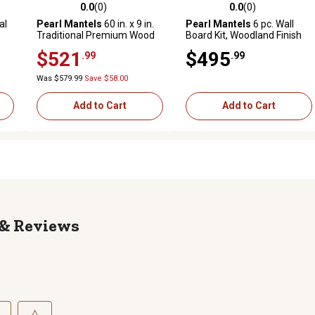
0.0
(0)
0.0
(0)
reviews
0.0 out of 5 stars with 0 reviews
0.0 out of 5 stars with 0 revi
al
Pearl Mantels
60 in. x 9 in.
Pearl Mantels
6 pc. Wall
Traditional Premium Wood
Board Kit, Woodland Finish
Fireplace Shelf Mantel,
$521
$495
.99
.99
Unfinished
Was $579.99
Save $58.00
Add to Cart
Add to Cart
Reviews