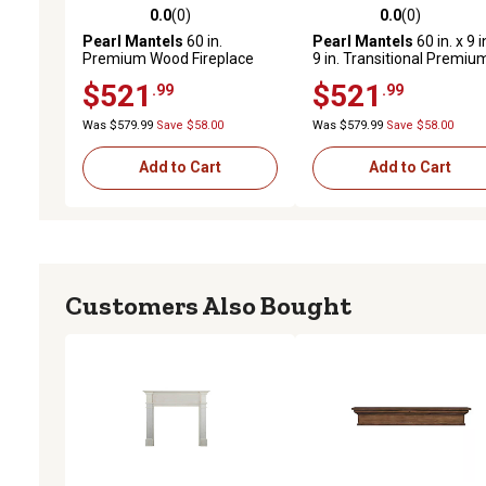
0.0
(0)
0.0
(0)
0.0 out of 5 stars with 0 reviews
0.0 out of 5 stars with 0 
Pearl Mantels
60 in.
Pearl Mantels
60 in. x 9 i
Premium Wood Fireplace
9 in. Transitional Premiu
Shelf Mantel with Corbels
Pine Wood Fireplace Shel
$521
$521
.99
.99
and Arch, Unfinished
Mantel, Unfinished
Was $579.99
Save $58.00
Was $579.99
Save $58.00
Add to Cart
Add to Cart
Customers Also Bought