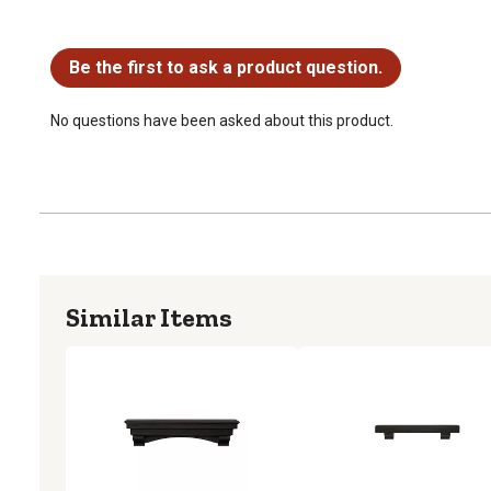
No questions have been asked about this product.
Be the first to ask a product question.
No questions have been asked about this product.
Similar Items