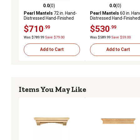
0.0
(0)
0.0
(0)
0.0 out of 5 stars with 0 reviews
0.0 out of 5 stars with 0 
Pearl Mantels
72 in. Hand-
Pearl Mantels
60 in. Han
Distressed Hand-Finished
Distressed Hand-Finished
Premium Pine Wood
Premium Pine Wood
$710
$530
.99
.99
Versatile Fireplace Shelf
Fireplace Shelf Mantel,
Mantel, Distressed Brown
Distressed Brown
Was $789.99
Save $79.00
Was $589.99
Save $59.00
Add to Cart
Add to Cart
Items You May Like