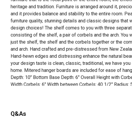
heritage and tradition. Furniture is arranged around it, preci
and it provides balance and stability to the entire room. Pe
furniture quality, stunning details and classic designs that 
design choices! The shelf comes to you with three separ
consisting of the shelf, a pair of corbels and the arch. You w
just the shelf, the shelf and the corbels together or the com
and arch. Hand crafted and pre-distressed from New Zealand
Hand-hewn edges and distressing enhance the natural beau
your design taste is clean, classic, traditional, we have yo
home. Mitered hanger boards are included for ease of hangi
Depth: 10" Bottom Base Depth: 6" Overall Height with Corbe
Width Corbels: 6" Width between Corbels: 40 1/2" Radius:
for the pearl inlay that graces the right hand side of the sh
received an authentic Pearl Mantel.
For additional information on this product, please see the
Q&As
all downloadable user manuals, installation guides, brochu