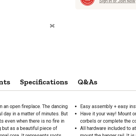
Sign in or Join Now
nts
Specifications
Q&As
n an open fireplace. The dancing
Easy assembly + easy inst
l day in a matter of minutes. But
Have it your way! Mount on 
ts even when there is no fire in
corbels or complete the co
 but as a beautiful piece of
All hardware included to a
ional core. It represents roots,
mount the hanger rail. It i