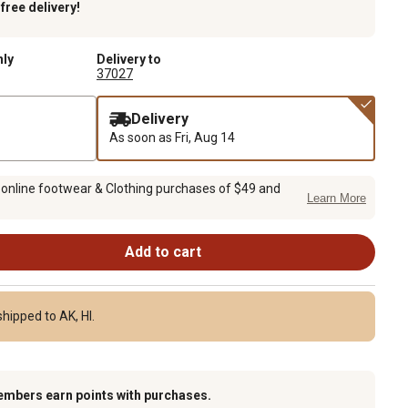
k
free delivery!
nly
Delivery to
37027
Delivery
As soon as
Fri, Aug 14
 online footwear & Clothing purchases of $49 and
Learn More
Add to cart
hipped to AK, HI.
embers earn points with purchases.