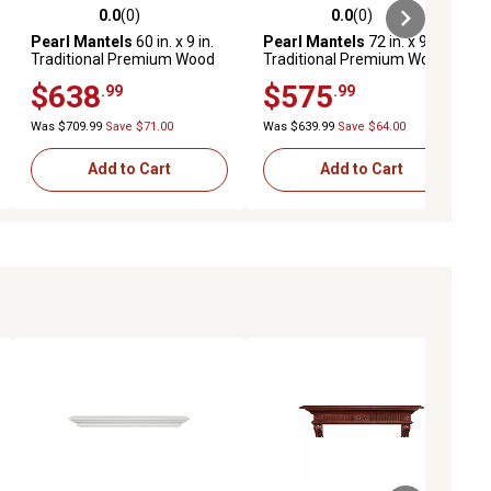
0.0
(0)
0.0
(0)
ews
0.0 out of 5 stars with 0 reviews
0.0 out of 5 stars with 0 reviews
Pearl Mantels
60 in. x 9 in.
Pearl Mantels
72 in. x 9 in.
Traditional Premium Wood
Traditional Premium Wood
Fireplace Shelf Mantel,
Fireplace Shelf Mantel,
$638
$575
.99
.99
Brown
Unfinished
Was $709.99
Save $71.00
Was $639.99
Save $64.00
Add to Cart
Add to Cart