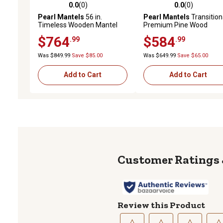
0.0
(0)
0.0
(0)
0.0 out of 5 stars with 0 reviews
0.0 out of 5 stars with 0 
Pearl Mantels
56 in.
Pearl Mantels
Transition
Timeless Wooden Mantel
Premium Pine Wood
Surround, Unfinished
Fireplace Shelf Mantel,
$764
$584
.99
.99
Brown, 9 in. x 9 in. x 60 in.
Was $849.99
Save $85.00
Was $649.99
Save $65.00
Add to Cart
Add to Cart
Review this Product