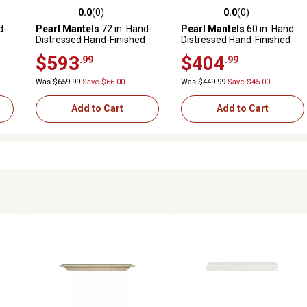
0.0
(0)
0.0
(0)
reviews
0.0 out of 5 stars with 0 reviews
0.0 out of 5 stars with 0 revi
d-
Pearl Mantels
72 in. Hand-
Pearl Mantels
60 in. Hand-
Distressed Hand-Finished
Distressed Hand-Finished
Premium Pine Wood
Premium Pine Wood
$593
$404
.99
.99
Fireplace Shelf Mantel,
Fireplace Shelf Mantel,
Distressed Brown
Unfinished
Was $659.99
Save $66.00
Was $449.99
Save $45.00
Add to Cart
Add to Cart