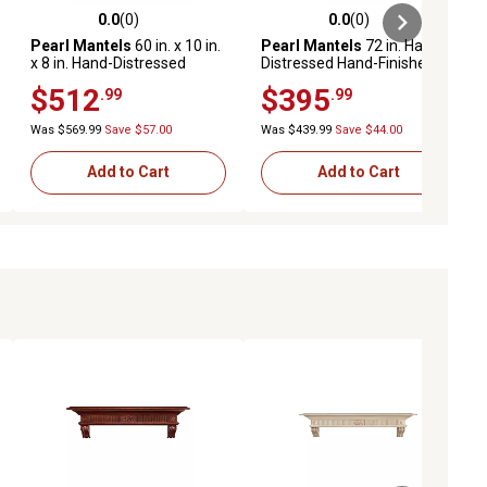
0.0
(0)
0.0
(0)
ews
0.0 out of 5 stars with 0 reviews
0.0 out of 5 stars with 0 reviews
Pearl Mantels
60 in. x 10 in.
Pearl Mantels
72 in. Hand-
x 8 in. Hand-Distressed
Distressed Hand-Finished
Hand-Finished Premium
Premium Pine Wood
$512
$395
.99
.99
Pine Wood Fireplace Shelf
Fireplace Shelf Mantel,
Mantel, Unfinished
Cherry Brown
Was $569.99
Save $57.00
Was $439.99
Save $44.00
Add to Cart
Add to Cart