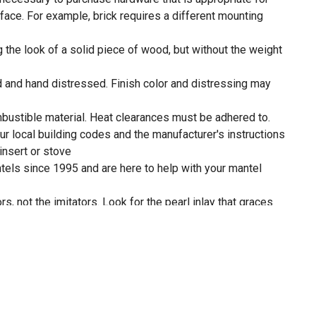
face. For example, brick requires a different mounting
g the look of a solid piece of wood, but without the weight
d and hand distressed. Finish color and distressing may
ustible material. Heat clearances must be adhered to.
our local building codes and the manufacturer's instructions
 insert or stove
ls since 1995 and are here to help with your mantel
s, not the imitators. Look for the pearl inlay that graces
 shelf as proof that you have received an authentic Pearl