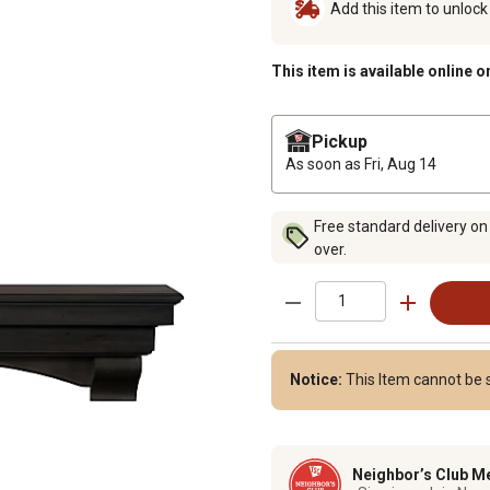
Add this item to unloc
This item is available online o
Pickup
As soon as
Fri, Aug 14
Free standard delivery on
over.
Notice:
This Item cannot be s
Neighbor’s Club M