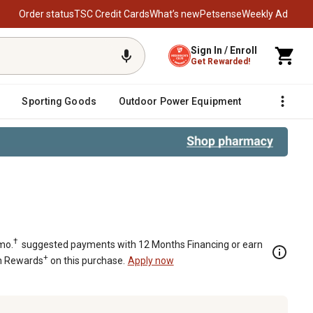
Order status
TSC Credit Cards
What’s new
Petsense
Weekly Ad
Sign In / Enroll
Get Rewarded!
Sporting Goods
Outdoor Power Equipment
Fencing &
Wood Versatile Fireplace Shelf Man
†
mo.
suggested payments with 12 Months Financing or earn
+
n Rewards
on this purchase.
Apply now