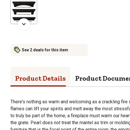
See 2 deals for this item
Product Details
Product Docume
There's nothing as warm and welcoming as a crackling fire i
flames can lift your spirits and melt away the most stressfu
to truly be part of the home, a fireplace must warm our hear
the grate. Pearl does not treat the mantel as trim or molding
furniture that is the focal point of the entire room, the emot