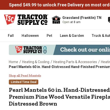
Spend $49.99 to unlock Free Delivery on most ord
Grassland (Franklin) TN
Open
at 8 am
Fall
Halloween
Pet
Lawn & Garden
Truck & Au
/
/
/
Home
Heating & Cooling
Heating Parts & Accessories
Heati
Pearl Mantels 60 in. Hand-Distressed Hand-Finished Premium 
Pearl Mantels 60 in. Hand-Distr
Shop all Pearl Mantels
Limited Time Deal
Pearl Mantels
60 in. Hand-Distresse
Premium Pine Wood Versatile Firepla
Distressed Brown