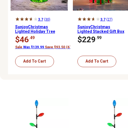
3.7
(30)
3.7
(27)
SunjoyChristmas
SunjoyChristmas
Lighted Holiday Tree
Lighted Stacked Gift Box
$46
$229
.49
.99
Sale
Was $139.99
Save $93.50 (67%)
Add To Cart
Add To Cart