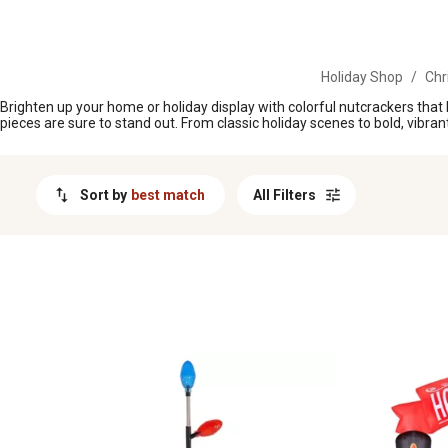
MESSAGE
Holiday Shop
/
Chr
Brighten up your home or holiday display with colorful nutcrackers that 
pieces are sure to stand out. From classic holiday scenes to bold, vibra
Sort by
best match
All Filters