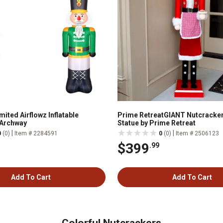
ited Airflowz Inflatable
Prime RetreatGIANT Nutcracker
 Archway
Statue by Prime Retreat
|
|
0
(0)
Item # 2284591
0
(0)
Item # 2506123
$399
.99
Add To Cart
Add To Cart