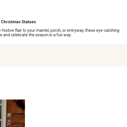
Christmas Statues
festive flair to your mantel, porch, or entryway, these eye-catching
le and celebrate the season in a fun way.