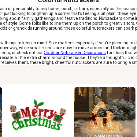
Colorful Nutcrackers
lash of personality to any home, porch, or barn, especially as the season
just looking to brighten up a corner that’s feeling a bit plain, these eye-c
ing about family gatherings and festive traditions. Nutcrackers come in
se of style. Some folks like to line them up on the porch to greet visitor
t kids or grandkids running around, these colorful nutcrackers can spark p
w things to keep in mind. Size matters, especially if you’re planning to d
riveway, while smaller ones are easy to move around and tuck into tigh
ments, or check out our
Outdoor Nutcracker Decorations
for ideas that w
t appreciate a little extra charm around the house. They’re a thoughtful 
ceives them, these bright, cheerful nutcrackers are sure to bring a smil