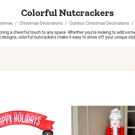
Colorful Nutcrackers
istmas
/
Christmas Decorations
/
Outdoor Christmas Decorations
/
bring a cheerful touch to any space. Whether you’re looking to add some 
nt designs, colorful nutcrackers make it easy to show off your unique sty