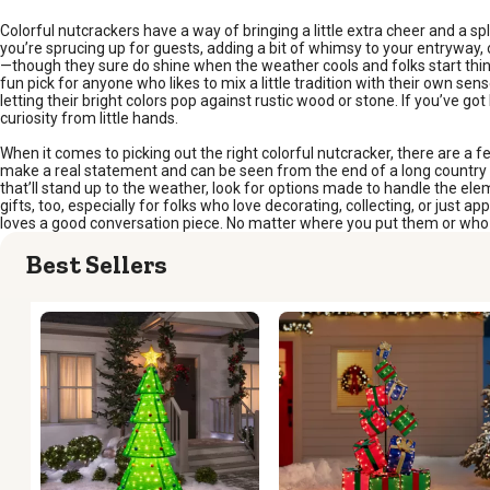
Colorful nutcrackers have a way of bringing a little extra cheer and a sp
you’re sprucing up for guests, adding a bit of whimsy to your entryway, or 
—though they sure do shine when the weather cools and folks start think
fun pick for anyone who likes to mix a little tradition with their own sen
letting their bright colors pop against rustic wood or stone. If you’ve go
curiosity from little hands.
When it comes to picking out the right colorful nutcracker, there are a fe
make a real statement and can be seen from the end of a long country d
that’ll stand up to the weather, look for options made to handle the ele
gifts, too, especially for folks who love decorating, collecting, or jus
loves a good conversation piece. No matter where you put them or who re
Best Sellers