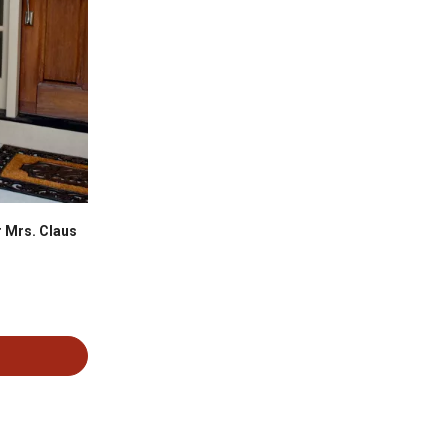
 Mrs. Claus