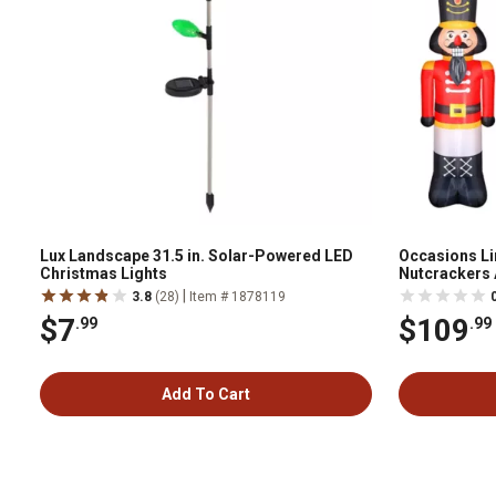
Lux Landscape 31.5 in. Solar-Powered LED
Occasions Lim
Christmas Lights
Nutcrackers
|
3.8
(28)
Item # 1878119
$7
$109
.99
.99
Add To Cart