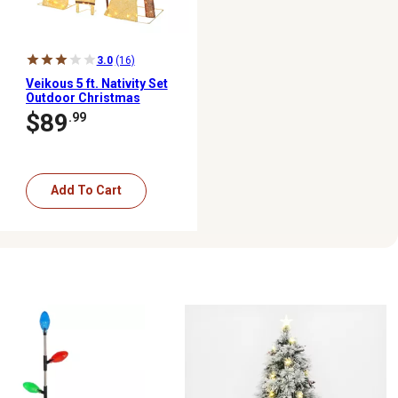
3.0
(16)
Veikous 5 ft. Nativity Set
Outdoor Christmas
Holiday Yard Decoration
$89
.99
Warm White LED, Gold
Add To Cart