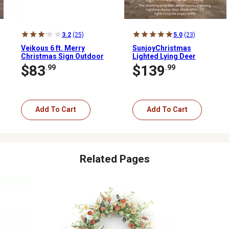
3.2
(25)
5.0
(23)
Veikous 6 ft. Merry
SunjoyChristmas
Christmas Sign Outdoor
Lighted Lying Deer
Holiday Yard Decoration
$83
$139
.99
.99
Red and Green LED
Add To Cart
Add To Cart
Related Pages