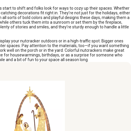
s start to shift and folks look for ways to cozy up their spaces. Whether
atching decorations fit right in. They’re not just for the holidays, either
 all sorts of bold colors and playful designs these days, making them a
s, while others tuck them into a sunroom or set them by the fireplace,
lenty of stories and smiles, and they’re sturdy enough to handle a little
isplay your nutcracker outdoors or in a high-traffic spot. Bigger ones
ter spaces. Pay attention to the materials, too—if you want something
ork well on the porch or in the yard. Colorful nutcrackers make great
choice for housewarmings, birthdays, or as a surprise for someone who
e and a bit of fun to your space all season long.