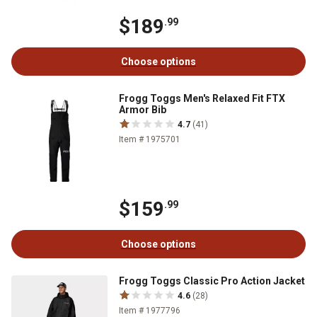
$189
.99
Choose options
Frogg Toggs Men's Relaxed Fit FTX
Armor Bib
4.7
(41)
Item # 1975701
$159
.99
Choose options
Frogg Toggs Classic Pro Action Jacket
4.6
(28)
Item # 1977796