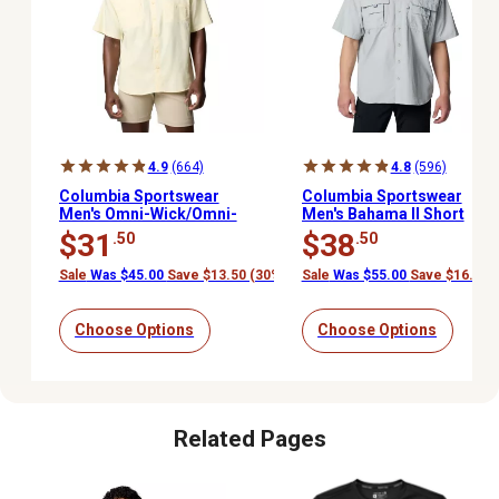
4.9
(664)
4.8
(596)
Columbia Sportswear
Columbia Sportswear
Men's Omni-Wick/Omni-
Men's Bahama II Short
Shade Tamiami II Short-
Sleeve Shirt
$31
$38
.50
.50
Sleeve Button-Down
Shirt
Sale
Was $45.00
Save $13.50 (30%)
Sale
Was $55.00
Save $16.50 
Choose Options
Choose Options
Related Pages