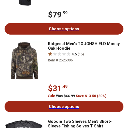
$79
.99
Choose options
Ridgecut Men's TOUGHSHIELD Mossy
Oak Hoodie
4.5
(15)
Item # 2525306
$31
.49
Sale
Was $44.99
Save $13.50 (30%)
Choose options
Goodie Two Sleeves Men's Short-
Sleeve Fishing Solves T-Shirt