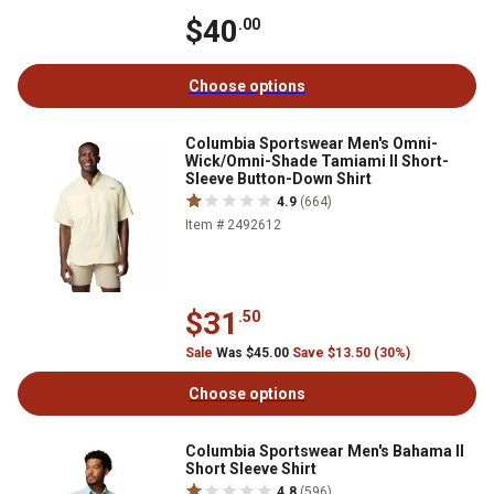
$40
.00
Choose options
Columbia Sportswear Men's Omni-
Wick/Omni-Shade Tamiami II Short-
Sleeve Button-Down Shirt
4.9
(664)
Item # 2492612
$31
.50
Sale
Was $45.00
Save $13.50 (30%)
Choose options
Columbia Sportswear Men's Bahama II
Short Sleeve Shirt
4.8
(596)