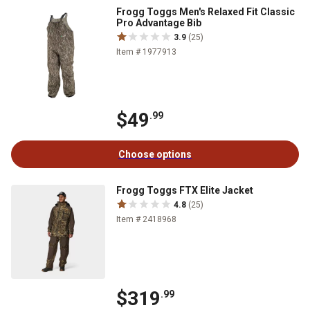
Frogg Toggs Men's Relaxed Fit Classic
Pro Advantage Bib
3.9
(25)
Item # 1977913
$49
.99
Choose options
Frogg Toggs FTX Elite Jacket
4.8
(25)
Item # 2418968
$319
.99