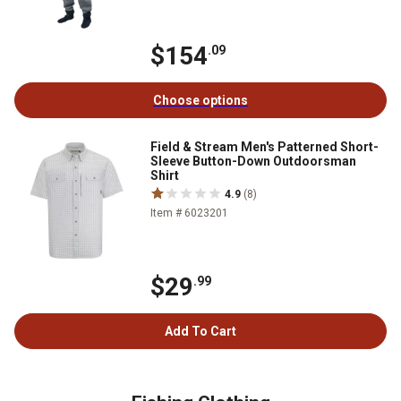
$154
.09
Choose options
Field & Stream Men's Patterned Short-
Sleeve Button-Down Outdoorsman
Shirt
4.9
(8)
Item # 6023201
$29
.99
Add To Cart