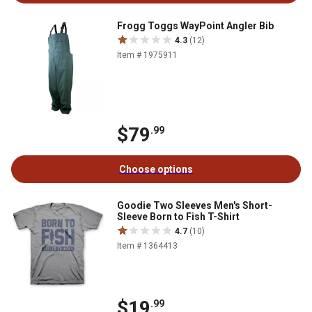
Frogg Toggs WayPoint Angler Bib
4.3
(12)
Item # 1975911
$79
.99
Choose options
Goodie Two Sleeves Men's Short-
Sleeve Born to Fish T-Shirt
4.7
(10)
Item # 1364413
$19
.99