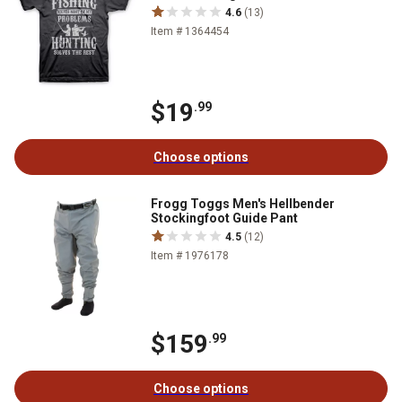
4.6
(13)
Item # 1364454
$19
.99
Choose options
Frogg Toggs Men's Hellbender
Stockingfoot Guide Pant
4.5
(12)
Item # 1976178
$159
.99
Choose options