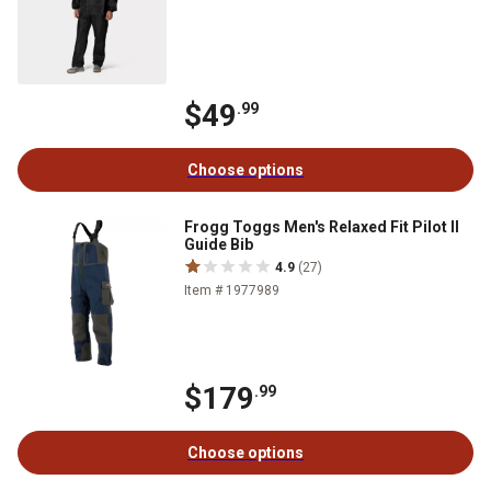
$49
.99
Choose options
Frogg Toggs Men's Relaxed Fit Pilot II
Guide Bib
4.9
(27)
Item # 1977989
$179
.99
Choose options