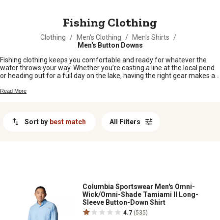
MESSAGE
Fishing Clothing
Clothing
/
Men's Clothing
/
Men's Shirts
/
Men's Button Downs
Fishing clothing keeps you comfortable and ready for whatever the
water throws your way. Whether you’re casting a line at the local pond
or heading out for a full day on the lake, having the right gear makes all
the difference. From early morning chills to sunny afternoons, fishing
clothing helps you stay focused on the catch, not the weather. Get
Read More
outfitted for your next fishing trip and enjoy every moment by the
water.
Sort by
best match
All Filters
Columbia Sportswear Men's Omni-
Wick/Omni-Shade Tamiami II Long-
Sleeve Button-Down Shirt
4.7
(535)