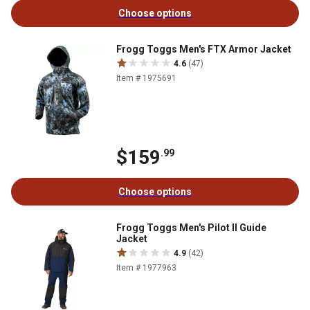
Choose options
Frogg Toggs Men's FTX Armor Jacket
4.6
(47)
Item # 1975691
$159
.99
Choose options
Frogg Toggs Men's Pilot II Guide
Jacket
4.9
(42)
Item # 1977963