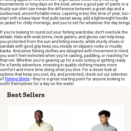
tournaments or long days on the boat, where a good pair of pants or a
trusty sun shirt can mean the difference between a great day and a
sunburned, uncomfortable mess. Layering is key this time of year, too—
start with a base layer that pulls sweat away, add a lightweight hoodie
or jacket for chilly mornings, and you’re set for whatever the day brings.
If you’re looking to round out your fishing wardrobe, don’t overlook the
details. Hats with wide brims, neck gaiters, and gloves can help keep
you protected from the sun and biting insects, while sturdy shoes or
sandals with good grip keep you steady on slippery rocks or muddy
banks. And since fishing clothes are designed with movement in mind,
you won’t feel restricted when you’re casting, paddling, or reaching for
that net. Whether you’re gearing up for a solo outing or getting ready
for a family adventure, investing in quality clothing means more
comfort and more time doing what you love. For a closer look at
options that keep you cool, dry, and protected, check out our selection
of
Fishing Shirts
—they’re a great starting point for anyone looking to
outfit themselves for a day on the water.
Best Sellers