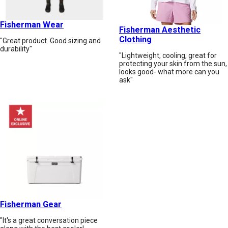
Fisherman Wear
Fisherman Aesthetic
Clothing
"Great product. Good sizing and
durability"
"Lightweight, cooling, great for
protecting your skin from the sun,
looks good- what more can you
ask"
Fisherman Gear
"It's a great conversation piece