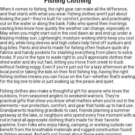
Fishing Clothing
When it comes to fishing, the right gear can make all the difference,
and that starts with what you wear. Fishing clothes aren’t just about
looking the part—they’re built for comfort, protection, and practicality
out on the water or along the bank. Folks who spend their mornings
casting lines know how quickly the weather can change, especially in
May when you might start out in the cool dawn air and end up under a
blazing midday sun. Lightweight, moisture-wicking shirts keep you cool
and dry, while long sleeves and high collars help fend off sunburn and
bug bites. Pants and shorts made for fishing often feature quick-dry
fabrics and handy pockets for stashing everything from pliers to extra
hooks. If you’re the type to wade right in, you’ll appreciate clothes that
shed water and dry out fast, letting you move from creek to truck
without feeling soggy. Even if you’re just out for a lazy afternoon at the
local pond or taking the kids on their first fishing trip, having the right
fishing clothes means you can focus on the fun—whether that’s waiting
for the big one to bite or just soaking up the peace and quiet.
Fishing clothes also make a thoughtful gift for anyone who loves the
outdoors, from seasoned anglers to weekend warriors. They’re
practical gifts that show you know what matters when you’re out in the
elements—sun protection, comfort, and gear that holds up to hard use.
Grandparents teaching grandkids to cast, friends planning a summer
getaway at the lake, or neighbors who spend every free moment with a
rod in hand all appreciate clothing that’s made for their favorite
pastime. Even folks who enjoy hiking, camping, or working outside can
benefit from the breathable materials and rugged construction found
in fishing apparel. And let’s not forget about those early morning