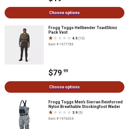
Choose options
Frogg Toggs Hellbender ToadSkinz
Pack Vest
4.5
(10)
Item # 1977789
$79
.99
Choose options
Frogg Toggs Men's Sierran Reinforced
Nylon Breathable Stockingfoot Wader
3.9
(9)
Item # 1976004