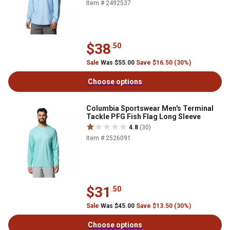
Item # 2492537
$38
.50
Sale
Was $55.00
Save $16.50 (30%)
Choose options
Columbia Sportswear Men's Terminal
Tackle PFG Fish Flag Long Sleeve
4.8
(30)
Item # 2526091
$31
.50
Sale
Was $45.00
Save $13.50 (30%)
Choose options