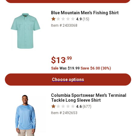
Blue Mountain Men's Fishing Shirt
4.9
(15)
Item # 2433068
$13
.99
Sale
Was $19.99
Save $6.00 (30%)
Choose options
Columbia Sportswear Men's Terminal
Tackle Long Sleeve Shirt
4.6
(677)
Item # 2492653