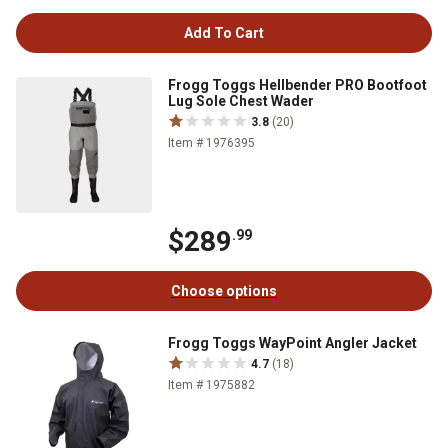
Add To Cart
Frogg Toggs Hellbender PRO Bootfoot
Lug Sole Chest Wader
3.8
(20)
Item # 1976395
$289
.99
Choose options
Frogg Toggs WayPoint Angler Jacket
4.7
(18)
Item # 1975882