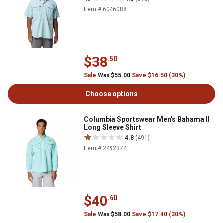
Item # 6046088
$38
.50
Sale
Was $55.00
Save $16.50 (30%)
Choose options
Columbia Sportswear Men's Bahama II
Long Sleeve Shirt
4.8
(491)
Item # 2492374
$40
.60
Sale
Was $58.00
Save $17.40 (30%)