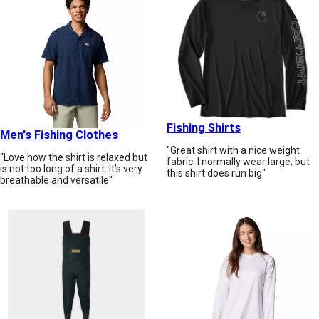
Fishing Shirts
Men's Fishing Clothes
"Great shirt with a nice weight
"Love how the shirt is relaxed but
fabric. I normally wear large, but
is not too long of a shirt. It’s very
this shirt does run big"
breathable and versatile"