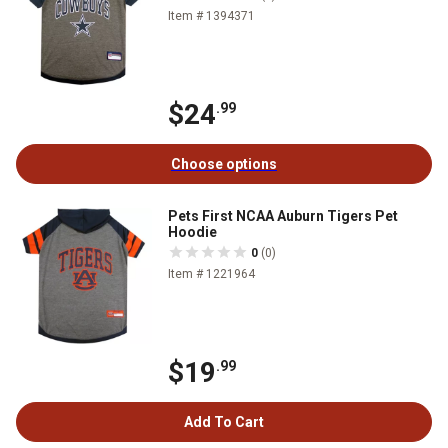
Item # 1394371
$24
.99
Choose options
Pets First NCAA Auburn Tigers Pet
Hoodie
0
(0)
Item # 1221964
$19
.99
Add To Cart