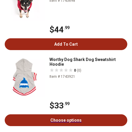
Item # 1743698
$44
.99
Add To Cart
Worthy Dog Shark Dog Sweatshirt
Hoodie
0
(0)
Item # 1743921
$33
.99
Choose options