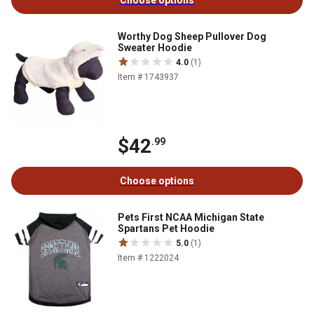
Choose options
Worthy Dog Sheep Pullover Dog
Sweater Hoodie
4.0
(1)
Item # 1743937
$42
.99
Choose options
Pets First NCAA Michigan State
Spartans Pet Hoodie
5.0
(1)
Item # 1222024