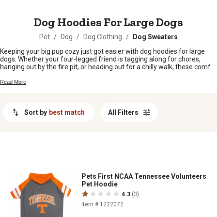
MESSAGE
Dog Hoodies For Large Dogs
Pet
/
Dog
/
Dog Clothing
/
Dog Sweaters
Keeping your big pup cozy just got easier with dog hoodies for large
dogs. Whether your four-legged friend is tagging along for chores,
hanging out by the fire pit, or heading out for a chilly walk, these comfy
hoodies are made to fit bigger breeds. Find the perfect style to show
off your dog’s personality and keep them snug all season long.
Read More
Sort by
best match
All Filters
Pets First NCAA Tennessee Volunteers
Pet Hoodie
4.3
(3)
Item # 1222072