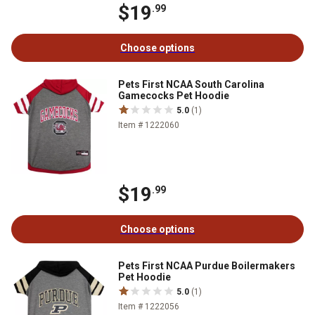
$19
.99
Choose options
Pets First NCAA South Carolina
Gamecocks Pet Hoodie
5.0
(1)
Item # 1222060
$19
.99
Choose options
Pets First NCAA Purdue Boilermakers
Pet Hoodie
5.0
(1)
Item # 1222056