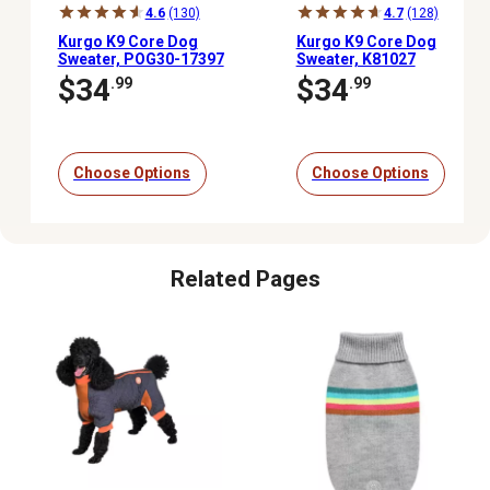
4.6
(130)
4.7
(128)
Kurgo K9 Core Dog
Kurgo K9 Core Dog
Sweater, POG30-17397
Sweater, K81027
$34
$34
.99
.99
Choose Options
Choose Options
Related Pages