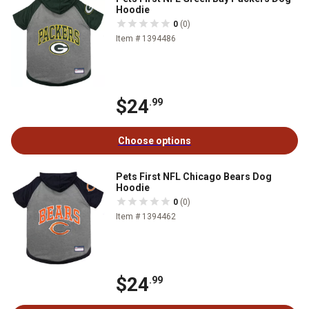
Hoodie
0
(0)
Item # 1394486
$24
.99
Choose options
Pets First NFL Chicago Bears Dog
Hoodie
0
(0)
Item # 1394462
$24
.99