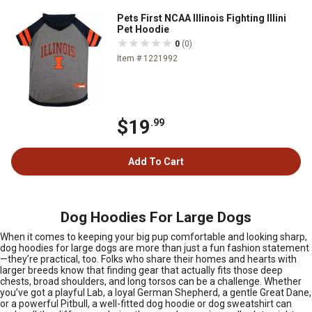
Pets First NCAA Illinois Fighting Illini
Pet Hoodie
0
(0)
Item # 1221992
$19
.99
Add To Cart
Dog Hoodies For Large Dogs
When it comes to keeping your big pup comfortable and looking sharp,
dog hoodies for large dogs are more than just a fun fashion statement
—they’re practical, too. Folks who share their homes and hearts with
larger breeds know that finding gear that actually fits those deep
chests, broad shoulders, and long torsos can be a challenge. Whether
you’ve got a playful Lab, a loyal German Shepherd, a gentle Great Dane,
or a powerful Pitbull, a well-fitted dog hoodie or dog sweatshirt can