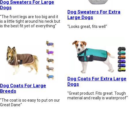
Dog Sweaters For Large
Dogs
Dog Sweaters For Extra
"The front legs are too big and it
Large Dogs
is a little tight around his neck but
is the best fit yet of everything"
"Looks great, fits well"
Dog Coats For Extra Large
Dogs
Dog Coats For Large
Breeds
"Great product. Fits great. Tough
material and really is waterproof"
"The coat is so easy to put on our
Great Dane"