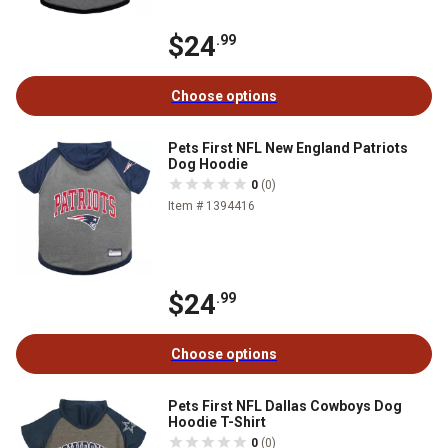
$24
.99
Choose options
Pets First NFL New England Patriots
Dog Hoodie
0
(0)
Item # 1394416
$24
.99
Choose options
Pets First NFL Dallas Cowboys Dog
Hoodie T-Shirt
0
(0)