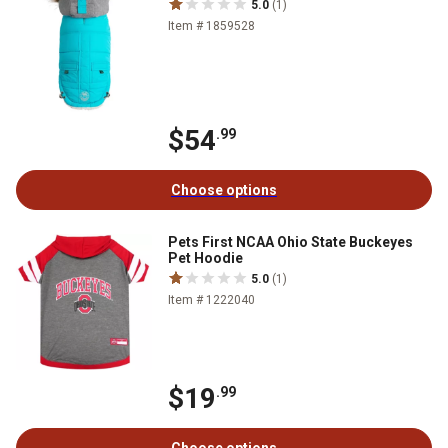
5.0
(1)
Item # 1859528
$54
.99
Choose options
Pets First NCAA Ohio State Buckeyes
Pet Hoodie
5.0
(1)
Item # 1222040
$19
.99