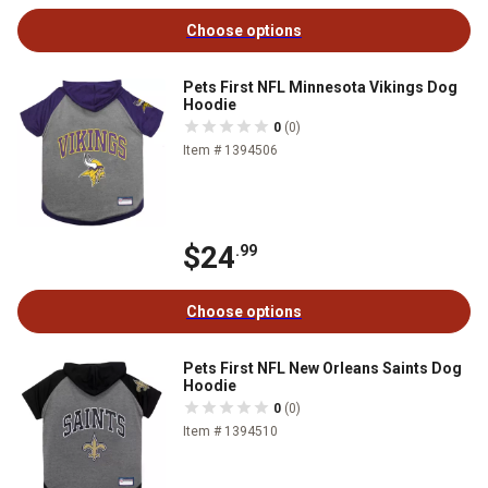
Choose options
Pets First NFL Minnesota Vikings Dog
Hoodie
0
(0)
Item # 1394506
$24
.99
Choose options
Pets First NFL New Orleans Saints Dog
Hoodie
0
(0)
Item # 1394510