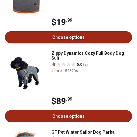
$19
.99
Choose options
Zippy Dynamics Cozy Full Body Dog
Suit
5.0
(2)
Item # 1526206
$89
.99
Choose options
GF Pet Winter Sailor Dog Parka