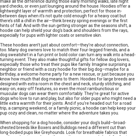
make all the difference during those early morning walks, late night
yard checks, or even just lounging around the house. Hoodies offer a
lightweight layer of warmth and protection, perfect for those in-
between days when it’s not quite cold enough for a heavy coat but
there’s still a chill in the air—think breezy spring evenings or the first
hints of fall. And with the sun getting stronger as the seasons shift, a
hoodie can help shield your dog’s back and shoulders from the rays,
especially for pups with lighter coats or sensitive skin.
These hoodies aren’t just about comfort—they’re about connection,
too. Many dog owners love to match their four-legged friends, and a
dog sweatshirt in a fun print or bold color can turn any walk into a head-
turning event. They also make thoughtful gifts for fellow dog lovers,
especially those who treat their pups like family. Imagine surprising a
neighbor or friend with a cozy hoodie for their big dog—maybe for a
birthday, a welcome-home party for a new rescue, or just because you
know how much that dog means to them. Hoodies for large breeds are
designed with extra room in the chest and neck, sturdy stitching, and
easy-on, easy-off features, so even the most rambunctious or
muscular dogs can wear them comfortably. They’re great for active
dogs who love to run and play, but also for older pups who might need a
little extra warmth for their joints. And if you’re headed out for a road
trip, a camping weekend, or a family picnic, a hoodie can help keep your
pup cozy and clean, no matter where the adventure takes you.
When shopping for a dog hoodie, consider your dog’s build—broad-
chested breeds like Boxers and Bulldogs need a different cut than
long-bodied pups like Greyhounds. Look for breathable fabrics that