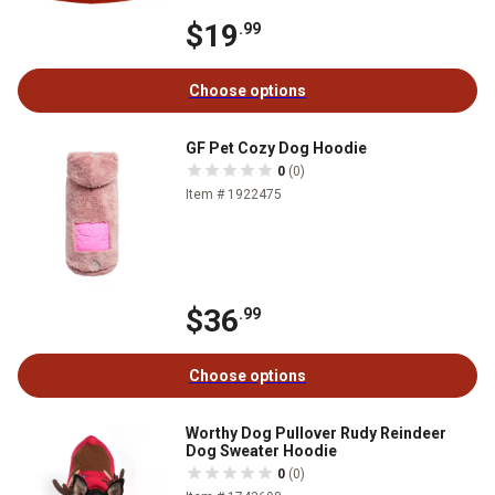
$19
.99
Choose options
GF Pet Cozy Dog Hoodie
0
(0)
Item # 1922475
$36
.99
Choose options
Worthy Dog Pullover Rudy Reindeer
Dog Sweater Hoodie
0
(0)