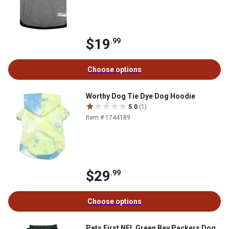
$19
.99
Choose options
Worthy Dog Tie Dye Dog Hoodie
5.0
(1)
Item # 1744189
$29
.99
Choose options
Pets First NFL Green Bay Packers Dog