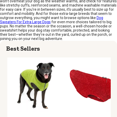
won’t overheat your dog as the weather warms, and check for features
like stretchy cuffs, reinforced seams, and machine washable materials
for easy care. If you’re in between sizes, it’s usually best to size up for
comfort and mobility. And for those extra-large breeds that seem to
outgrow everything, you might want to browse options like
Dog
Sweaters For Extra Large Dogs
for even more choices tailored to big
pups. No matter the season or the occasion, a well-chosen hoodie or
sweatshirt helps your dog stay comfortable, protected, and looking
their best—whether they’re out in the yard, curled up on the porch, or
joining you on your next big adventure.
Best Sellers