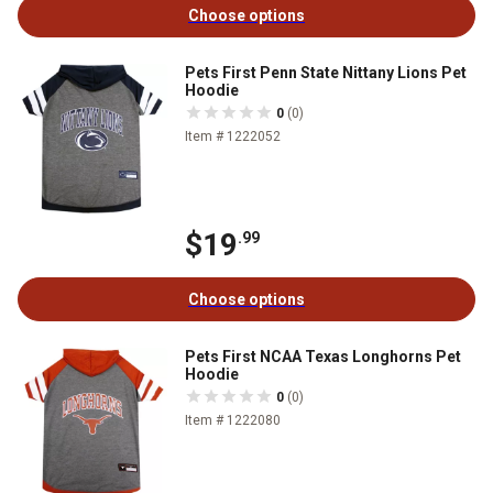
Choose options
Pets First Penn State Nittany Lions Pet
Hoodie
0
(0)
Item # 1222052
$19
.99
Choose options
Pets First NCAA Texas Longhorns Pet
Hoodie
0
(0)
Item # 1222080