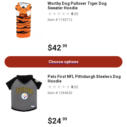
Worthy Dog Pullover Tiger Dog
Sweater Hoodie
0
(0)
Item # 1743712
$42
.99
Choose options
Pets First NFL Pittsburgh Steelers Dog
Hoodie
0
(0)
Item # 1394530
$24
.99