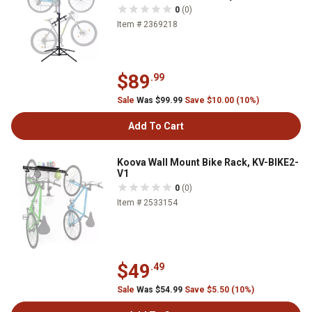
0
(0)
Item # 2369218
$89
.99
Sale
Was $99.99
Save $10.00 (10%)
Add To Cart
Koova Wall Mount Bike Rack, KV-BIKE2-
V1
0
(0)
Item # 2533154
$49
.49
Sale
Was $54.99
Save $5.50 (10%)