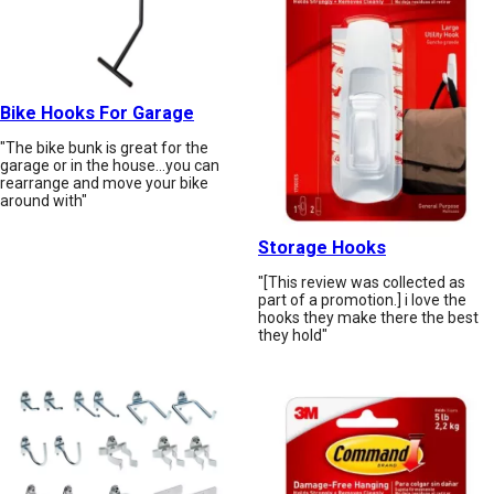
Bike Hooks For Garage
"The bike bunk is great for the
garage or in the house...you can
rearrange and move your bike
around with"
Storage Hooks
"[This review was collected as
part of a promotion.] i love the
hooks they make there the best
they hold"