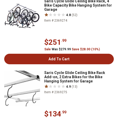
Saris Cycle Glide Ceiling Bike Rack, 4
Bike Capacity Bike Hanging System for
Garage
4.8
(52)
Item # 2369274
$251
.99
Sale
Was $279.99
Save $28.00 (10%)
Add To Cart
Saris Cycle Glide Ceiling Bike Rack
Add-on, 2 Extra Bikes for the Bike
Hanging System for Garage
4.9
(13)
Item # 2369275
$134
.99