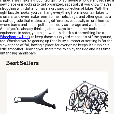
shape. They make a thoughtful gift for someone who just moved into a
new place or is looking to get organized, especially if you know they’re
struggling with clutter or have a growing collection of bikes. With the
right bicycle hooks, you can hang everything from mountain bikes to
cruisers, and even make room for helmets, bags, and other gear. It’s a
small upgrade that makes a big difference, especially in rural homes
where barns and sheds pull double duty as storage and workspace.
And if you’re already thinking about ways to keep other tools and
equipment in order, you might want to check out something like a
Wheelbarrow Hook
to keep those bulky yard essentials off the ground,
too. Whether you’re gearing up for a busy summer or settling in for the
slower pace of fall, having a place for everything keeps life running a
little smoother—leaving you more time to enjoy the ride and less time
untangling handlebars.
Best Sellers