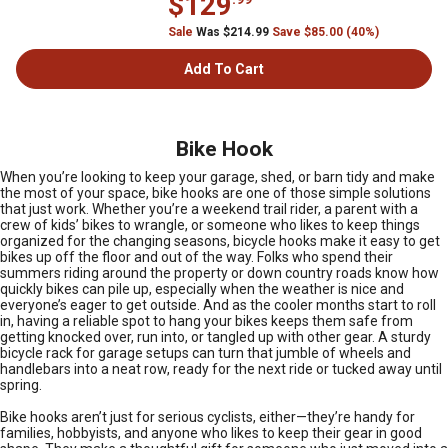
$129
Sale
Was $214.99
Save $85.00 (40%)
Add To Cart
Bike Hook
When you’re looking to keep your garage, shed, or barn tidy and make
the most of your space, bike hooks are one of those simple solutions
that just work. Whether you’re a weekend trail rider, a parent with a
crew of kids’ bikes to wrangle, or someone who likes to keep things
organized for the changing seasons, bicycle hooks make it easy to get
bikes up off the floor and out of the way. Folks who spend their
summers riding around the property or down country roads know how
quickly bikes can pile up, especially when the weather is nice and
everyone’s eager to get outside. And as the cooler months start to roll
in, having a reliable spot to hang your bikes keeps them safe from
getting knocked over, run into, or tangled up with other gear. A sturdy
bicycle rack for garage setups can turn that jumble of wheels and
handlebars into a neat row, ready for the next ride or tucked away until
spring.
Bike hooks aren’t just for serious cyclists, either—they’re handy for
families, hobbyists, and anyone who likes to keep their gear in good