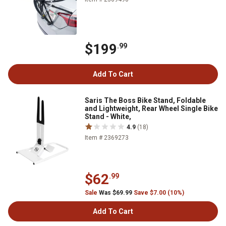
$199
.99
Add To Cart
Saris The Boss Bike Stand, Foldable
and Lightweight, Rear Wheel Single Bike
Stand - White,
4.9
(18)
Item # 2369273
$62
.99
Sale
Was $69.99
Save $7.00 (10%)
Add To Cart