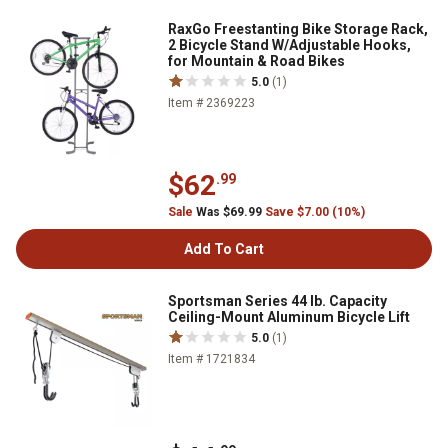
RaxGo Freestanting Bike Storage Rack,
2 Bicycle Stand W/Adjustable Hooks,
for Mountain & Road Bikes
5.0
(1)
Item # 2369223
$62
.99
Sale
Was $69.99
Save $7.00 (10%)
Add To Cart
Sportsman Series 44 lb. Capacity
Ceiling-Mount Aluminum Bicycle Lift
5.0
(1)
Item # 1721834