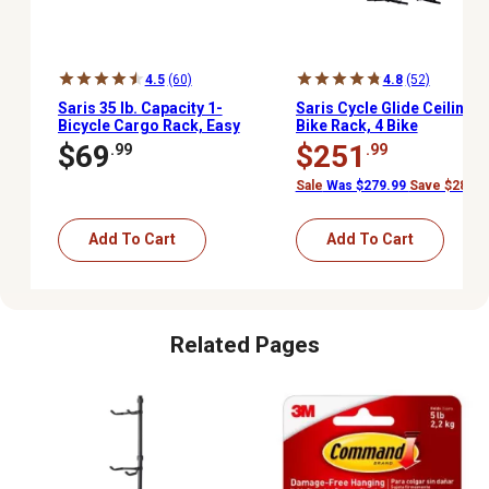
4.5
(60)
4.8
(52)
Saris 35 lb. Capacity 1-
Saris Cycle Glide Ceiling
Bicycle Cargo Rack, Easy
Bike Rack, 4 Bike
Installation Trunk Bike
Capacity Bike Hanging
$69
$251
.99
.99
Rack for Car and SUVs
System for Garage
Sale
Was $279.99
Save $28.00
Add To Cart
Add To Cart
Related Pages