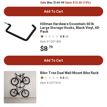
Sale
Was $149.99
Save $15.00 (10%)
Add To Cart
Hillman Hardware Essentials 60 lb.
Large Storage Hooks, Black Vinyl, 60-
Pack
4.8
(4)
Item # 1201458
$8
.79
Add To Cart
Bike-Tree Dual Wall Mount Bike Rack
5.0
(2)
Item # 2377516