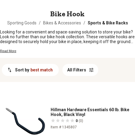
MESSAGE
Bike Hook
Sporting Goods
/
Bikes & Accessories
/
Sports & Bike Racks
Looking for a convenient and space-saving solution to store your bike?
Look no further than our bike hook collection. These versatile hooks are
designed to securely hold your bike in place, keeping it off the ground
and out of the way when not in use. Whether you're a cycling
enthusiast or simply looking to declutter your garage or shed, our bike
Read More
hooks are the perfect addition to any home or workspace. With their
durable construction and easy installation, you can trust that your bike
will be safely stored and ready for your next adventure. Explore our
Sort by
best match
All Filters
selection of bike hooks today and reclaim your space with style and
efficiency.
Hillman Hardware Essentials 60 lb. Bike
Hook, Black Vinyl
0
(0)
Item # 1345807