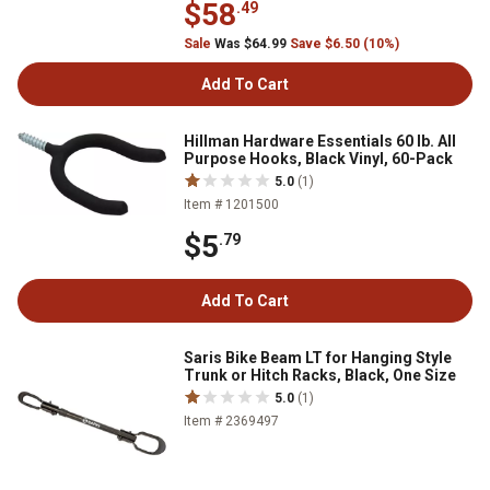
$58
.49
Sale
Was $64.99
Save $6.50 (10%)
Add To Cart
Hillman Hardware Essentials 60 lb. All
Purpose Hooks, Black Vinyl, 60-Pack
5.0
(1)
Item # 1201500
$5
.79
Add To Cart
Saris Bike Beam LT for Hanging Style
Trunk or Hitch Racks, Black, One Size
5.0
(1)
Item # 2369497