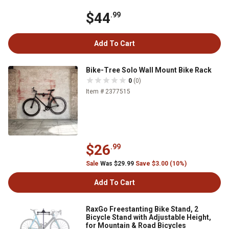
$44
.99
Add To Cart
Bike-Tree Solo Wall Mount Bike Rack
0
(0)
Item # 2377515
$26
.99
Sale
Was $29.99
Save $3.00 (10%)
Add To Cart
RaxGo Freestanting Bike Stand, 2
Bicycle Stand with Adjustable Height,
for Mountain & Road Bicycles