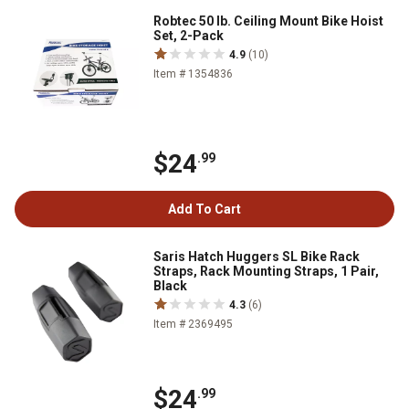
Robtec 50 lb. Ceiling Mount Bike Hoist
Set, 2-Pack
4.9
(10)
Item # 1354836
$24
.99
Add To Cart
Saris Hatch Huggers SL Bike Rack
Straps, Rack Mounting Straps, 1 Pair,
Black
4.3
(6)
Item # 2369495
$24
.99