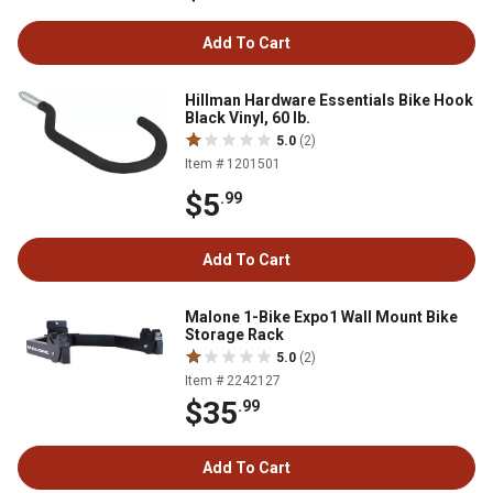
Add To Cart
Hillman Hardware Essentials Bike Hook
Black Vinyl, 60 lb.
5.0
(2)
Item # 1201501
$5
.99
Add To Cart
Malone 1-Bike Expo1 Wall Mount Bike
Storage Rack
5.0
(2)
Item # 2242127
$35
.99
Add To Cart