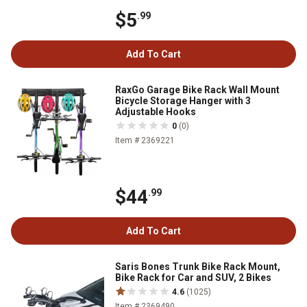
$5
.99
Add To Cart
RaxGo Garage Bike Rack Wall Mount
Bicycle Storage Hanger with 3
Adjustable Hooks
0
(0)
Item # 2369221
$44
.99
Add To Cart
Saris Bones Trunk Bike Rack Mount,
Bike Rack for Car and SUV, 2 Bikes
4.6
(1025)
Item # 2369490