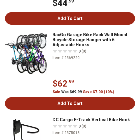
$44
.99
Add To Cart
RaxGo Garage Bike Rack Wall Mount
Bicycle Storage Hanger with 6
Adjustable Hooks
0
(0)
Item # 2369220
$62
.99
Sale
Was $69.99
Save $7.00 (10%)
Add To Cart
DC Cargo E-Track Vertical Bike Hook
0
(0)
Item # 2375018