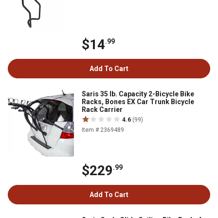
$14
.99
Add To Cart
Saris 35 lb. Capacity 2-Bicycle Bike
Racks, Bones EX Car Trunk Bicycle
Rack Carrier
4.6
(99)
Item # 2369489
$229
.99
Add To Cart