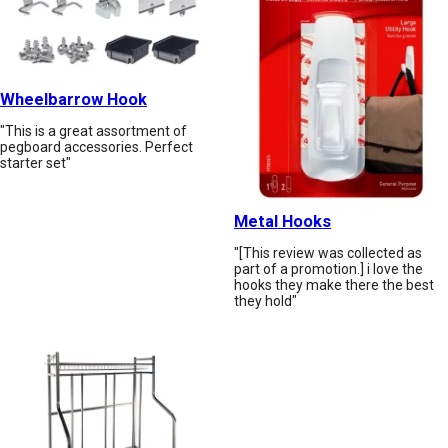
Wheelbarrow Hook
"This is a great assortment of
pegboard accessories. Perfect
starter set"
Metal Hooks
"[This review was collected as
part of a promotion.] i love the
hooks they make there the best
they hold"