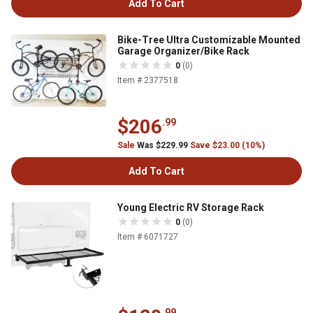
Add To Cart
Bike-Tree Ultra Customizable Mounted
Garage Organizer/Bike Rack
0
(0)
Item # 2377518
$206
.99
Sale
Was $229.99
Save $23.00 (10%)
Add To Cart
Young Electric RV Storage Rack
0
(0)
Item # 6071727
.99