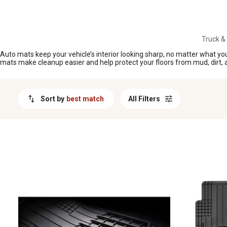
MESSAGE
Truck &
Auto mats keep your vehicle’s interior looking sharp, no matter what you
mats make cleanup easier and help protect your floors from mud, dirt, and
Sort by
best match
All Filters