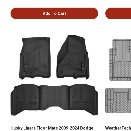
Add To Cart
Husky Liners Floor Mats 2009-2024 Dodge
WeatherTech 