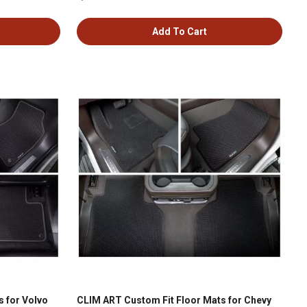
Add To Cart
 for Volvo
CLIM ART Custom Fit Floor Mats for Chevy