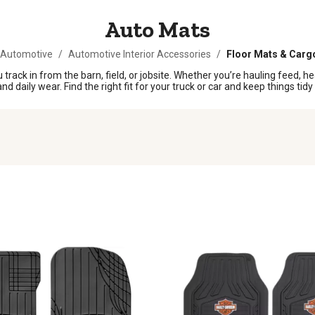
Auto Mats
 Automotive
/
Automotive Interior Accessories
/
Floor Mats & Carg
 track in from the barn, field, or jobsite. Whether you’re hauling feed, 
 daily wear. Find the right fit for your truck or car and keep things tidy