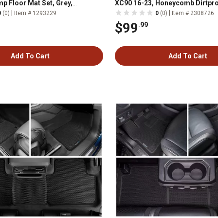
p Floor Mat Set, Grey,
XC90 16-23, Honeycomb Dirtpro
G
Waterproof Technology, All-We
|
|
0
(0)
Item # 1293229
0
(0)
Item # 2308726
$99
.99
Add To Cart
Add To Cart