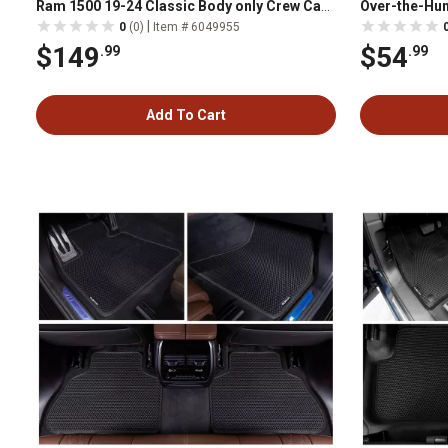
Ram 1500 19-24 Classic Body only Crew Cab
Over-the-Hum
2010-18 Ram 2500/3500 with Auto Trans
11AVMOTHS
|
0
(0)
Item # 6049955
Black
$149
$54
.99
.99
Add To Cart