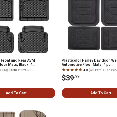
 Front and Rear AVM
Plasticolor Harley Davidson W
loor Mats, Black, 4
Automotive Floor Mats, 4 pc.
|
|
3.3
(3)
Item # 1293231
4.8
(4)
Item # 165492
$39
.99
Add To Cart
Add To Cart