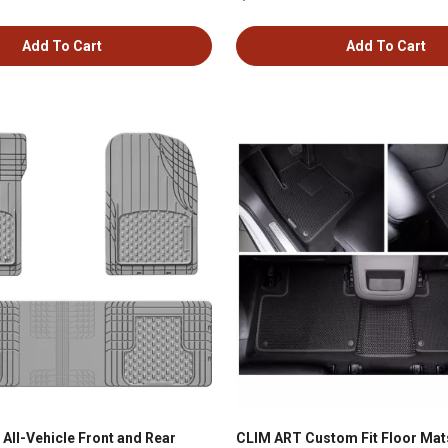
Add To Cart
Add To Cart
All-Vehicle Front and Rear
CLIM ART Custom Fit Floor Mats