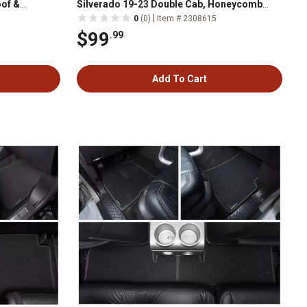
of &
Silverado 19-23 Double Cab, Honeycomb
ather
Dirtproof & Waterproof Technology, All-
|
0
(0)
Item # 2308615
Weather
$99
.99
Add To Cart