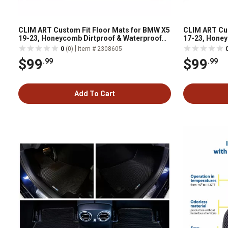
CLIM ART Custom Fit Floor Mats for BMW X5
CLIM ART Cus
19-23, Honeycomb Dirtproof & Waterproof
17-23, Honey
Technology, All-Weather
Technology, 
|
0
(0)
Item # 2308605
$99
$99
.99
.99
Add To Cart