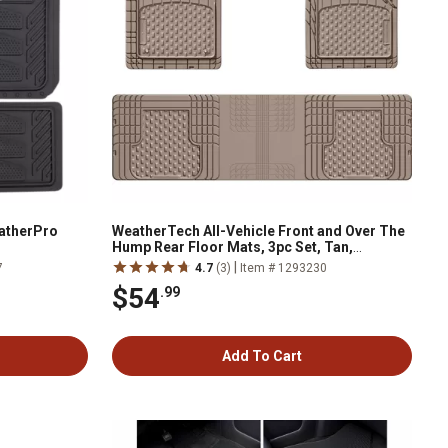
eatherPro
WeatherTech All-Vehicle Front and Over The
Hump Rear Floor Mats, 3pc Set, Tan,
11AVMOTHST
|
7
4.7
(3)
Item # 1293230
$54
.99
Add To Cart