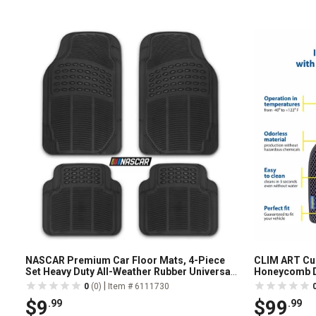
NASCAR Premium Car Floor Mats, 4-Piece
CLIM ART Cus
Set Heavy Duty All-Weather Rubber Universal
Honeycomb D
Trim-to-Fits
Technology, 
|
0
(0)
Item # 6111730
$9
$99
.99
.99