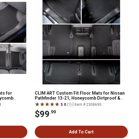
ts for
CLIM ART Custom Fit Floor Mats for Nissan
eycomb
Pathfinder 13-21, Honeycomb Dirtproof &
nology
Waterproof Technology, All-Weather
|
4
5.0
(1)
Item # 2308690
$99
.99
Add To Cart