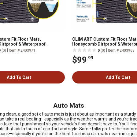
tom Fit Floor Mats,
CLIM ART Custom Fit Floor Mat
irtproof & Waterproof
Honeycomb Dirtproof & Waterp
All-Weather, FL011318035
Technology, All-Weather, FL01
|
|
0
(0)
Item # 2403971
0
(0)
Item # 2403968
$99
.99
Add To Cart
Add To Cart
Auto Mats
ing clean, a good set of auto mats is just about as important as a stur
e can take a real beating—especially as the weather warms and you’re trac
o take that punishment so your vehicle’s floor doesn’t have to. You’ll fi
 that add a touch of comfort and style. Some folks prefer the custom-fi
e bank—especially if you’re on the hunt for cheap car mats near me or ju