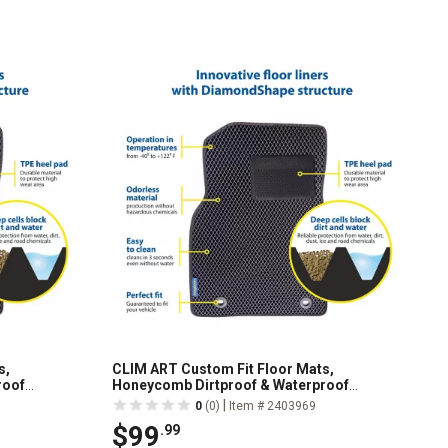
s,
CLIM ART Custom Fit Floor Mats,
roof
Honeycomb Dirtproof & Waterproof
1219104
Technology, All-Weather, FL011518227
|
0
(0)
Item # 2403969
$99
.99