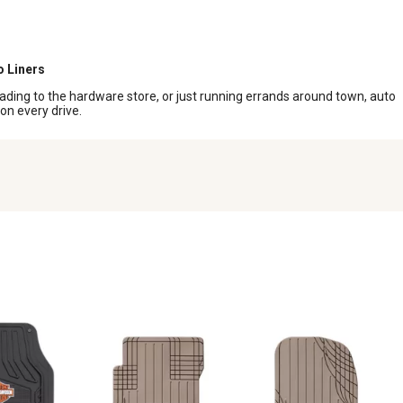
o Liners
heading to the hardware store, or just running errands around town, auto
 on every drive.