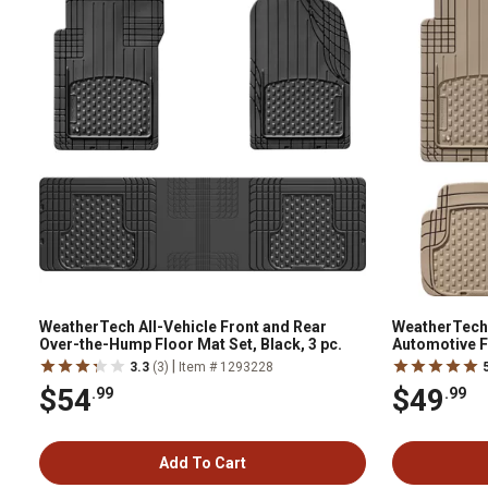
WeatherTech All-Vehicle Front and Rear
WeatherTech
Over-the-Hump Floor Mat Set, Black, 3 pc.
Automotive Fl
11AVMST
|
3.3
(3)
Item # 1293228
$54
$49
.99
.99
Add To Cart