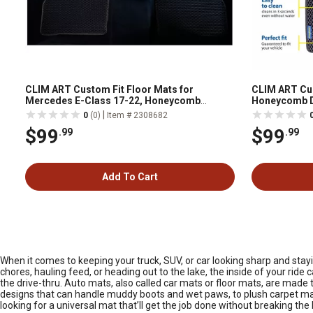
CLIM ART Custom Fit Floor Mats for
CLIM ART Cus
Mercedes E-Class 17-22, Honeycomb
Honeycomb D
Dirtproof & Waterproof Technology, All-
Technology, 
|
0
(0)
Item # 2308682
Weather
$99
$99
.99
.99
Add To Cart
When it comes to keeping your truck, SUV, or car looking sharp and stay
chores, hauling feed, or heading out to the lake, the inside of your rid
the drive-thru. Auto mats, also called car mats or floor mats, are made t
designs that can handle muddy boots and wet paws, to plush carpet mats
looking for a universal mat that’ll get the job done without breaking th