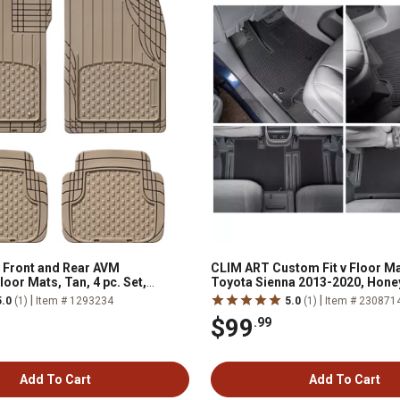
 Front and Rear AVM
CLIM ART Custom Fit v Floor Ma
oor Mats, Tan, 4 pc. Set,
Toyota Sienna 2013-2020, Hon
Dirtproof and Waterproof Tech
|
|
5.0
(1)
Item # 1293234
5.0
(1)
Item # 230871
$99
.99
Add To Cart
Add To Cart