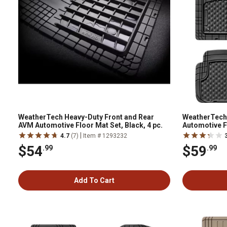
WeatherTech Heavy-Duty Front and Rear
WeatherTech
AVM Automotive Floor Mat Set, Black, 4 pc.
Automotive F
pc.,11AVMSB
|
4.7
(7)
Item # 1293232
$54
$59
.99
.99
Add To Cart