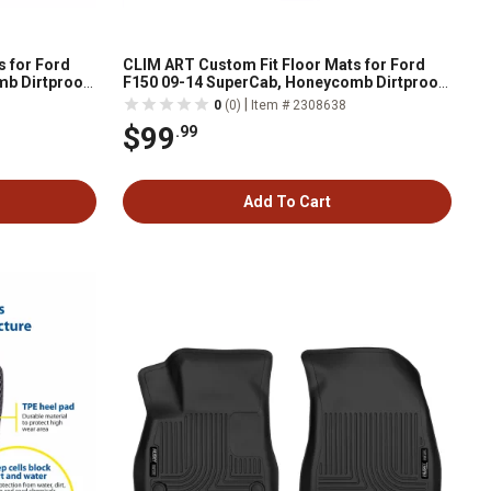
s for Ford
CLIM ART Custom Fit Floor Mats for Ford
mb Dirtproof
F150 09-14 SuperCab, Honeycomb Dirtproof
Weather
& Waterproof Technology, All-Weather
|
0
(0)
Item # 2308638
$99
.99
Add To Cart