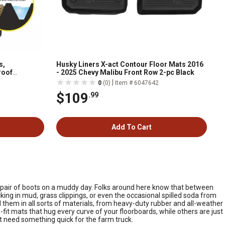
s,
Husky Liners X-act Contour Floor Mats 2016
roof
- 2025 Chevy Malibu Front Row 2-pc Black
1318159
|
0
(0)
Item # 6047642
$109
.99
Add To Cart
dy pair of boots on a muddy day. Folks around here know that between
king in mud, grass clippings, or even the occasional spilled soda from
nd them in all sorts of materials, from heavy-duty rubber and all-weather
t mats that hug every curve of your floorboards, while others are just
st need something quick for the farm truck.