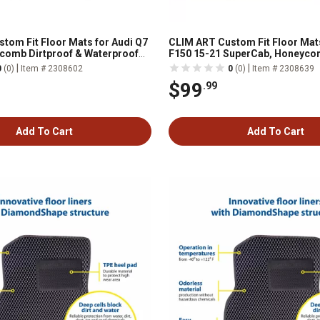
tom Fit Floor Mats for Audi Q7
CLIM ART Custom Fit Floor Mat
comb Dirtproof & Waterproof
F150 15-21 SuperCab, Honeyco
All-Weather, FL011517081
& Waterproof Technology, All-
|
|
0
(0)
Item # 2308602
0
(0)
Item # 2308639
$99
.99
Add To Cart
Add To Cart