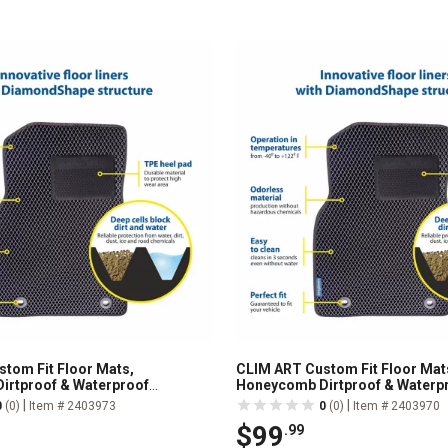
tom Fit Floor Mats,
CLIM ART Custom Fit Floor Mat
irtproof & Waterproof
Honeycomb Dirtproof & Waterp
All-Weather, FL011516226
Technology, All-Weather, FL01
|
|
0
(0)
Item # 2403973
0
(0)
Item # 2403970
$99
.99