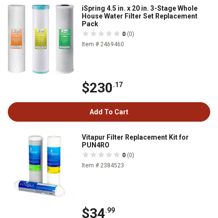
iSpring 4.5 in. x 20 in. 3-Stage Whole
House Water Filter Set Replacement
Pack
0
(0)
Item # 2469460
$230
.17
Add To Cart
Vitapur Filter Replacement Kit for
PUN4RO
0
(0)
Item # 2384523
$34
.99