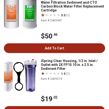
Water Filtration Sediment and CTO
Carbon Block Water Filter Replacement
Cartridge
5.0
(1)
Item # 2469447
$50
.46
Add To Cart
iSpring Clear Housing, 1/2 in. Inlet /
Outlet with 2X FP15 10 in. x 2.5 in.
Sediment Filter
1.0
(1)
Item # 2469274
$19
.02