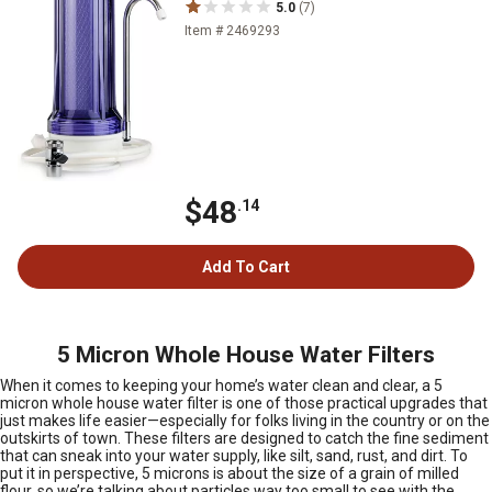
5.0
(7)
Item # 2469293
$48
.14
Add To Cart
5 Micron Whole House Water Filters
When it comes to keeping your home’s water clean and clear, a 5
micron whole house water filter is one of those practical upgrades that
just makes life easier—especially for folks living in the country or on the
outskirts of town. These filters are designed to catch the fine sediment
that can sneak into your water supply, like silt, sand, rust, and dirt. To
put it in perspective, 5 microns is about the size of a grain of milled
flour, so we’re talking about particles way too small to see with the