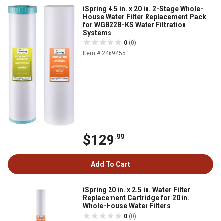
iSpring 4.5 in. x 20 in. 2-Stage Whole-
House Water Filter Replacement Pack
for WGB22B-KS Water Filtration
Systems
0
(0)
Item # 2469455
$129
.99
Add To Cart
iSpring 20 in. x 2.5 in. Water Filter
Replacement Cartridge for 20 in.
Whole-House Water Filters
0
(0)