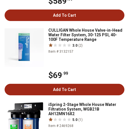
$589
Add To Cart
CULLIGAN Whole House Valve-in-Head
Water Filter System, 30-125 PSI, 40-
100F Temperature Range
3.0
(2)
Item # 3132157
$69
.99
Add To Cart
iSpring 2-Stage Whole House Water
Filtration System, WGB21B
AH12MN16X2
5.0
(1)
Item # 2469268