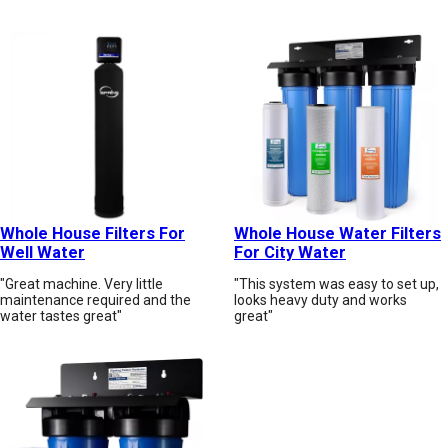
Whole House Filters For
Whole House Water Filters
Well Water
For City Water
"Great machine. Very little
"This system was easy to set up,
maintenance required and the
looks heavy duty and works
water tastes great"
great"