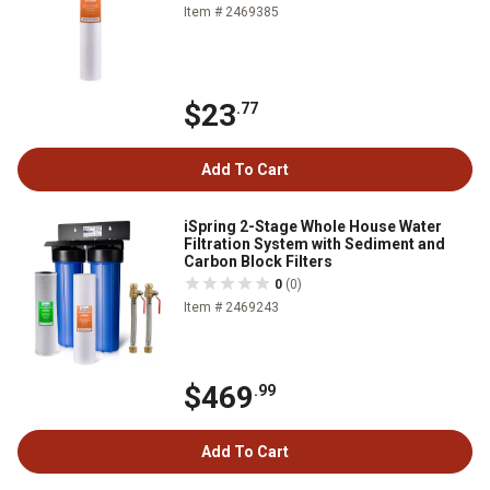
Item # 2469385
$23
.77
Add To Cart
iSpring 2-Stage Whole House Water
Filtration System with Sediment and
Carbon Block Filters
0
(0)
Item # 2469243
$469
.99
Add To Cart