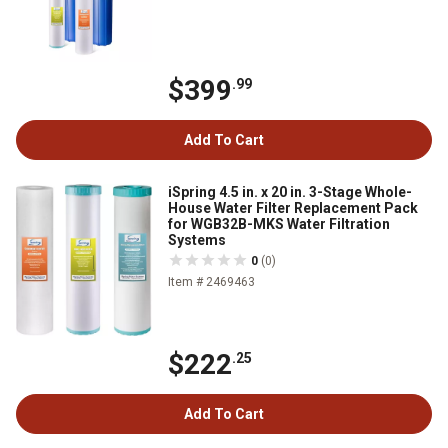
$399
.99
Add To Cart
iSpring 4.5 in. x 20 in. 3-Stage Whole-
House Water Filter Replacement Pack
for WGB32B-MKS Water Filtration
Systems
0
(0)
Item # 2469463
$222
.25
Add To Cart