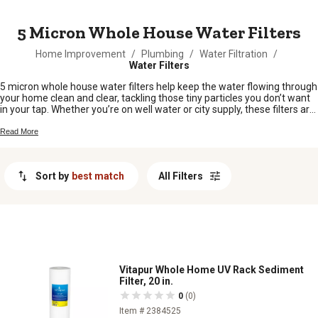
MESSAGE
5 Micron Whole House Water Filters
Home Improvement
/
Plumbing
/
Water Filtration
/
Water Filters
5 micron whole house water filters help keep the water flowing through
your home clean and clear, tackling those tiny particles you don’t want
in your tap. Whether you’re on well water or city supply, these filters are
a smart choice for folks looking to protect their plumbing and
appliances from unwanted sediment. Easy to install and maintain, 5
Read More
micron whole house water filters are a practical addition for any rural
homestead or busy household. Keep your water fresh and running
smooth with the right filter for your setup.
Sort by
best match
All Filters
Vitapur Whole Home UV Rack Sediment
Filter, 20 in.
0
(0)
Item # 2384525