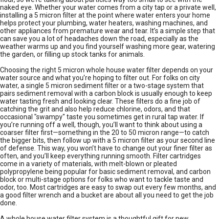
naked eye. Whether your water comes from a city tap or a private well,
installing a 5 micron filter at the point where water enters your home
helps protect your plumbing, water heaters, washing machines, and
other appliances from premature wear and tear. It’s a simple step that
can save you a lot of headaches down the road, especially as the
weather warms up and you find yourself washing more gear, watering
the garden, or filling up stock tanks for animals.
Choosing the right 5 micron whole house water filter depends on your
water source and what you’re hoping to filter out. For folks on city
water, a single 5 micron sediment filter or a two-stage system that
pairs sediment removal with a carbon block is usually enough to keep
water tasting fresh and looking clear. These filters do a fine job of
catching the grit and also help reduce chlorine, odors, and that
occasional "swampy" taste you sometimes get in rural tap water. If
you’re running off a well, though, you’ll want to think about using a
coarser filter first—something in the 20 to 50 micron range—to catch
the bigger bits, then follow up with a 5 micron filter as your second line
of defense. This way, you won’t have to change out your finer filter as
often, and you’ll keep everything running smooth. Filter cartridges
come in a variety of materials, with melt-blown or pleated
polypropylene being popular for basic sediment removal, and carbon
block or multi-stage options for folks who want to tackle taste and
odor, too. Most cartridges are easy to swap out every few months, and
a good filter wrench and a bucket are about all you need to get the job
done.
A whole house water filter system is a thoughtful gift for new