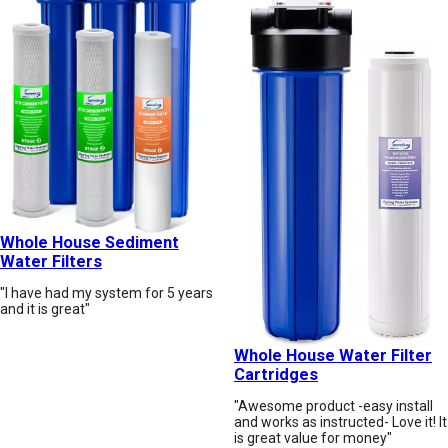
Whole House Sediment
Water Filters
"I have had my system for 5 years
and it is great"
Whole House Water Filter
Cartridges
"Awesome product -easy install
and works as instructed- Love it! It
is great value for money"