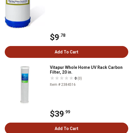
$9
.78
Add To Cart
Vitapur Whole Home UV Rack Carbon
Filter, 20 in.
0
(0)
Item # 2384516
$39
.99
Add To Cart