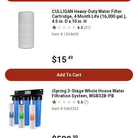
CULLIGAN Heavy-Duty Water Filter
Cartridge, 4 Month Life (16,000 gal.),
4.5 in. D x 10 in. H
4.5
(31)
Item # 1264609
$15
.49
Add To Cart
iSpring 3-Stage Whole House Water
Filtration System, WGB32B-PB
5.0
(7)
Item # 2469253
.99