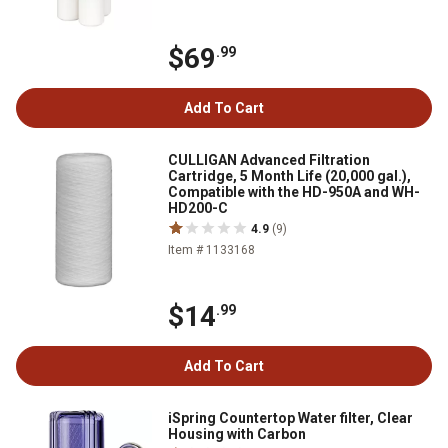
$69
.99
Add To Cart
CULLIGAN Advanced Filtration
Cartridge, 5 Month Life (20,000 gal.),
Compatible with the HD-950A and WH-
HD200-C
4.9
(9)
Item # 1133168
$14
.99
Add To Cart
iSpring Countertop Water filter, Clear
Housing with Carbon