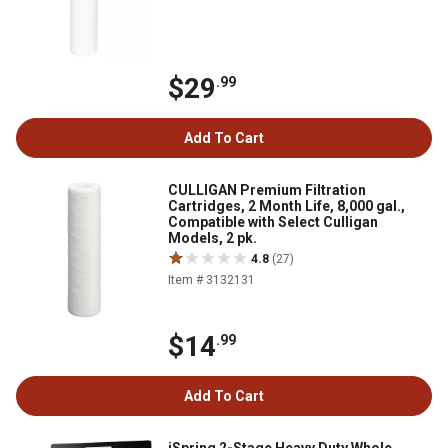
$29
.99
Add To Cart
CULLIGAN Premium Filtration
Cartridges, 2 Month Life, 8,000 gal.,
Compatible with Select Culligan
Models, 2 pk.
4.8
(27)
Item # 3132131
$14
.99
Add To Cart