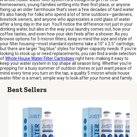
homeowners, young families settling into their first place, or anyone
fixing up an older farmhouse that’s seen a few decades of hard water.
It’s also handy for folks who spend a lot of time outdoors—gardeners,
livestock owners, and anyone who appreciates a cold glass of water
after a long day in the sun. You’ll notice the difference not just in your
drinking water, but also in the way your laundry comes out, how your
coffee tastes, and even how your skin feels after a shower. As you
browse options for 5 micron filters, keep in mind the size and style of
your filter housing—most standard systems take a 10" x 2.5" cartridge,
but there are larger "big blue" styles for higher-capacity needs. If you’re
looking to stock up or need replacements, you can find a wide selection
of
Whole House Water Filter Cartridges
right here, making it easy to
keep your water system in top shape all season long. Whether you’re
prepping for a busy summer of outdoor chores or just want peace of
mind every time you turn on the tap, a quality 5 micron whole house
water filter is a smart, simple way to look after your home and family.
Best Sellers