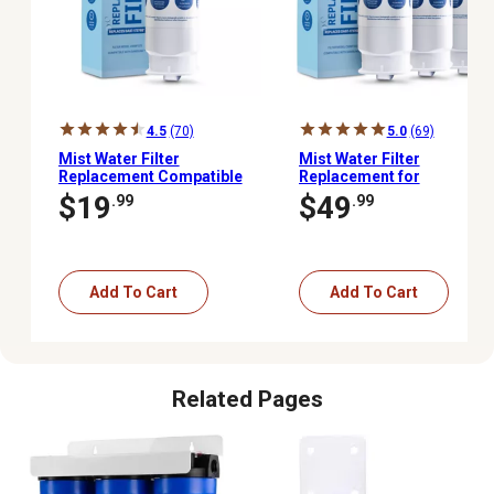
4.5
(70)
5.0
(69)
Mist Water Filter
Mist Water Filter
Replacement Compatible
Replacement for
With: Samsung HAF-QIN
Samsung HAF-QIN
$19
$49
.99
.99
Rf23M8070SR HAF-
Rf23M8070SR HAF-
QIN/Exp DA97-08006C 1
QIN/Exp DA97-08006C, 3
pk., CWMF023
pk.
Add To Cart
Add To Cart
Related Pages