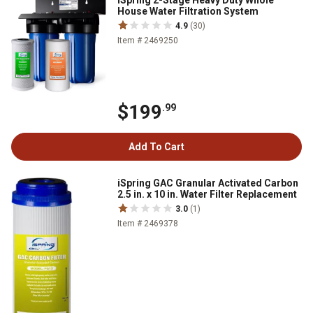
iSpring 2-Stage Heavy Duty Whole
House Water Filtration System
4.9
(30)
Item # 2469250
$199
.99
Add To Cart
iSpring GAC Granular Activated Carbon
2.5 in. x 10 in. Water Filter Replacement
3.0
(1)
Item # 2469378