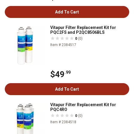
Add To Cart
Vitapur Filter Replacement Kit for
PQC2FS and P2QC8506BLS
0
(0)
Item # 2384517
$49
.99
Add To Cart
Vitapur Filter Replacement Kit for
PQC4RO
0
(0)
Item # 2384518