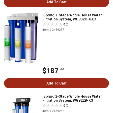
Add To Cart
iSpring 3-Stage Whole House Water
Filtration System, WCB32C-GAC
0
(0)
Item # 2469257
$187
.99
Add To Cart
iSpring 2-Stage Whole House Water
Filtration System, WGB22B-KS
0
(0)
Item # 2469258