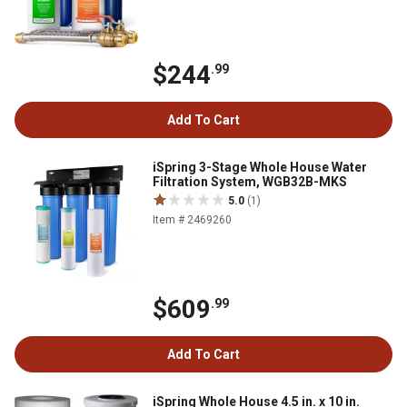
$244
.99
Add To Cart
iSpring 3-Stage Whole House Water
Filtration System, WGB32B-MKS
5.0
(1)
Item # 2469260
$609
.99
Add To Cart
iSpring Whole House 4.5 in. x 10 in.