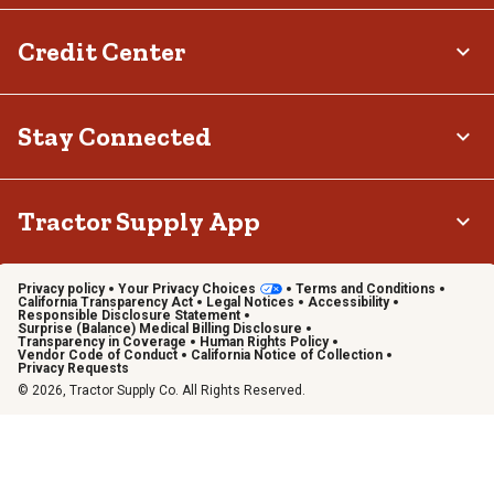
Credit Center
Stay Connected
Tractor Supply App
Privacy policy
Your Privacy Choices
Terms and Conditions
California Transparency Act
Legal Notices
Accessibility
Responsible Disclosure Statement
Surprise (Balance) Medical Billing Disclosure
Transparency in Coverage
Human Rights Policy
Vendor Code of Conduct
California Notice of Collection
Privacy Requests
© 2026, Tractor Supply Co. All Rights Reserved.