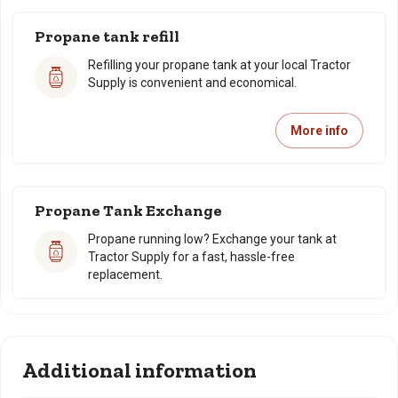
Propane tank refill
Refilling your propane tank at your local Tractor
Supply is convenient and economical.
More info
Propane Tank Exchange
Propane running low? Exchange your tank at
Tractor Supply for a fast, hassle-free
replacement.
Additional information