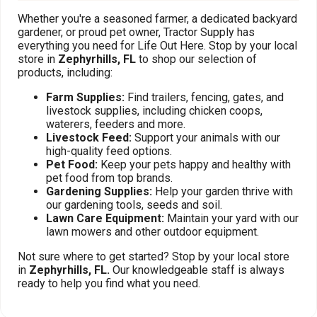
Whether you're a seasoned farmer, a dedicated backyard
gardener, or proud pet owner, Tractor Supply has
everything you need for Life Out Here. Stop by your local
store in
Zephyrhills, FL
to shop our selection of
products, including:
Farm Supplies:
Find trailers, fencing, gates, and
livestock supplies, including chicken coops,
waterers, feeders and more.
Livestock Feed:
Support your animals with our
high-quality feed options.
Pet Food:
Keep your pets happy and healthy with
pet food from top brands.
Gardening Supplies:
Help your garden thrive with
our gardening tools, seeds and soil.
Lawn Care Equipment:
Maintain your yard with our
lawn mowers and other outdoor equipment.
Not sure where to get started? Stop by your local store
in
Zephyrhills, FL.
Our knowledgeable staff is always
ready to help you find what you need.