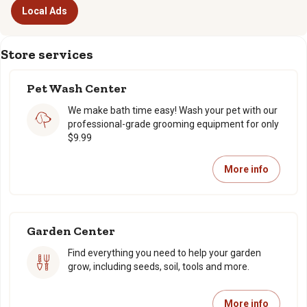
Local Ads
Store services
Pet Wash Center
We make bath time easy! Wash your pet with our
professional-grade grooming equipment for only
$9.99
More info
Garden Center
Find everything you need to help your garden
grow, including seeds, soil, tools and more.
More info