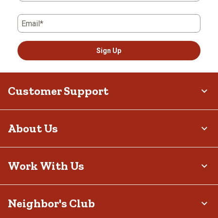
Email*
Sign Up
Customer Support
About Us
Work With Us
Neighbor's Club