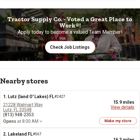
Tractor Supply Co. - Voted a Great Place to
Work®!
Apply today to become a valued Team Member!
Check Job Listings
Nearby stores
1. Lutz (land O' Lakes) FL
#2427
15.9 miles
21228 Walmart Way
View details
Lutz, FL 33548
(813) 948-2353
Opens
at 8:00 AM
Make my store
2. Lakeland FL
#567
16.3 miles