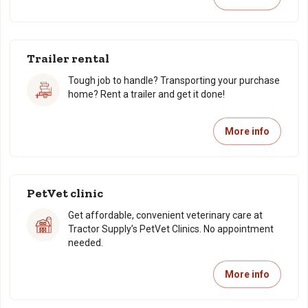
Trailer rental
Tough job to handle? Transporting your purchase
home? Rent a trailer and get it done!
More info
PetVet clinic
Get affordable, convenient veterinary care at
Tractor Supply’s PetVet Clinics. No appointment
needed.
More info