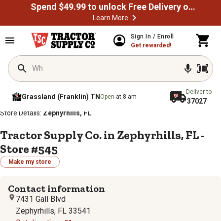
Spend $49.99 to unlock Free Delivery on most orders
Learn More
Sign In / Enroll
Get rewarded!
Deliver to
Grassland (Franklin) TN
Open
at 8 am
37027
/
/
/
/
Home
Store Locator
Store Directory
Florida
Store Details:
Zephyrhills, FL
Tractor Supply Co. in Zephyrhills, FL -
Store #545
Make my store
Contact information
7431 Gall Blvd
Zephyrhills, FL 33541