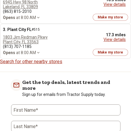
6945 Hwy 98 North
View details
Lakeland, FL 33809
(863) 815-2010
Opens
at 8:00 AM
Make my store
3. Plant City FL
#515
17.3 miles
1803 Jim Redman Pkwy
View details
Plant City, FL 33563
(813) 707-1185
Opens
at 8:00 AM
Make my store
Search for other nearby stores
Get the top deals, latest trends and
more
Sign up for emails from Tractor Supply today.
First Name*
Last Name*