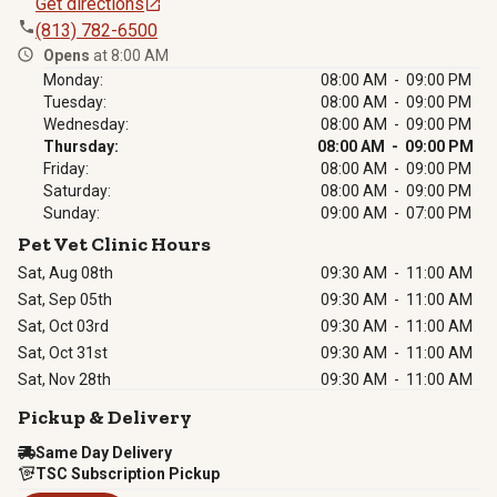
Get directions
(813) 782-6500
Opens
at 8:00 AM
Monday:
08:00 AM - 09:00 PM
Tuesday:
08:00 AM - 09:00 PM
Wednesday:
08:00 AM - 09:00 PM
Thursday:
08:00 AM - 09:00 PM
Friday:
08:00 AM - 09:00 PM
Saturday:
08:00 AM - 09:00 PM
Sunday:
09:00 AM - 07:00 PM
Pet Vet Clinic Hours
Sat, Aug 08th
09:30 AM
-
11:00 AM
Sat, Sep 05th
09:30 AM
-
11:00 AM
Sat, Oct 03rd
09:30 AM
-
11:00 AM
Sat, Oct 31st
09:30 AM
-
11:00 AM
Sat, Nov 28th
09:30 AM
-
11:00 AM
Pickup & Delivery
Same Day Delivery
TSC Subscription Pickup