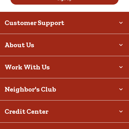
Customer Support
About Us
Work With Us
Neighbor's Club
Credit Center