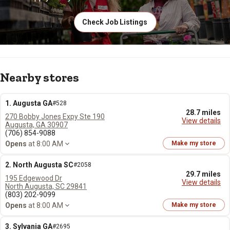
Check Job Listings
Nearby stores
1. Augusta GA
#528
28.7 miles
270 Bobby Jones Expy Ste 190
View details
Augusta, GA 30907
(706) 854-9088
Opens
at 8:00 AM
Make my store
2. North Augusta SC
#2058
29.7 miles
195 Edgewood Dr
View details
North Augusta, SC 29841
(803) 202-9099
Opens
at 8:00 AM
Make my store
3. Sylvania GA
#2695