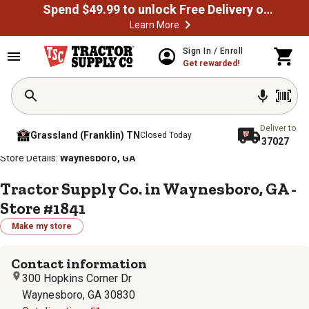
Spend $49.99 to unlock Free Delivery on most orders
Learn More
Sign In / Enroll
Get rewarded!
Deliver to
Grassland (Franklin) TN
Closed Today
37027
/
/
/
/
Home
Store Locator
Store Directory
Georgia
Store Details:
Waynesboro, GA
Tractor Supply Co. in Waynesboro, GA -
Store #1841
Make my store
Contact information
300 Hopkins Corner Dr
Waynesboro, GA 30830