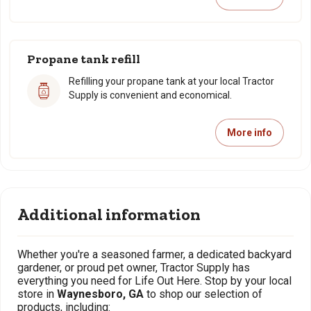
Propane tank refill
Refilling your propane tank at your local Tractor
Supply is convenient and economical.
More info
Additional information
Whether you're a seasoned farmer, a dedicated backyard
gardener, or proud pet owner, Tractor Supply has
everything you need for Life Out Here. Stop by your local
store in
Waynesboro, GA
to shop our selection of
products, including: