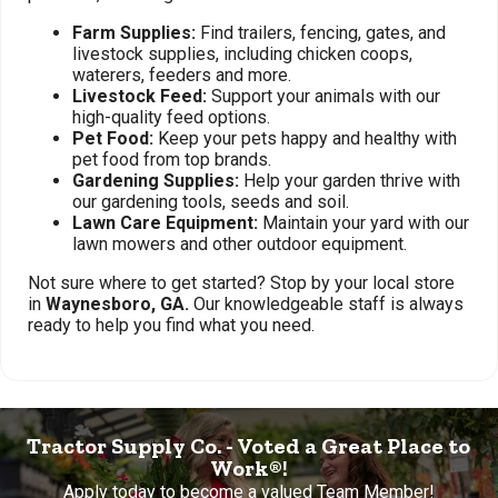
Farm Supplies:
Find trailers, fencing, gates, and
livestock supplies, including chicken coops,
waterers, feeders and more.
Livestock Feed:
Support your animals with our
high-quality feed options.
Pet Food:
Keep your pets happy and healthy with
pet food from top brands.
Gardening Supplies:
Help your garden thrive with
our gardening tools, seeds and soil.
Lawn Care Equipment:
Maintain your yard with our
lawn mowers and other outdoor equipment.
Not sure where to get started? Stop by your local store
in
Waynesboro, GA.
Our knowledgeable staff is always
ready to help you find what you need.
Tractor Supply Co. - Voted a Great Place to
Work®!
Apply today to become a valued Team Member!