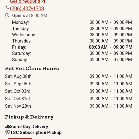
Get directions
(706) 437-1708
Opens
at 8:00 AM
Monday:
08:00 AM - 09:00 PM
Tuesday:
08:00 AM - 09:00 PM
Wednesday:
08:00 AM - 09:00 PM
Thursday:
08:00 AM - 09:00 PM
Friday:
08:00 AM - 09:00 PM
Saturday:
08:00 AM - 09:00 PM
Sunday:
09:00 AM - 07:00 PM
Pet Vet Clinic Hours
Sat, Aug 08th
09:30 AM
-
11:00 AM
Sat, Sep 05th
09:30 AM
-
11:00 AM
Sat, Oct 03rd
09:30 AM
-
11:00 AM
Sat, Oct 31st
09:30 AM
-
11:00 AM
Sat, Nov 28th
09:30 AM
-
11:00 AM
Pickup & Delivery
Same Day Delivery
TSC Subscription Pickup