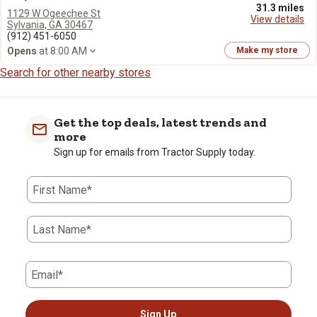
31.3 miles
1129 W Ogeechee St
View details
Sylvania, GA 30467
(912) 451-6050
Opens
at 8:00 AM
Make my store
Search for other nearby stores
Get the top deals, latest trends and
more
Sign up for emails from Tractor Supply today.
First Name*
Last Name*
Email*
Sign Up