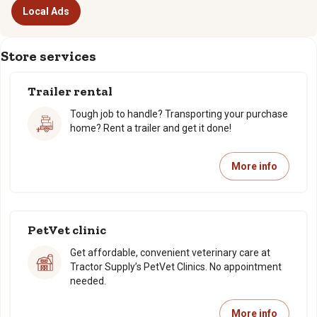
Local Ads
Store services
Trailer rental
Tough job to handle? Transporting your purchase
home? Rent a trailer and get it done!
More info
PetVet clinic
Get affordable, convenient veterinary care at
Tractor Supply’s PetVet Clinics. No appointment
needed.
More info