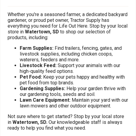
Whether you're a seasoned farmer, a dedicated backyard
gardener, or proud pet owner, Tractor Supply has
everything you need for Life Out Here. Stop by your local
store in
Watertown, SD
to shop our selection of
products, including:
Farm Supplies:
Find trailers, fencing, gates, and
livestock supplies, including chicken coops,
waterers, feeders and more.
Livestock Feed:
Support your animals with our
high-quality feed options.
Pet Food:
Keep your pets happy and healthy with
pet food from top brands.
Gardening Supplies:
Help your garden thrive with
our gardening tools, seeds and soil.
Lawn Care Equipment:
Maintain your yard with our
lawn mowers and other outdoor equipment.
Not sure where to get started? Stop by your local store
in
Watertown, SD.
Our knowledgeable staff is always
ready to help you find what you need.