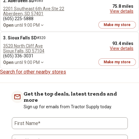
2. Aberdeen SD
#585
75.8 miles
2201 Southeast 6th Ave Ste 22
View details
Aberdeen, SD 57401
(605) 225-5888
Open
until 9:00 PM
Make my store
3. Sioux Falls SD
#320
93.4 miles
3520 North Cliff Ave
View details
Sioux Falls, SD 57104
(605) 336-3031
Open
until 9:00 PM
Make my store
Search for other nearby stores
Get the top deals, latest trends and
more
Sign up for emails from Tractor Supply today.
First Name*