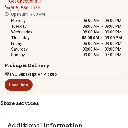
Get directions
(605) 886-2735
Open
until 9:00 PM
Monday:
08:00 AM - 09:00 PM
Tuesday:
08:00 AM - 09:00 PM
Wednesday:
08:00 AM - 09:00 PM
Thursday:
08:00 AM - 09:00 PM
Friday:
08:00 AM - 09:00 PM
Saturday:
08:00 AM - 09:00 PM
Sunday:
09:00 AM - 07:00 PM
Pickup & Delivery
TSC Subscription Pickup
Local Ads
Store services
Additional information