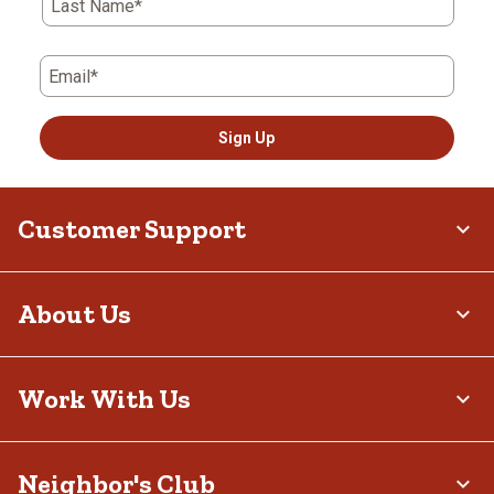
Last Name*
Email*
Sign Up
Customer Support
About Us
Work With Us
Neighbor's Club