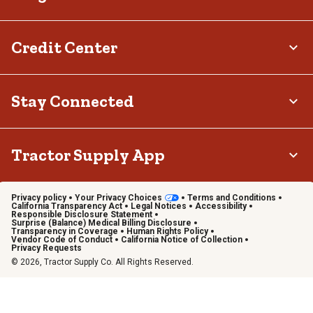
Credit Center
Stay Connected
Tractor Supply App
Privacy policy
Your Privacy Choices
Terms and Conditions
California Transparency Act
Legal Notices
Accessibility
Responsible Disclosure Statement
Surprise (Balance) Medical Billing Disclosure
Transparency in Coverage
Human Rights Policy
Vendor Code of Conduct
California Notice of Collection
Privacy Requests
© 2026, Tractor Supply Co. All Rights Reserved.