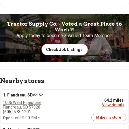
Tractor Supply Co. - Voted a Great Place to
Work®!
Apply today to become a valued Team Member!
Check Job Listings
Nearby stores
1. Flandreau SD
#2152
64.2 miles
1006 West Pipestone
View details
Flandreau, SD 57028
(605) 573-1201
Open
until 9:00 PM
Make my store