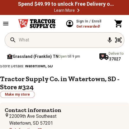
Spend $49.99 to unlock Free Delivery on most orders
Learn More
Sign In / Enroll
Get rewarded!
Deliver to
Grassland (Franklin) TN
Open
till 9 pm
37027
/
/
/
/
Home
Store Locator
Store Directory
South Dakota
Store Details:
Watertown, SD
Tractor Supply Co. in Watertown, SD -
Store #324
Make my store
Contact information
22009th Ave Southeast
Watertown, SD 57201