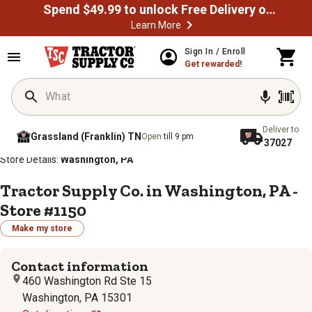
Spend $49.99 to unlock Free Delivery on most orders
Learn More
Sign In / Enroll
Get rewarded!
Deliver to
Grassland (Franklin) TN
Open
till 9 pm
37027
/
/
/
/
Home
Store Locator
Store Directory
Pennsylvania
Store Details:
Washington, PA
Tractor Supply Co. in Washington, PA -
Store #1150
Make my store
Contact information
460 Washington Rd Ste 15
Washington, PA 15301