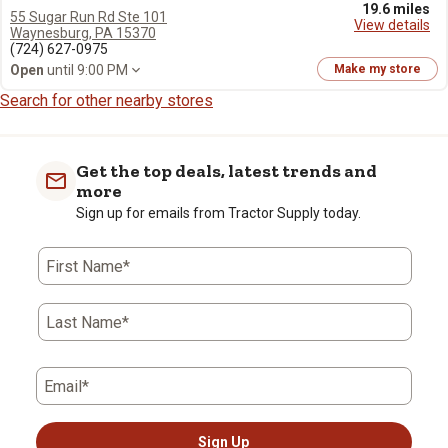
19.6 miles
55 Sugar Run Rd Ste 101
View details
Waynesburg, PA 15370
(724) 627-0975
Open
until 9:00 PM
Make my store
Search for other nearby stores
Get the top deals, latest trends and
more
Sign up for emails from Tractor Supply today.
First Name*
Last Name*
Email*
Sign Up