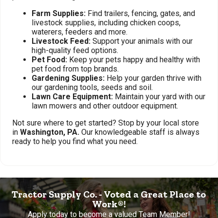
Farm Supplies:
Find trailers, fencing, gates, and
livestock supplies, including chicken coops,
waterers, feeders and more.
Livestock Feed:
Support your animals with our
high-quality feed options.
Pet Food:
Keep your pets happy and healthy with
pet food from top brands.
Gardening Supplies:
Help your garden thrive with
our gardening tools, seeds and soil.
Lawn Care Equipment:
Maintain your yard with our
lawn mowers and other outdoor equipment.
Not sure where to get started? Stop by your local store
in
Washington, PA.
Our knowledgeable staff is always
ready to help you find what you need.
Tractor Supply Co. - Voted a Great Place to
Work®!
Apply today to become a valued Team Member!