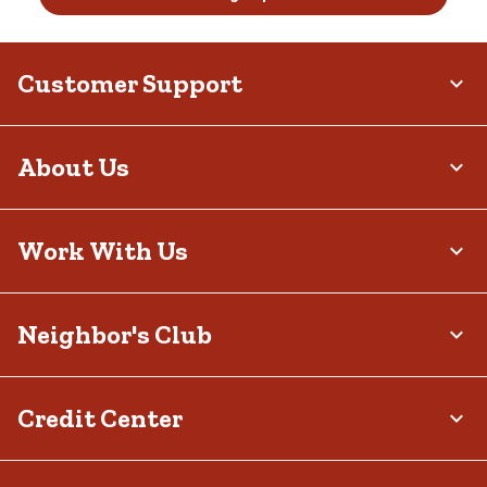
Customer Support
About Us
Work With Us
Neighbor's Club
Credit Center