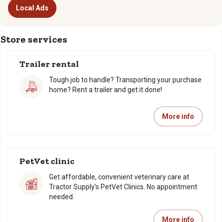
Local Ads
Store services
Trailer rental
Tough job to handle? Transporting your purchase
home? Rent a trailer and get it done!
More info
PetVet clinic
Get affordable, convenient veterinary care at
Tractor Supply’s PetVet Clinics. No appointment
needed.
More info