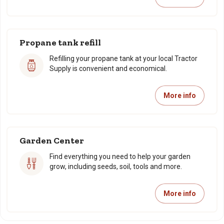
Propane tank refill
Refilling your propane tank at your local Tractor
Supply is convenient and economical.
More info
Garden Center
Find everything you need to help your garden
grow, including seeds, soil, tools and more.
More info