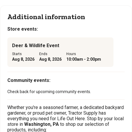
Additional information
Store events:
Deer & Wildlife Event
Starts
Ends
Hours
Aug 8, 2026
Aug 8, 2026
10:00am - 2:00pm
Community events:
Check back for upcoming community events.
Whether you're a seasoned farmer, a dedicated backyard
gardener, or proud pet owner, Tractor Supply has
everything you need for Life Out Here. Stop by your local
store in
Washington, PA
to shop our selection of
products, including: