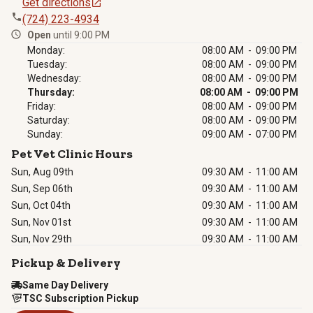
Get directions
(724) 223-4934
Open
until 9:00 PM
Monday:
08:00 AM - 09:00 PM
Tuesday:
08:00 AM - 09:00 PM
Wednesday:
08:00 AM - 09:00 PM
Thursday:
08:00 AM - 09:00 PM
Friday:
08:00 AM - 09:00 PM
Saturday:
08:00 AM - 09:00 PM
Sunday:
09:00 AM - 07:00 PM
Pet Vet Clinic Hours
Sun, Aug 09th
09:30 AM
-
11:00 AM
Sun, Sep 06th
09:30 AM
-
11:00 AM
Sun, Oct 04th
09:30 AM
-
11:00 AM
Sun, Nov 01st
09:30 AM
-
11:00 AM
Sun, Nov 29th
09:30 AM
-
11:00 AM
Pickup & Delivery
Same Day Delivery
TSC Subscription Pickup