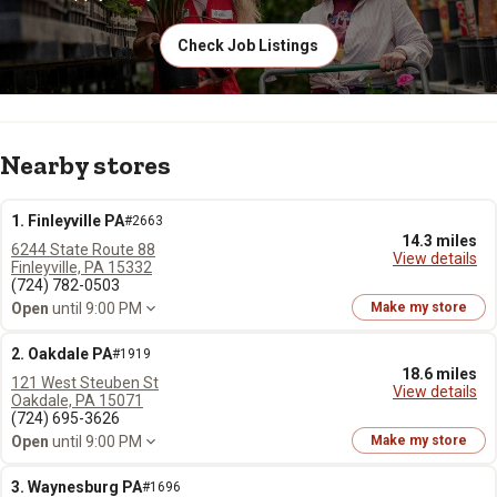
Check Job Listings
Nearby stores
1. Finleyville PA
#2663
14.3 miles
6244 State Route 88
View details
Finleyville, PA 15332
(724) 782-0503
Open
until 9:00 PM
Make my store
2. Oakdale PA
#1919
18.6 miles
121 West Steuben St
View details
Oakdale, PA 15071
(724) 695-3626
Open
until 9:00 PM
Make my store
3. Waynesburg PA
#1696