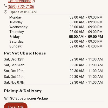
Get directions
(559) 372-7106
Opens
at 8:00 AM
Monday:
08:00 AM - 09:00 PM
Tuesday:
08:00 AM - 09:00 PM
Wednesday:
08:00 AM - 09:00 PM
Thursday:
08:00 AM - 09:00 PM
Friday:
08:00 AM - 09:00 PM
Saturday:
08:00 AM - 09:00 PM
Sunday:
09:00 AM - 07:00 PM
Pet Vet Clinic Hours
Sat, Sep 12th
09:30 AM
-
11:00 AM
Sat, Sep 26th
09:30 AM
-
11:00 AM
Sat, Oct 10th
09:30 AM
-
11:00 AM
Sat, Oct 24th
09:30 AM
-
11:00 AM
Sat, Nov 07th
09:30 AM
-
11:00 AM
Pickup & Delivery
TSC Subscription Pickup
Local Ads