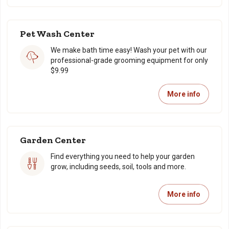
Pet Wash Center
We make bath time easy! Wash your pet with our
professional-grade grooming equipment for only
$9.99
More info
Garden Center
Find everything you need to help your garden
grow, including seeds, soil, tools and more.
More info