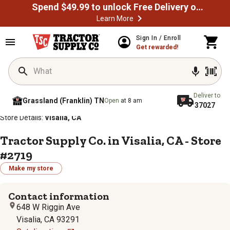
Spend $49.99 to unlock Free Delivery on most orders
Learn More
Sign In / Enroll
Get rewarded!
Deliver to
Grassland (Franklin) TN
Open
at 8 am
37027
/
/
/
/
Home
Store Locator
Store Directory
California
Store Details:
Visalia, CA
Tractor Supply Co. in Visalia, CA - Store
#2719
Make my store
Contact information
648 W Riggin Ave
Visalia, CA 93291