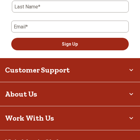
Last Name*
Email*
Sign Up
Customer Support
About Us
Work With Us