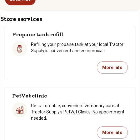
Store services
Propane tank refill
Refilling your propane tank at your local Tractor
Supply is convenient and economical.
More info
PetVet clinic
Get affordable, convenient veterinary care at
Tractor Supply’s PetVet Clinics. No appointment
needed.
More info