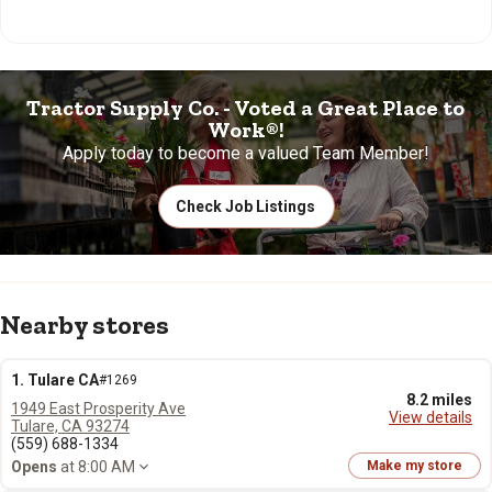
Tractor Supply Co. - Voted a Great Place to
Work®!
Apply today to become a valued Team Member!
Check Job Listings
Nearby stores
1. Tulare CA
#1269
8.2 miles
1949 East Prosperity Ave
View details
Tulare, CA 93274
(559) 688-1334
Opens
at 8:00 AM
Make my store