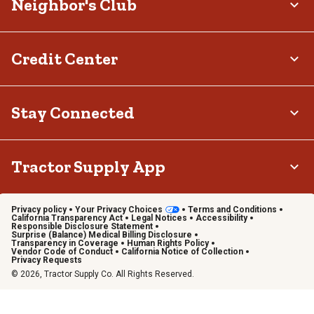
Neighbor's Club
Credit Center
Stay Connected
Tractor Supply App
Privacy policy
Your Privacy Choices
Terms and Conditions
California Transparency Act
Legal Notices
Accessibility
Responsible Disclosure Statement
Surprise (Balance) Medical Billing Disclosure
Transparency in Coverage
Human Rights Policy
Vendor Code of Conduct
California Notice of Collection
Privacy Requests
© 2026, Tractor Supply Co. All Rights Reserved.