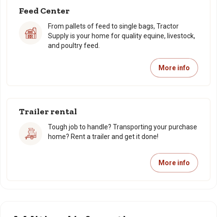
Feed Center
From pallets of feed to single bags, Tractor
Supply is your home for quality equine, livestock,
and poultry feed.
More info
Trailer rental
Tough job to handle? Transporting your purchase
home? Rent a trailer and get it done!
More info