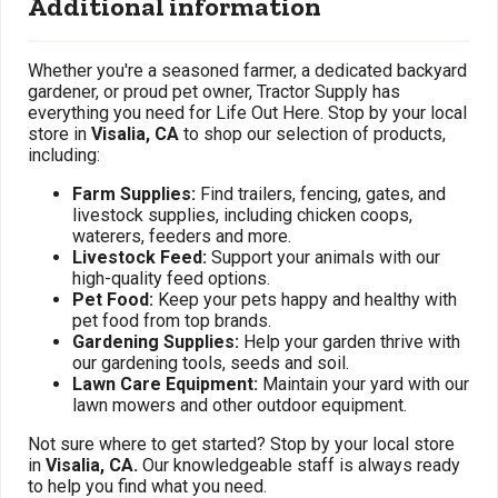
Additional information
Whether you're a seasoned farmer, a dedicated backyard
gardener, or proud pet owner, Tractor Supply has
everything you need for Life Out Here. Stop by your local
store in
Visalia, CA
to shop our selection of products,
including:
Farm Supplies:
Find trailers, fencing, gates, and
livestock supplies, including chicken coops,
waterers, feeders and more.
Livestock Feed:
Support your animals with our
high-quality feed options.
Pet Food:
Keep your pets happy and healthy with
pet food from top brands.
Gardening Supplies:
Help your garden thrive with
our gardening tools, seeds and soil.
Lawn Care Equipment:
Maintain your yard with our
lawn mowers and other outdoor equipment.
Not sure where to get started? Stop by your local store
in
Visalia, CA.
Our knowledgeable staff is always ready
to help you find what you need.