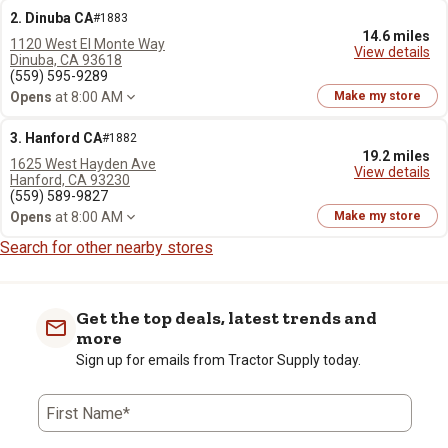
2. Dinuba CA
#1883
14.6 miles
1120 West El Monte Way
View details
Dinuba, CA 93618
(559) 595-9289
Opens
at 8:00 AM
Make my store
3. Hanford CA
#1882
19.2 miles
1625 West Hayden Ave
View details
Hanford, CA 93230
(559) 589-9827
Opens
at 8:00 AM
Make my store
Search for other nearby stores
Get the top deals, latest trends and
more
Sign up for emails from Tractor Supply today.
First Name*