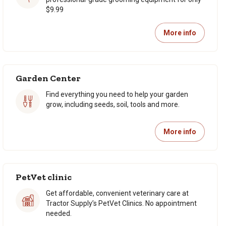
$9.99
More info
Garden Center
Find everything you need to help your garden
grow, including seeds, soil, tools and more.
More info
PetVet clinic
Get affordable, convenient veterinary care at
Tractor Supply’s PetVet Clinics. No appointment
needed.