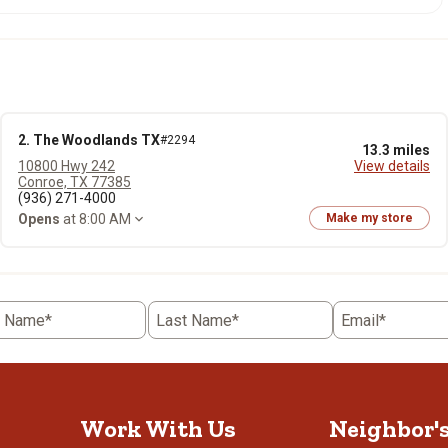
2. The Woodlands TX
#2294
13.3 miles
10800 Hwy 242
View details
Conroe, TX 77385
(936) 271-4000
Opens
at 8:00 AM
Make my store
t Name*
Last Name*
Email*
Work With Us
Neighbor'