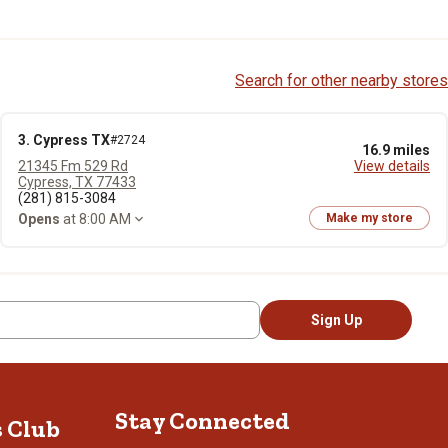
Search for other nearby stores
3. Cypress TX
#2724
16.9 miles
21345 Fm 529 Rd
View details
Cypress, TX 77433
(281) 815-3084
Opens
at 8:00 AM
Make my store
Sign Up
Stay Connected
s Club