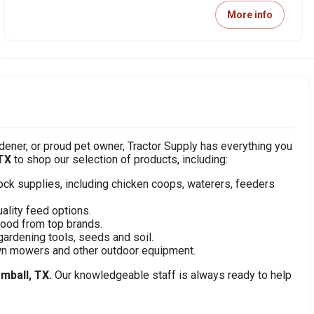
More info
ener, or proud pet owner, Tractor Supply has everything you
TX
to shop our selection of products, including:
stock supplies, including chicken coops, waterers, feeders
ality feed options.
food from top brands.
gardening tools, seeds and soil.
awn mowers and other outdoor equipment.
mball, TX.
Our knowledgeable staff is always ready to help