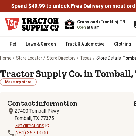
Spend $49.99 to unlock Free Delivery on most ord
Grassland (Franklin) TN
Open
at 8 am
Pet
Lawn & Garden
Truck & Automotive
Clothing
/
/
/
/
Home
Store Locator
Store Directory
Texas
Store Details:
Tombal
Tractor Supply Co. in Tomball, 
Make my store
Contact information
27400 Tomball Pkwy
Tomball, TX 77375
Get directions
(281) 357-0000