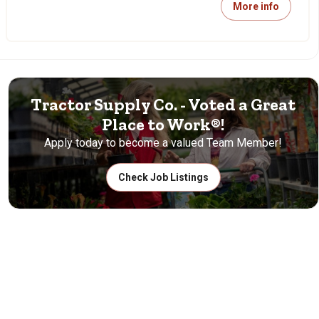
More info
Tractor Supply Co. - Voted a Great
Place to Work®!
Apply today to become a valued Team Member!
Check Job Listings