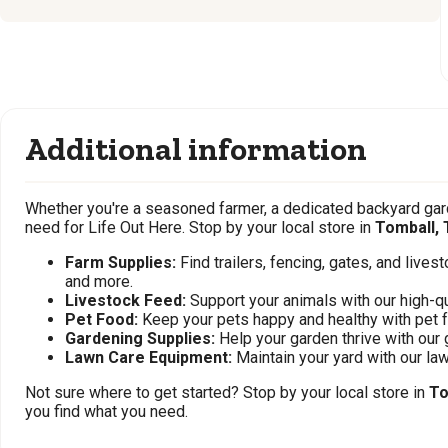
Additional information
Whether you're a seasoned farmer, a dedicated backyard gard
need for Life Out Here. Stop by your local store in
Tomball, 
Farm Supplies:
Find trailers, fencing, gates, and live
and more.
Livestock Feed:
Support your animals with our high-qu
Pet Food:
Keep your pets happy and healthy with pet 
Gardening Supplies:
Help your garden thrive with our 
Lawn Care Equipment:
Maintain your yard with our l
Not sure where to get started? Stop by your local store in
To
you find what you need.