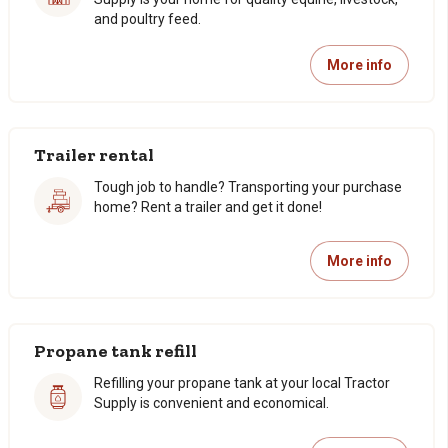
and poultry feed.
More info
Trailer rental
Tough job to handle? Transporting your purchase
home? Rent a trailer and get it done!
More info
Propane tank refill
Refilling your propane tank at your local Tractor
Supply is convenient and economical.