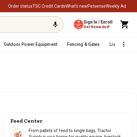
Order status
TSC Credit Cards
What’s new
Petsense
Weekly Ad
Sign In / Enroll
Get Rewarded!
Outdoor Power Equipment
Fencing & Gates
Livestock
Feed Center
From pallets of feed to single bags, Tractor
Supply is your home for quality equine, livestock,