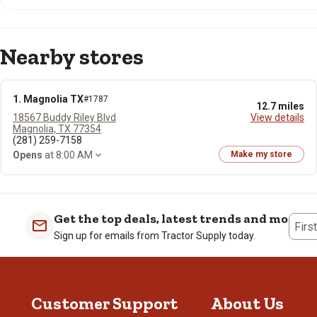
Nearby stores
1. Magnolia TX
#1787
12.7 miles
18567 Buddy Riley Blvd
View details
Magnolia, TX 77354
(281) 259-7158
Opens
at 8:00 AM
Make my store
Get the top deals, latest trends and more
Firs
Sign up for emails from Tractor Supply today.
Customer Support
About Us