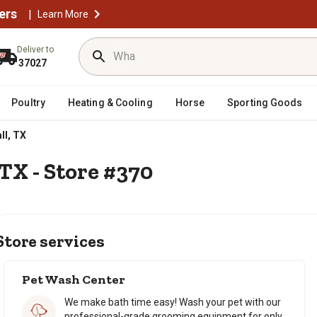
ers
|
Learn More
Deliver to
37027
Poultry
Heating & Cooling
Horse
Sporting Goods
l, TX
TX - Store #370
Store services
Pet Wash Center
We make bath time easy! Wash your pet with our
professional-grade grooming equipment for only