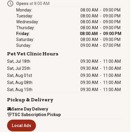
Opens
at 8:00 AM
Monday:
08:00 AM - 09:00 PM
Tuesday:
08:00 AM - 09:00 PM
Wednesday:
08:00 AM - 09:00 PM
Thursday:
08:00 AM - 09:00 PM
Friday:
08:00 AM - 09:00 PM
Saturday:
08:00 AM - 09:00 PM
Sunday:
09:00 AM - 07:00 PM
Pet Vet Clinic Hours
Sat, Jul 18th
09:30 AM
-
11:00 AM
Sat, Jul 25th
09:30 AM
-
11:00 AM
Sat, Aug 01st
09:30 AM
-
11:00 AM
Sat, Aug 08th
09:30 AM
-
11:00 AM
Sat, Aug 15th
09:30 AM
-
11:00 AM
Pickup & Delivery
Same Day Delivery
TSC Subscription Pickup
Local Ads