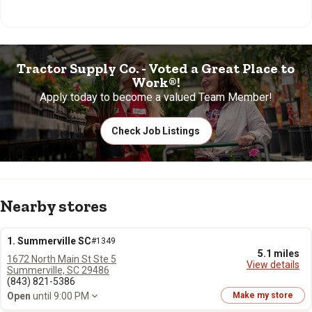
Tractor Supply Co. - Voted a Great Place to
Work®!
Apply today to become a valued Team Member!
Check Job Listings
Nearby stores
1. Summerville SC
#1349
5.1 miles
1672 North Main St Ste 5
View details
Summerville, SC 29486
(843) 821-5386
Open
until 9:00 PM
Make my store