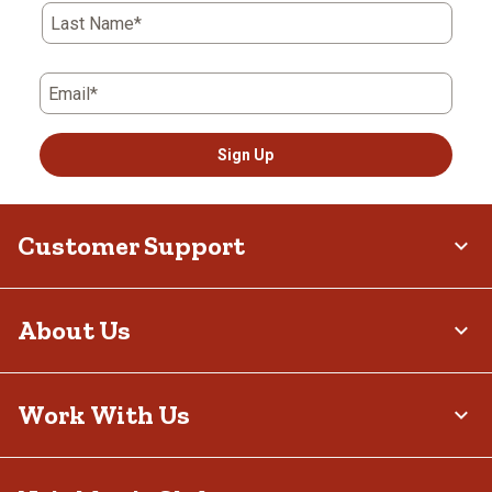
Last Name*
Email*
Sign Up
Customer Support
About Us
Work With Us