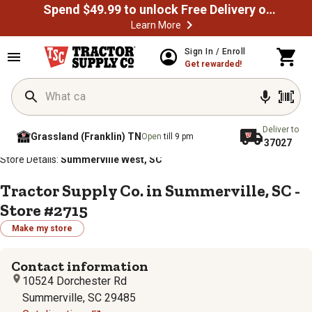
Spend $49.99 to unlock Free Delivery on most orders
Learn More
Sign In / Enroll
Get rewarded!
Deliver to
Grassland (Franklin) TN
Open
till 9 pm
37027
/
/
/
/
Home
Store Locator
Store Directory
South Carolina
Store Details:
Summerville West, SC
Tractor Supply Co. in Summerville, SC -
Store #2715
Make my store
Contact information
10524 Dorchester Rd
Summerville, SC 29485