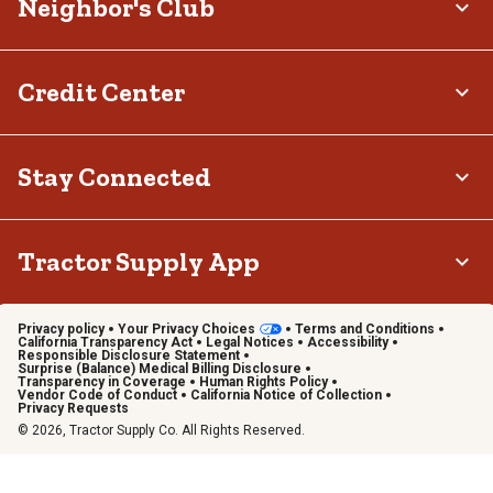
Neighbor's Club
Credit Center
Stay Connected
Tractor Supply App
Privacy policy
Your Privacy Choices
Terms and Conditions
California Transparency Act
Legal Notices
Accessibility
Responsible Disclosure Statement
Surprise (Balance) Medical Billing Disclosure
Transparency in Coverage
Human Rights Policy
Vendor Code of Conduct
California Notice of Collection
Privacy Requests
© 2026, Tractor Supply Co. All Rights Reserved.