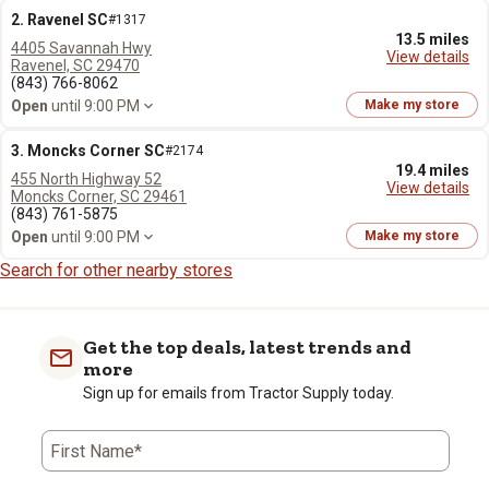
2. Ravenel SC
#1317
13.5 miles
4405 Savannah Hwy
View details
Ravenel, SC 29470
(843) 766-8062
Open
until 9:00 PM
Make my store
3. Moncks Corner SC
#2174
19.4 miles
455 North Highway 52
View details
Moncks Corner, SC 29461
(843) 761-5875
Open
until 9:00 PM
Make my store
Search for other nearby stores
Get the top deals, latest trends and
more
Sign up for emails from Tractor Supply today.
First Name*