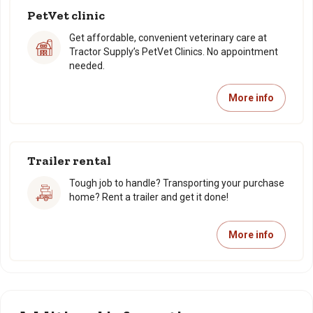
PetVet clinic
Get affordable, convenient veterinary care at
Tractor Supply’s PetVet Clinics. No appointment
needed.
More info
Trailer rental
Tough job to handle? Transporting your purchase
home? Rent a trailer and get it done!
More info