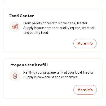
Feed Center
From pallets of feed to single bags, Tractor
Supply is your home for quality equine, livestock,
and poultry feed.
More info
Propane tank refill
Refilling your propane tank at your local Tractor
Supply is convenient and economical.
More info