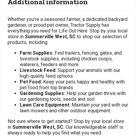
Additional information
Whether you're a seasoned farmer, a dedicated backyard
gardener, or proud pet owner, Tractor Supply has
everything you need for Life Out Here. Stop by your local
store in
Summerville West, SC
to shop our selection of
products, including:
Farm Supplies:
Find trailers, fencing, gates, and
livestock supplies, including chicken coops,
waterers, feeders and more.
Livestock Feed:
Support your animals with our
high-quality feed options.
Pet Food:
Keep your pets happy and healthy with
pet food from top brands.
Gardening Supplies:
Help your garden thrive with
our gardening tools, seeds and soil.
Lawn Care Equipment:
Maintain your yard with our
lawn mowers and other outdoor equipment.
Not sure where to get started? Stop by your local store
in
Summerville West, SC.
Our knowledgeable staff is
always ready to help you find what you need.