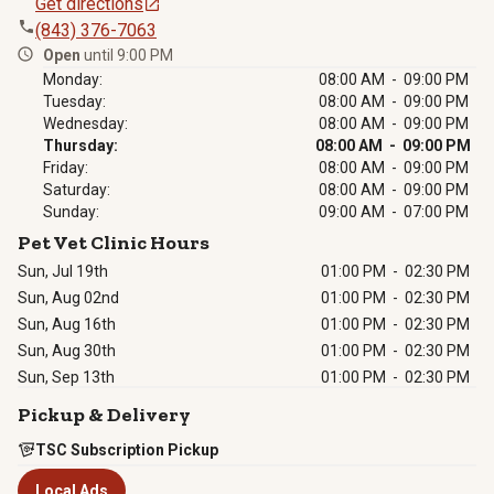
Get directions
(843) 376-7063
Open
until 9:00 PM
Monday:
08:00 AM - 09:00 PM
Tuesday:
08:00 AM - 09:00 PM
Wednesday:
08:00 AM - 09:00 PM
Thursday:
08:00 AM - 09:00 PM
Friday:
08:00 AM - 09:00 PM
Saturday:
08:00 AM - 09:00 PM
Sunday:
09:00 AM - 07:00 PM
Pet Vet Clinic Hours
Sun, Jul 19th
01:00 PM
-
02:30 PM
Sun, Aug 02nd
01:00 PM
-
02:30 PM
Sun, Aug 16th
01:00 PM
-
02:30 PM
Sun, Aug 30th
01:00 PM
-
02:30 PM
Sun, Sep 13th
01:00 PM
-
02:30 PM
Pickup & Delivery
TSC Subscription Pickup
Local Ads