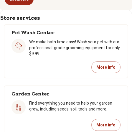
Store services
Pet Wash Center
We make bath time easy! Wash your pet with our
professional-grade grooming equipment for only
$9.99
More info
Garden Center
Find everything you need to help your garden
grow, including seeds, soil, tools and more.
More info