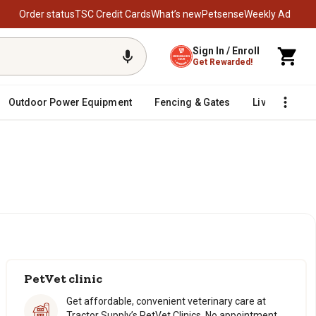
Order status
TSC Credit Cards
What’s new
Petsense
Weekly Ad
Sign In / Enroll
Get Rewarded!
Outdoor Power Equipment
Fencing & Gates
Livestock
PetVet clinic
Get affordable, convenient veterinary care at
Tractor Supply’s PetVet Clinics. No appointment