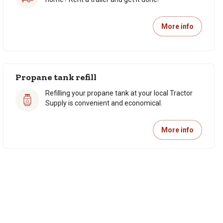
More info
Propane tank refill
Refilling your propane tank at your local Tractor
Supply is convenient and economical.
More info