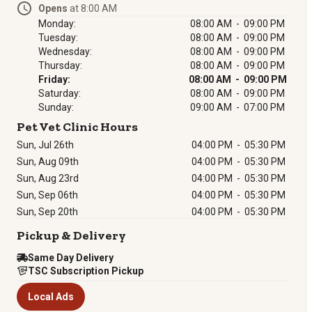
Opens
at 8:00 AM
Monday:
08:00 AM - 09:00 PM
Tuesday:
08:00 AM - 09:00 PM
Wednesday:
08:00 AM - 09:00 PM
Thursday:
08:00 AM - 09:00 PM
Friday:
08:00 AM - 09:00 PM
Saturday:
08:00 AM - 09:00 PM
Sunday:
09:00 AM - 07:00 PM
Pet Vet Clinic Hours
Sun, Jul 26th
04:00 PM
-
05:30 PM
Sun, Aug 09th
04:00 PM
-
05:30 PM
Sun, Aug 23rd
04:00 PM
-
05:30 PM
Sun, Sep 06th
04:00 PM
-
05:30 PM
Sun, Sep 20th
04:00 PM
-
05:30 PM
Pickup & Delivery
Same Day Delivery
TSC Subscription Pickup
Local Ads