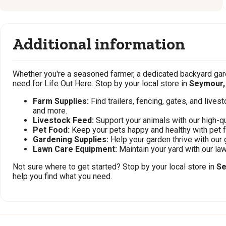
Additional information
Whether you're a seasoned farmer, a dedicated backyard gard
need for Life Out Here. Stop by your local store in
Seymour,
Farm Supplies:
Find trailers, fencing, gates, and live
and more.
Livestock Feed:
Support your animals with our high-qu
Pet Food:
Keep your pets happy and healthy with pet 
Gardening Supplies:
Help your garden thrive with our 
Lawn Care Equipment:
Maintain your yard with our l
Not sure where to get started? Stop by your local store in
Se
help you find what you need.