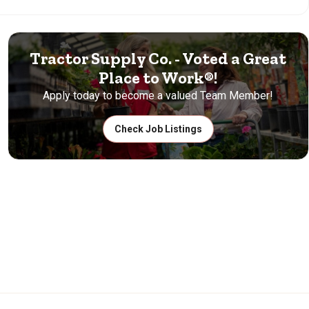
Tractor Supply Co. - Voted a Great
Place to Work®!
Apply today to become a valued Team Member!
Check Job Listings