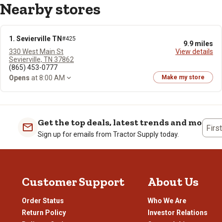
Nearby stores
1. Sevierville TN
#425
9.9 miles
330 West Main St
View details
Sevierville, TN 37862
(865) 453-0777
Opens
at 8:00 AM
Make my store
Get the top deals, latest trends and more
Firs
Sign up for emails from Tractor Supply today.
Customer Support
About Us
Order Status
Who We Are
Return Policy
Investor Relations