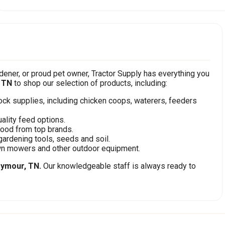
ener, or proud pet owner, Tractor Supply has everything you
 TN
to shop our selection of products, including:
stock supplies, including chicken coops, waterers, feeders
ality feed options.
food from top brands.
gardening tools, seeds and soil.
awn mowers and other outdoor equipment.
ymour, TN.
Our knowledgeable staff is always ready to