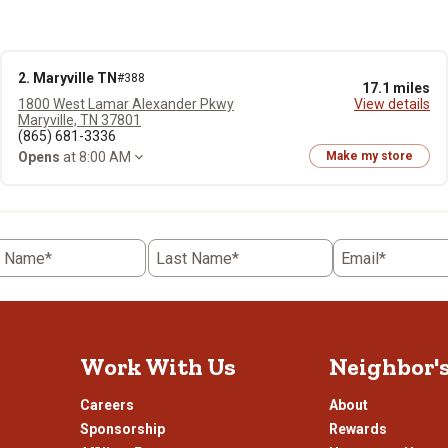
2. Maryville TN
#388
17.1 miles
1800 West Lamar Alexander Pkwy
View details
Maryville, TN 37801
(865) 681-3336
Opens
at 8:00 AM
Make my store
t Name*
Last Name*
Email*
Work With Us
Neighbor'
Careers
About
Sponsorship
Rewards