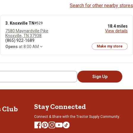
Search for other nearby stores
3. Knoxville TN
#529
18.4 miles
7580 Maynardville Pike
View details
Knoxville, TN 37938
(865) 922-1689
Opens
at 8:00 AM
Make my store
Sign Up
Stay Connected
s Club
Connect & Share with the Tractor Supply Community.