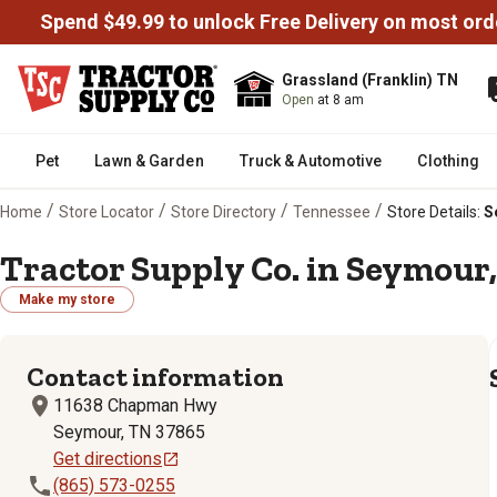
Spend $49.99 to unlock Free Delivery on most ord
Grassland (Franklin) TN
Open
at 8 am
Pet
Lawn & Garden
Truck & Automotive
Clothing
/
/
/
/
Home
Store Locator
Store Directory
Tennessee
Store Details:
S
Tractor Supply Co. in Seymour,
Make my store
Contact information
11638 Chapman Hwy
Seymour, TN 37865
Get directions
(865) 573-0255