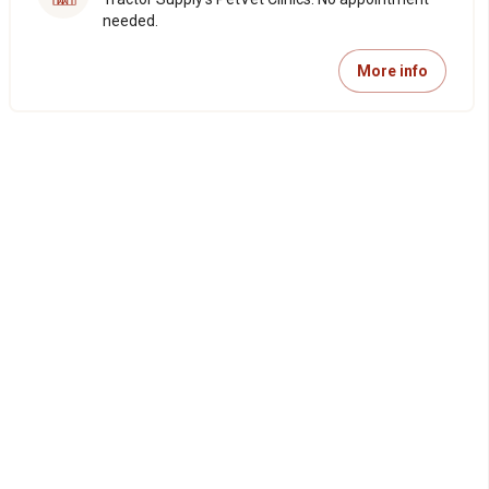
needed.
More info