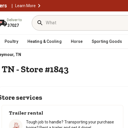
ers
|
Learn More
Deliver to
37027
Poultry
Heating & Cooling
Horse
Sporting Goods
eymour, TN
 TN - Store #1843
Store services
Trailer rental
Tough job to handle? Transporting your purchase
home? Rent a trailer and get it done!