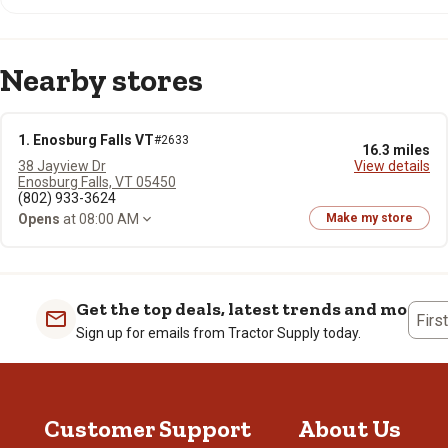
Nearby stores
1. Enosburg Falls VT
#2633
16.3 miles
38 Jayview Dr
View details
Enosburg Falls, VT 05450
(802) 933-3624
Opens
at 08:00 AM
Make my store
Get the top deals, latest trends and more
Firs
Sign up for emails from Tractor Supply today.
Customer Support
About Us