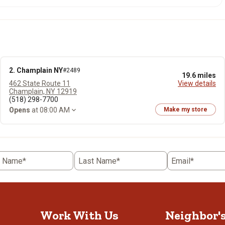
2. Champlain NY
#2489
19.6 miles
462 State Route 11
View details
Champlain, NY 12919
(518) 298-7700
Opens
at 08:00 AM
Make my store
t Name*
Last Name*
Email*
Work With Us
Neighbor'