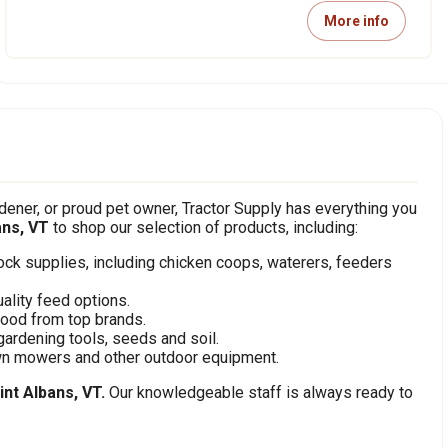
More info
ener, or proud pet owner, Tractor Supply has everything you
ans, VT
to shop our selection of products, including:
stock supplies, including chicken coops, waterers, feeders
ality feed options.
food from top brands.
gardening tools, seeds and soil.
awn mowers and other outdoor equipment.
int Albans, VT.
Our knowledgeable staff is always ready to