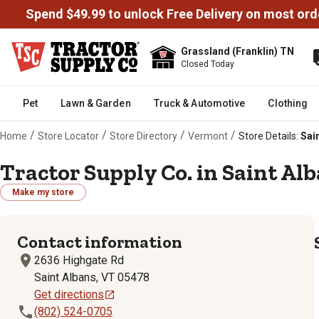
Spend $49.99 to unlock Free Delivery on most ord
Grassland (Franklin) TN
Closed Today
Pet
Lawn & Garden
Truck & Automotive
Clothing
/
/
/
/
Home
Store Locator
Store Directory
Vermont
Store Details:
Sain
Tractor Supply Co. in Saint Alb
Make my store
Contact information
2636 Highgate Rd
Saint Albans, VT 05478
Get directions
(802) 524-0705