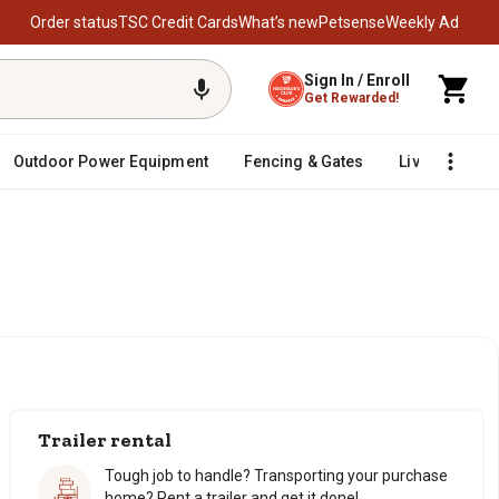
Order status
TSC Credit Cards
What’s new
Petsense
Weekly Ad
Sign In / Enroll
Get Rewarded!
Outdoor Power Equipment
Fencing & Gates
Livestock
Trailer rental
Tough job to handle? Transporting your purchase
home? Rent a trailer and get it done!