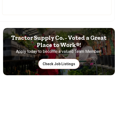
Tractor Supply Co. - Voted a Great
Place to Work®!
Apply today to become a valued Team Member!
Check Job Listings