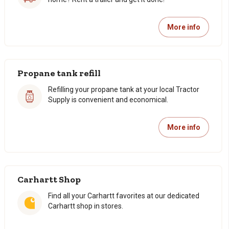
More info
Propane tank refill
Refilling your propane tank at your local Tractor
Supply is convenient and economical.
More info
Carhartt Shop
Find all your Carhartt favorites at our dedicated
Carhartt shop in stores.