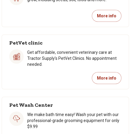
More info
PetVet clinic
Get affordable, convenient veterinary care at
Tractor Supply’s PetVet Clinics. No appointment
needed.
More info
Pet Wash Center
We make bath time easy! Wash your pet with our
professional-grade grooming equipment for only
$9.99