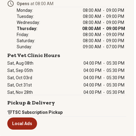
Opens
at 08:00 AM
Monday:
08:00 AM - 09:00 PM
Tuesday:
08:00 AM - 09:00 PM
Wednesday:
08:00 AM - 09:00 PM
Thursday:
08:00 AM - 09:00 PM
Friday:
08:00 AM - 09:00 PM
Saturday:
08:00 AM - 09:00 PM
Sunday:
09:00 AM - 07:00 PM
Pet Vet Clinic Hours
Sat, Aug 08th
04:00 PM
-
05:30 PM
Sat, Sep 05th
04:00 PM
-
05:30 PM
Sat, Oct 03rd
04:00 PM
-
05:30 PM
Sat, Oct 31st
04:00 PM
-
05:30 PM
Sat, Nov 28th
04:00 PM
-
05:30 PM
Pickup & Delivery
TSC Subscription Pickup
Local Ads