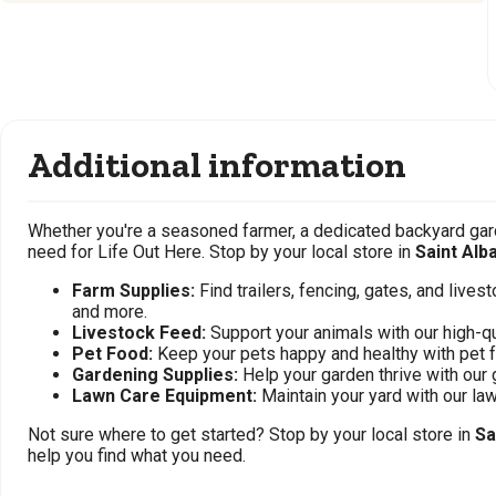
Additional information
Whether you're a seasoned farmer, a dedicated backyard gard
need for Life Out Here. Stop by your local store in
Saint Alb
Farm Supplies:
Find trailers, fencing, gates, and live
and more.
Livestock Feed:
Support your animals with our high-qu
Pet Food:
Keep your pets happy and healthy with pet 
Gardening Supplies:
Help your garden thrive with our 
Lawn Care Equipment:
Maintain your yard with our l
Not sure where to get started? Stop by your local store in
Sa
help you find what you need.