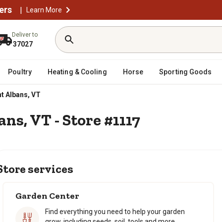
ers
|
Learn More
Deliver to
37027
Poultry
Heating & Cooling
Horse
Sporting Goods
t Albans, VT
ans, VT - Store #1117
Store services
Garden Center
Find everything you need to help your garden
grow, including seeds, soil, tools and more.