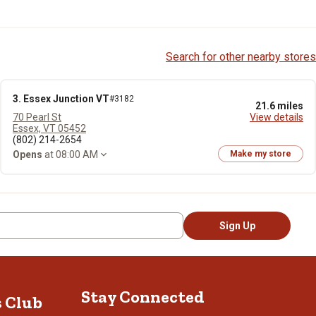
Search for other nearby stores
3. Essex Junction VT
#3182
21.6 miles
70 Pearl St
View details
Essex, VT 05452
(802) 214-2654
Opens
at 08:00 AM
Make my store
Sign Up
Stay Connected
s Club