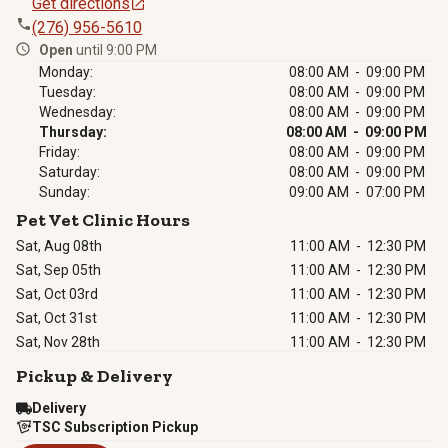
Get directions
(276) 956-5610
Open
until 9:00 PM
Monday:
08:00 AM - 09:00 PM
Tuesday:
08:00 AM - 09:00 PM
Wednesday:
08:00 AM - 09:00 PM
Thursday:
08:00 AM - 09:00 PM
Friday:
08:00 AM - 09:00 PM
Saturday:
08:00 AM - 09:00 PM
Sunday:
09:00 AM - 07:00 PM
Pet Vet Clinic Hours
Sat, Aug 08th
11:00 AM
-
12:30 PM
Sat, Sep 05th
11:00 AM
-
12:30 PM
Sat, Oct 03rd
11:00 AM
-
12:30 PM
Sat, Oct 31st
11:00 AM
-
12:30 PM
Sat, Nov 28th
11:00 AM
-
12:30 PM
Pickup & Delivery
Delivery
TSC Subscription Pickup