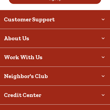
Customer Support
About Us
Work With Us
Neighbor's Club
Credit Center