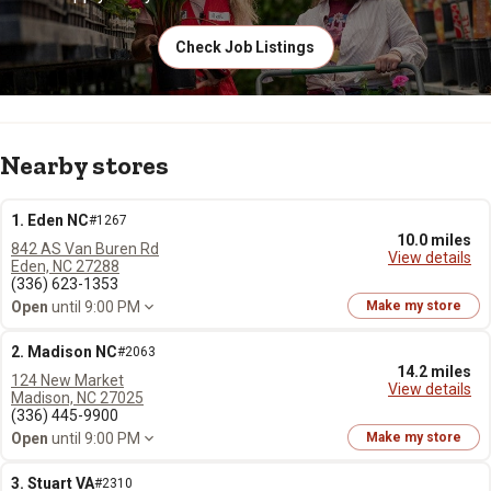
Check Job Listings
Nearby stores
1. Eden NC
#1267
10.0 miles
842 AS Van Buren Rd
View details
Eden, NC 27288
(336) 623-1353
Open
until 9:00 PM
Make my store
2. Madison NC
#2063
14.2 miles
124 New Market
View details
Madison, NC 27025
(336) 445-9900
Open
until 9:00 PM
Make my store
3. Stuart VA
#2310