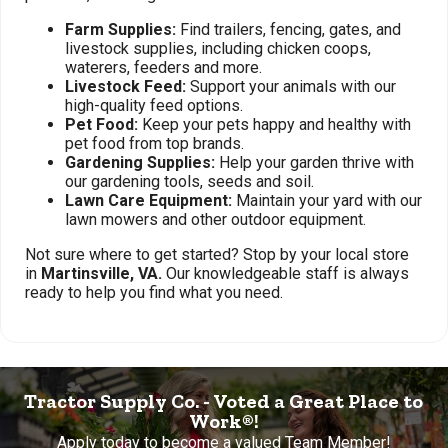
Farm Supplies:
Find trailers, fencing, gates, and
livestock supplies, including chicken coops,
waterers, feeders and more.
Livestock Feed:
Support your animals with our
high-quality feed options.
Pet Food:
Keep your pets happy and healthy with
pet food from top brands.
Gardening Supplies:
Help your garden thrive with
our gardening tools, seeds and soil.
Lawn Care Equipment:
Maintain your yard with our
lawn mowers and other outdoor equipment.
Not sure where to get started? Stop by your local store
in
Martinsville, VA.
Our knowledgeable staff is always
ready to help you find what you need.
Tractor Supply Co. - Voted a Great Place to
Work®!
Apply today to become a valued Team Member!