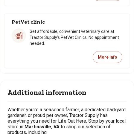
PetVet clinic
Get affordable, convenient veterinary care at
Tractor Supply’s PetVet Clinics. No appointment
needed.
More info
Additional information
Whether you're a seasoned farmer, a dedicated backyard
gardener, or proud pet owner, Tractor Supply has
everything you need for Life Out Here. Stop by your local
store in
Martinsville, VA
to shop our selection of
products, including: