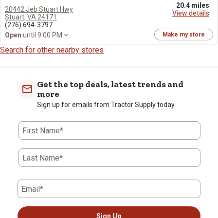
20.4 miles
20442 Jeb Stuart Hwy
View details
Stuart, VA 24171
(276) 694-3797
Open
until 9:00 PM
Make my store
Search for other nearby stores
Get the top deals, latest trends and
more
Sign up for emails from Tractor Supply today.
First Name*
Last Name*
Email*
Sign Up