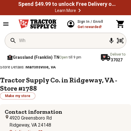
Spend $49.99 to unlock Free Delivery on most orders
Learn More
Sign In / Enroll
Get rewarded!
Deliver to
Grassland (Franklin) TN
Open
till 9 pm
37027
/
/
/
/
Home
Store Locator
Store Directory
Virginia
Store Details:
Martinsville, VA
Tractor Supply Co. in Ridgeway, VA -
Store #1788
Make my store
Contact information
4920 Greensboro Rd
Ridgeway, VA 24148