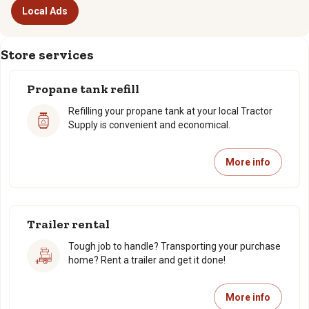
Local Ads
Store services
Propane tank refill
Refilling your propane tank at your local Tractor
Supply is convenient and economical.
More info
Trailer rental
Tough job to handle? Transporting your purchase
home? Rent a trailer and get it done!
More info