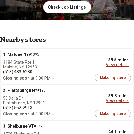
Check Job Listings
Nearby stores
1. Malone NY
#1395
39.5 miles
3184 State Rte 11
View details
Malone, NY 12953
(518) 483-6280
Closing soon
at 9:00 PM
Make my store
2. Plattsburgh NY
#193
39.8 miles
53 Della Dr
View details
Plattsburgh, NY 12901
(518) 562-2913
Closing soon
at 9:00 PM
Make my store
3. Shelburne VT
#1490
44.1 miles