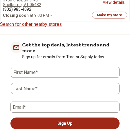
3708 Shelburne Rd
View details
Shelburne, VT 05482
(802) 985-4092
Closing soon
at 9:00 PM
Make my store
Search for other nearby stores
Get the top deals, latest trends and
more
Sign up for emails from Tractor Supply today.
First Name*
Last Name*
Email*
Sign Up