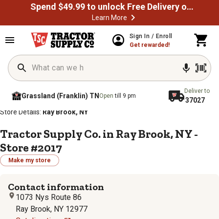
Spend $49.99 to unlock Free Delivery on most orders
Learn More
Sign In / Enroll
Get rewarded!
Deliver to
Grassland (Franklin) TN
Open
till 9 pm
37027
/
/
/
/
Home
Store Locator
Store Directory
New York
Store Details:
Ray Brook, NY
Tractor Supply Co. in Ray Brook, NY -
Store #2017
Make my store
Contact information
1073 Nys Route 86
Ray Brook, NY 12977