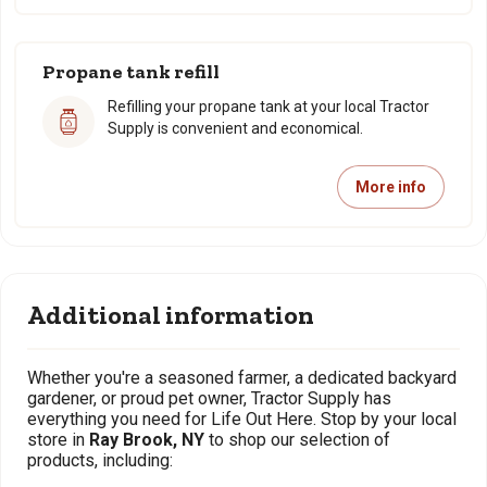
Propane tank refill
Refilling your propane tank at your local Tractor
Supply is convenient and economical.
More info
Additional information
Whether you're a seasoned farmer, a dedicated backyard
gardener, or proud pet owner, Tractor Supply has
everything you need for Life Out Here. Stop by your local
store in
Ray Brook, NY
to shop our selection of
products, including: