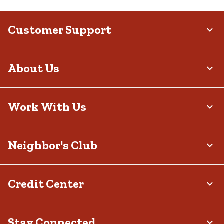
Customer Support
About Us
Work With Us
Neighbor's Club
Credit Center
Stay Connected