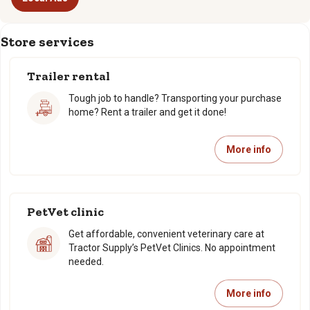
Store services
Trailer rental
Tough job to handle? Transporting your purchase
home? Rent a trailer and get it done!
More info
PetVet clinic
Get affordable, convenient veterinary care at
Tractor Supply’s PetVet Clinics. No appointment
needed.
More info