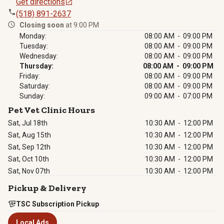
Get directions
(518) 891-2637
Closing soon
at 9:00 PM
Monday:
08:00 AM - 09:00 PM
Tuesday:
08:00 AM - 09:00 PM
Wednesday:
08:00 AM - 09:00 PM
Thursday:
08:00 AM - 09:00 PM
Friday:
08:00 AM - 09:00 PM
Saturday:
08:00 AM - 09:00 PM
Sunday:
09:00 AM - 07:00 PM
Pet Vet Clinic Hours
Sat, Jul 18th
10:30 AM
-
12:00 PM
Sat, Aug 15th
10:30 AM
-
12:00 PM
Sat, Sep 12th
10:30 AM
-
12:00 PM
Sat, Oct 10th
10:30 AM
-
12:00 PM
Sat, Nov 07th
10:30 AM
-
12:00 PM
Pickup & Delivery
TSC Subscription Pickup
Local Ads