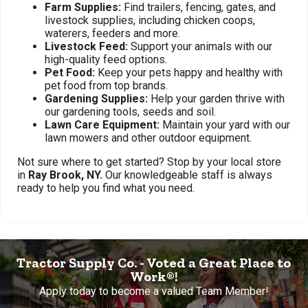
Farm Supplies:
Find trailers, fencing, gates, and
livestock supplies, including chicken coops,
waterers, feeders and more.
Livestock Feed:
Support your animals with our
high-quality feed options.
Pet Food:
Keep your pets happy and healthy with
pet food from top brands.
Gardening Supplies:
Help your garden thrive with
our gardening tools, seeds and soil.
Lawn Care Equipment:
Maintain your yard with our
lawn mowers and other outdoor equipment.
Not sure where to get started? Stop by your local store
in
Ray Brook, NY.
Our knowledgeable staff is always
ready to help you find what you need.
Tractor Supply Co. - Voted a Great Place to
Work®!
Apply today to become a valued Team Member!