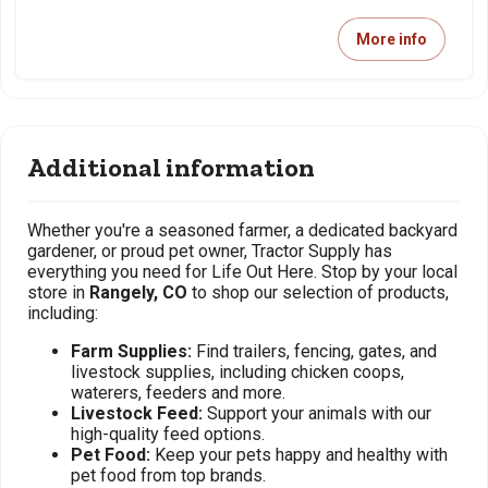
More info
Additional information
Whether you're a seasoned farmer, a dedicated backyard
gardener, or proud pet owner, Tractor Supply has
everything you need for Life Out Here. Stop by your local
store in
Rangely, CO
to shop our selection of products,
including:
Farm Supplies:
Find trailers, fencing, gates, and
livestock supplies, including chicken coops,
waterers, feeders and more.
Livestock Feed:
Support your animals with our
high-quality feed options.
Pet Food:
Keep your pets happy and healthy with
pet food from top brands.