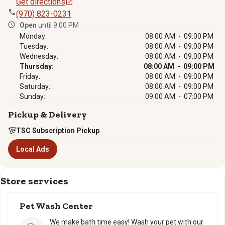
Get directions
(970) 823-0231
Open
until 9:00 PM
Monday:
08:00 AM - 09:00 PM
Tuesday:
08:00 AM - 09:00 PM
Wednesday:
08:00 AM - 09:00 PM
Thursday:
08:00 AM - 09:00 PM
Friday:
08:00 AM - 09:00 PM
Saturday:
08:00 AM - 09:00 PM
Sunday:
09:00 AM - 07:00 PM
Pickup & Delivery
TSC Subscription Pickup
Local Ads
Store services
Pet Wash Center
We make bath time easy! Wash your pet with our