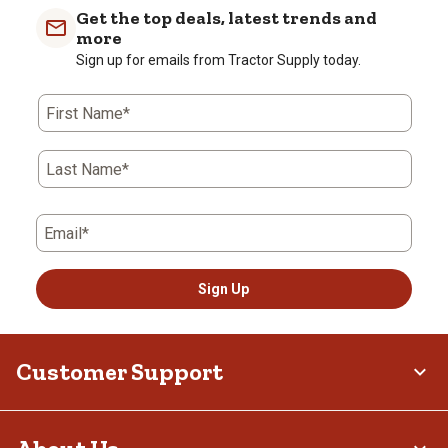
Get the top deals, latest trends and
more
Sign up for emails from Tractor Supply today.
First Name*
Last Name*
Email*
Sign Up
Customer Support