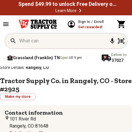
Spend $49.99 to unlock Free Delivery on most orders
Learn More
Sign In / Enroll
Get rewarded!
Deliver to
Grassland (Franklin) TN
Open
till 9 pm
37027
/
/
/
/
Home
Store Locator
Store Directory
Colorado
Store Details:
Rangely, CO
Tractor Supply Co. in Rangely, CO - Store
#2925
Make my store
Contact information
101 River Rd
Rangely, CO 81648