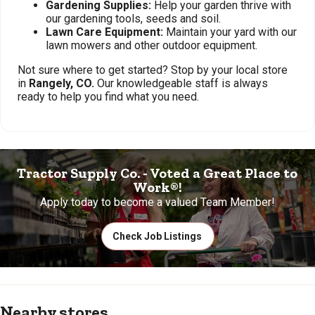
Gardening Supplies:
Help your garden thrive with
our gardening tools, seeds and soil.
Lawn Care Equipment:
Maintain your yard with our
lawn mowers and other outdoor equipment.
Not sure where to get started? Stop by your local store
in
Rangely, CO.
Our knowledgeable staff is always
ready to help you find what you need.
Tractor Supply Co. - Voted a Great Place to
Work®!
Apply today to become a valued Team Member!
Check Job Listings
Nearby stores