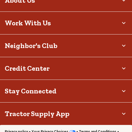
About Us
Work With Us
Neighbor's Club
Credit Center
Stay Connected
Tractor Supply App
Privacy policy
Your Privacy Choices
Terms and Conditions