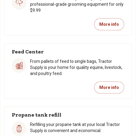
professional-grade grooming equipment for only
$9.99
More info
Feed Center
From pallets of feed to single bags, Tractor
Supply is your home for quality equine, livestock,
and poultry feed.
More info
Propane tank refill
Refilling your propane tank at your local Tractor
Supply is convenient and economical.