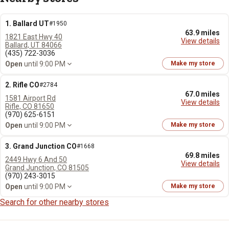
1. Ballard UT
#1950
63.9 miles
1821 East Hwy 40
View details
Ballard, UT 84066
(435) 722-3036
Open
until 9:00 PM
Make my store
2. Rifle CO
#2784
67.0 miles
1581 Airport Rd
View details
Rifle, CO 81650
(970) 625-6151
Open
until 9:00 PM
Make my store
3. Grand Junction CO
#1668
69.8 miles
2449 Hwy 6 And 50
View details
Grand Junction, CO 81505
(970) 243-3015
Open
until 9:00 PM
Make my store
Search for other nearby stores