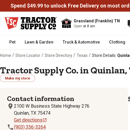
Spend $49.99 to unlock Free Delivery on most ord
Grassland (Franklin) TN
Open
at 8 am
Pet
Lawn & Garden
Truck & Automotive
Clothing
/
/
/
/
Home
Store Locator
Store Directory
Texas
Store Details:
Quinla
Tractor Supply Co. in Quinlan,
Make my store
Contact information
2100 W Business State Highway 276
Quinlan, TX 75474
Get directions
(903) 356-3264