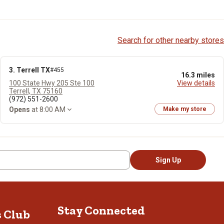
Search for other nearby stores
3. Terrell TX
#455
16.3 miles
100 State Hwy 205 Ste 100
View details
Terrell, TX 75160
(972) 551-2600
Opens
at 8:00 AM
Make my store
Sign Up
Stay Connected
s Club