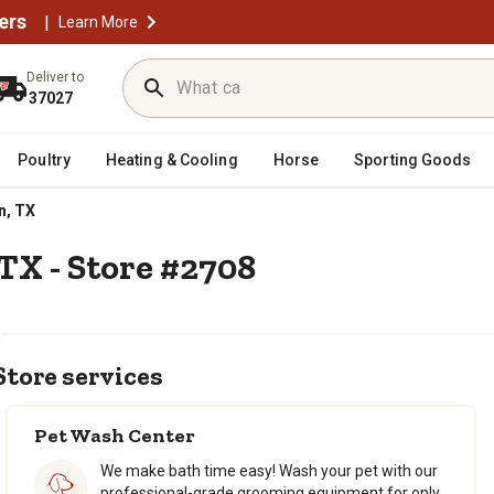
ers
|
Learn More
Deliver to
37027
Poultry
Heating & Cooling
Horse
Sporting Goods
n, TX
 TX - Store #2708
Store services
Pet Wash Center
We make bath time easy! Wash your pet with our
professional-grade grooming equipment for only