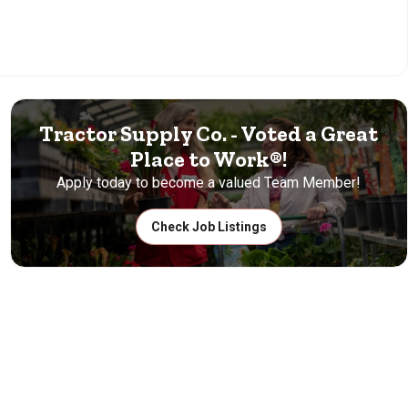
Tractor Supply Co. - Voted a Great
Place to Work®!
Apply today to become a valued Team Member!
Check Job Listings