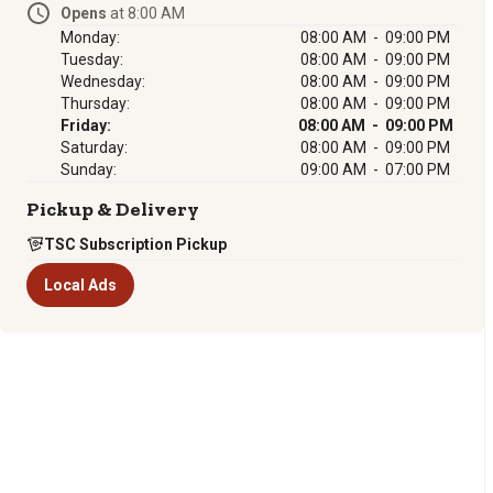
Opens
at 8:00 AM
Monday:
08:00 AM - 09:00 PM
Tuesday:
08:00 AM - 09:00 PM
Wednesday:
08:00 AM - 09:00 PM
Thursday:
08:00 AM - 09:00 PM
Friday:
08:00 AM - 09:00 PM
Saturday:
08:00 AM - 09:00 PM
Sunday:
09:00 AM - 07:00 PM
Pickup & Delivery
TSC Subscription Pickup
Local Ads