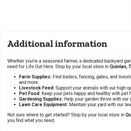
Additional information
Whether you're a seasoned farmer, a dedicated backyard gard
need for Life Out Here. Stop by your local store in
Quinlan, 
Farm Supplies:
Find trailers, fencing, gates, and live
and more.
Livestock Feed:
Support your animals with our high-qu
Pet Food:
Keep your pets happy and healthy with pet 
Gardening Supplies:
Help your garden thrive with our 
Lawn Care Equipment:
Maintain your yard with our l
Not sure where to get started? Stop by your local store in
Qu
you find what you need.