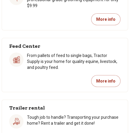
$9.99
More info
Feed Center
From pallets of feed to single bags, Tractor
Supply is your home for quality equine, livestock,
and poultry feed.
More info
Trailer rental
Tough job to handle? Transporting your purchase
home? Rent a trailer and get it done!