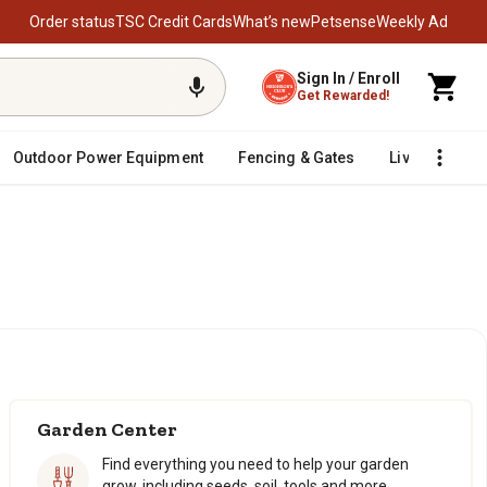
Order status
TSC Credit Cards
What’s new
Petsense
Weekly Ad
Sign In / Enroll
Get Rewarded!
Outdoor Power Equipment
Fencing & Gates
Livestock
Garden Center
Find everything you need to help your garden
grow, including seeds, soil, tools and more.