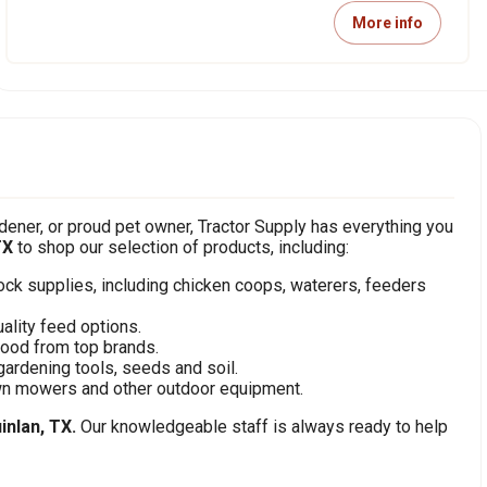
More info
ener, or proud pet owner, Tractor Supply has everything you
TX
to shop our selection of products, including:
stock supplies, including chicken coops, waterers, feeders
ality feed options.
food from top brands.
gardening tools, seeds and soil.
awn mowers and other outdoor equipment.
inlan, TX.
Our knowledgeable staff is always ready to help