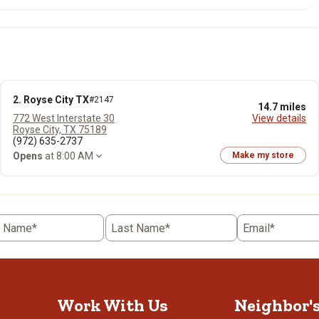
2. Royse City TX
#2147
14.7 miles
772 West Interstate 30
View details
Royse City, TX 75189
(972) 635-2737
Opens
at 8:00 AM
Make my store
t Name*
Last Name*
Email*
Work With Us
Neighbor'