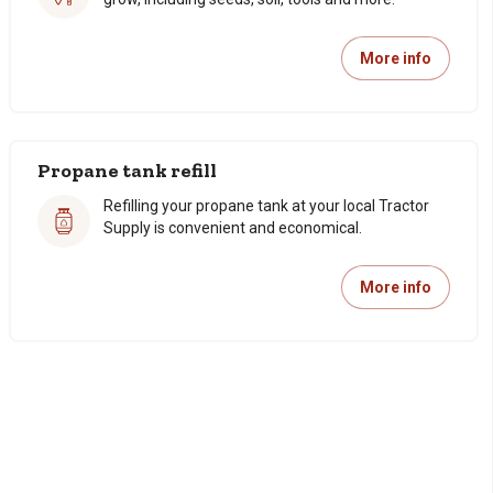
More info
Propane tank refill
Refilling your propane tank at your local Tractor
Supply is convenient and economical.
More info