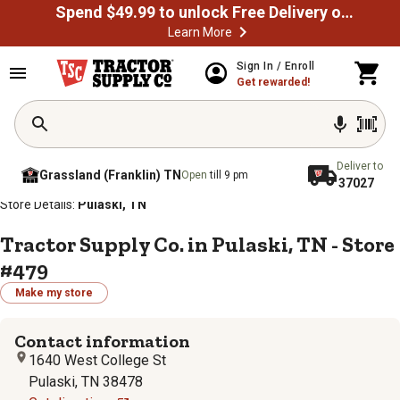
Spend $49.99 to unlock Free Delivery on most orders
Learn More
Sign In / Enroll
Get rewarded!
Deliver to
Grassland (Franklin) TN
Open
till 9 pm
37027
/
/
/
/
Home
Store Locator
Store Directory
Tennessee
Store Details:
Pulaski, TN
Tractor Supply Co. in Pulaski, TN - Store
#479
Make my store
Contact information
1640 West College St
Pulaski, TN 38478