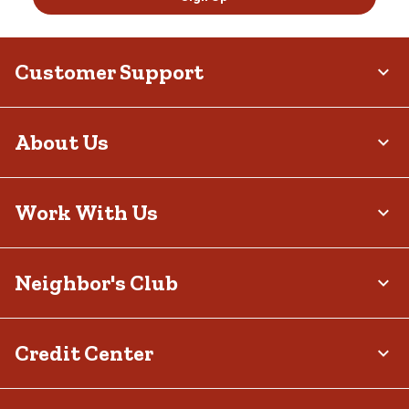
Customer Support
About Us
Work With Us
Neighbor's Club
Credit Center