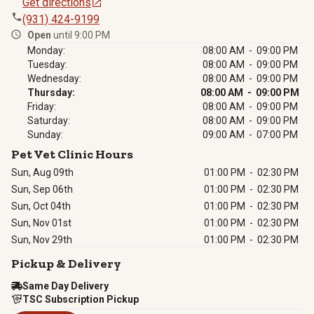
Get directions
(931) 424-9199
Open
until 9:00 PM
Monday:
08:00 AM - 09:00 PM
Tuesday:
08:00 AM - 09:00 PM
Wednesday:
08:00 AM - 09:00 PM
Thursday:
08:00 AM - 09:00 PM
Friday:
08:00 AM - 09:00 PM
Saturday:
08:00 AM - 09:00 PM
Sunday:
09:00 AM - 07:00 PM
Pet Vet Clinic Hours
Sun, Aug 09th
01:00 PM
-
02:30 PM
Sun, Sep 06th
01:00 PM
-
02:30 PM
Sun, Oct 04th
01:00 PM
-
02:30 PM
Sun, Nov 01st
01:00 PM
-
02:30 PM
Sun, Nov 29th
01:00 PM
-
02:30 PM
Pickup & Delivery
Same Day Delivery
TSC Subscription Pickup