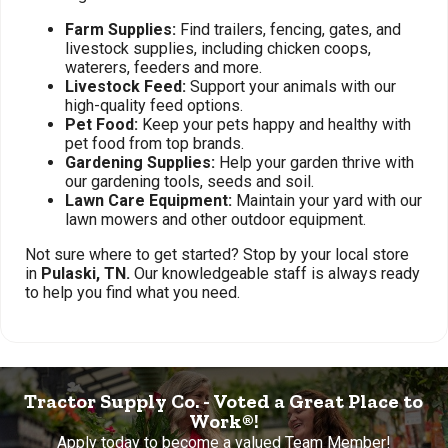
Farm Supplies:
Find trailers, fencing, gates, and
livestock supplies, including chicken coops,
waterers, feeders and more.
Livestock Feed:
Support your animals with our
high-quality feed options.
Pet Food:
Keep your pets happy and healthy with
pet food from top brands.
Gardening Supplies:
Help your garden thrive with
our gardening tools, seeds and soil.
Lawn Care Equipment:
Maintain your yard with our
lawn mowers and other outdoor equipment.
Not sure where to get started? Stop by your local store
in
Pulaski, TN.
Our knowledgeable staff is always ready
to help you find what you need.
Tractor Supply Co. - Voted a Great Place to
Work®!
Apply today to become a valued Team Member!