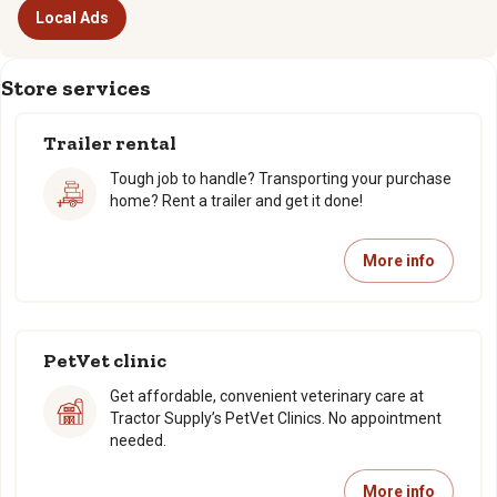
Local Ads
Store services
Trailer rental
Tough job to handle? Transporting your purchase
home? Rent a trailer and get it done!
More info
PetVet clinic
Get affordable, convenient veterinary care at
Tractor Supply’s PetVet Clinics. No appointment
needed.
More info