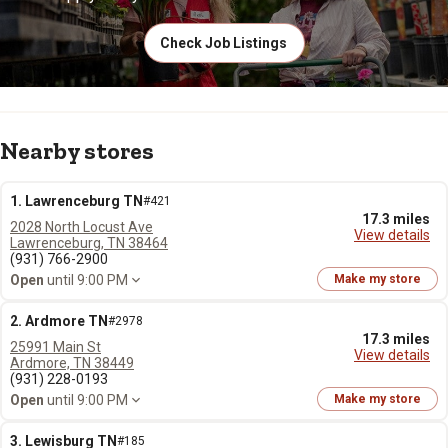
Check Job Listings
Nearby stores
1. Lawrenceburg TN
#421
17.3 miles
2028 North Locust Ave
View details
Lawrenceburg, TN 38464
(931) 766-2900
Open
until 9:00 PM
Make my store
2. Ardmore TN
#2978
17.3 miles
25991 Main St
View details
Ardmore, TN 38449
(931) 228-0193
Open
until 9:00 PM
Make my store
3. Lewisburg TN
#185