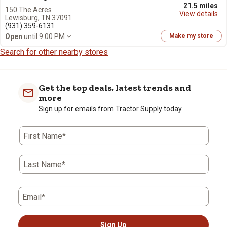
21.5 miles
150 The Acres
View details
Lewisburg, TN 37091
(931) 359-6131
Open
until 9:00 PM
Make my store
Search for other nearby stores
Get the top deals, latest trends and
more
Sign up for emails from Tractor Supply today.
First Name*
Last Name*
Email*
Sign Up