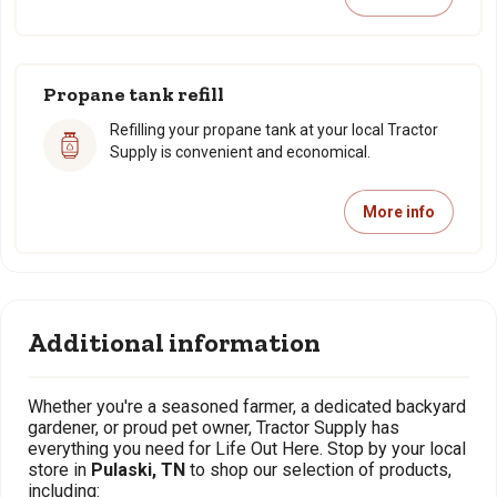
Propane tank refill
Refilling your propane tank at your local Tractor
Supply is convenient and economical.
More info
Additional information
Whether you're a seasoned farmer, a dedicated backyard
gardener, or proud pet owner, Tractor Supply has
everything you need for Life Out Here. Stop by your local
store in
Pulaski, TN
to shop our selection of products,
including: