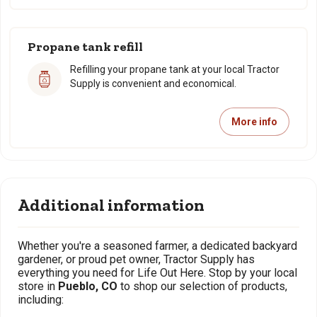
Propane tank refill
Refilling your propane tank at your local Tractor
Supply is convenient and economical.
More info
Additional information
Whether you're a seasoned farmer, a dedicated backyard
gardener, or proud pet owner, Tractor Supply has
everything you need for Life Out Here. Stop by your local
store in
Pueblo, CO
to shop our selection of products,
including: