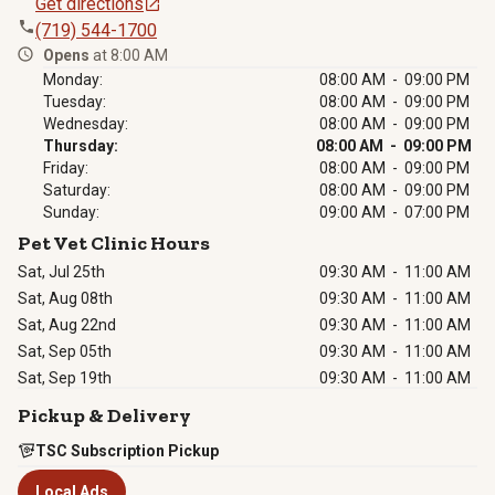
Get directions
(719) 544-1700
Opens
at 8:00 AM
Monday:
08:00 AM - 09:00 PM
Tuesday:
08:00 AM - 09:00 PM
Wednesday:
08:00 AM - 09:00 PM
Thursday:
08:00 AM - 09:00 PM
Friday:
08:00 AM - 09:00 PM
Saturday:
08:00 AM - 09:00 PM
Sunday:
09:00 AM - 07:00 PM
Pet Vet Clinic Hours
Sat, Jul 25th
09:30 AM
-
11:00 AM
Sat, Aug 08th
09:30 AM
-
11:00 AM
Sat, Aug 22nd
09:30 AM
-
11:00 AM
Sat, Sep 05th
09:30 AM
-
11:00 AM
Sat, Sep 19th
09:30 AM
-
11:00 AM
Pickup & Delivery
TSC Subscription Pickup
Local Ads