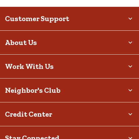
Customer Support
About Us
Work With Us
Neighbor's Club
Credit Center
Stay Connected