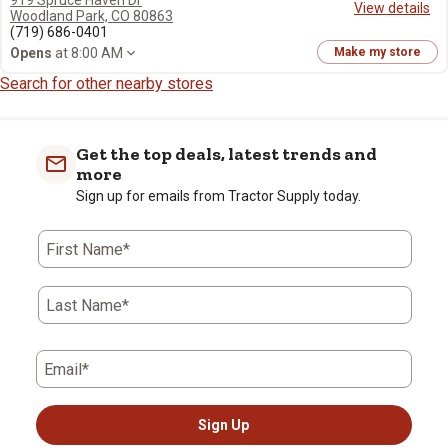
919 Spruce Haven Dr
View details
Woodland Park, CO 80863
(719) 686-0401
Opens
at 8:00 AM
Make my store
Search for other nearby stores
Get the top deals, latest trends and
more
Sign up for emails from Tractor Supply today.
First Name*
Last Name*
Email*
Sign Up