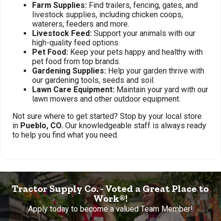
Farm Supplies:
Find trailers, fencing, gates, and
livestock supplies, including chicken coops,
waterers, feeders and more.
Livestock Feed:
Support your animals with our
high-quality feed options.
Pet Food:
Keep your pets happy and healthy with
pet food from top brands.
Gardening Supplies:
Help your garden thrive with
our gardening tools, seeds and soil.
Lawn Care Equipment:
Maintain your yard with our
lawn mowers and other outdoor equipment.
Not sure where to get started? Stop by your local store
in
Pueblo, CO.
Our knowledgeable staff is always ready
to help you find what you need.
Tractor Supply Co. - Voted a Great Place to
Work®!
Apply today to become a valued Team Member!