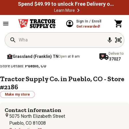
Spend $49.99 to unlock Free Delivery on most orders
Learn More
Sign In / Enroll
Get rewarded!
Deliver to
Grassland (Franklin) TN
Open
at 8 am
37027
/
/
/
/
Home
Store Locator
Store Directory
Colorado
Store Details:
Pueblo, CO
Tractor Supply Co. in Pueblo, CO - Store
#2186
Make my store
Contact information
5075 North Elizabeth Street
Pueblo, CO 81008