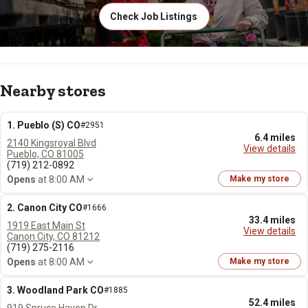
Check Job Listings
Nearby stores
1. Pueblo (S) CO
#2951
6.4 miles
2140 Kingsroyal Blvd
View details
Pueblo, CO 81005
(719) 212-0892
Opens
at 8:00 AM
Make my store
2. Canon City CO
#1666
33.4 miles
1919 East Main St
View details
Canon City, CO 81212
(719) 275-2116
Opens
at 8:00 AM
Make my store
3. Woodland Park CO
#1885
52.4 miles