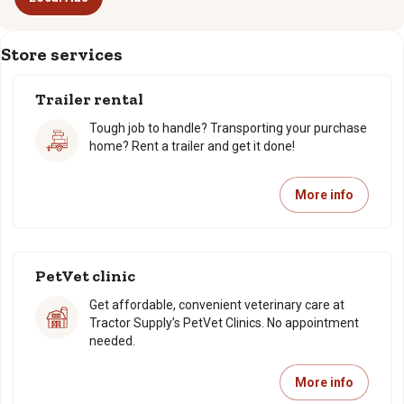
Store services
Trailer rental
Tough job to handle? Transporting your purchase
home? Rent a trailer and get it done!
More info
PetVet clinic
Get affordable, convenient veterinary care at
Tractor Supply’s PetVet Clinics. No appointment
needed.
More info