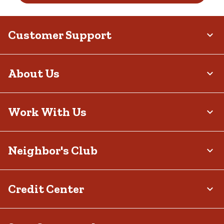
Customer Support
About Us
Work With Us
Neighbor's Club
Credit Center