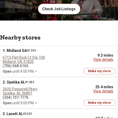
Check Job Listings
Nearby stores
1. Midland GA
#1359
9.3 miles
6713 Flat Rock Ct Ste 100
View details
Midland, GA 31820
(706) 568-6165
Open
until 9:00 PM
Make my store
2. Opelika AL
#1483
25.4 miles
2600 Pepperell Pkwy
View details
Opelika, AL 36801
(334) 737-7775
Open
until 9:00 PM
Make my store
3. Lanett AL
#2442