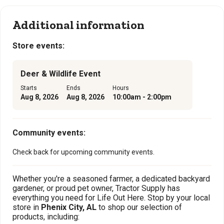
Additional information
Store events:
Deer & Wildlife Event
Starts
Ends
Hours
Aug 8, 2026
Aug 8, 2026
10:00am - 2:00pm
Community events:
Check back for upcoming community events.
Whether you're a seasoned farmer, a dedicated backyard
gardener, or proud pet owner, Tractor Supply has
everything you need for Life Out Here. Stop by your local
store in
Phenix City, AL
to shop our selection of
products, including: