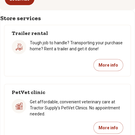
Store services
Trailer rental
Tough job to handle? Transporting your purchase
home? Rent a trailer and get it done!
More info
PetVet clinic
Get affordable, convenient veterinary care at
Tractor Supply’s PetVet Clinics. No appointment
needed.
More info