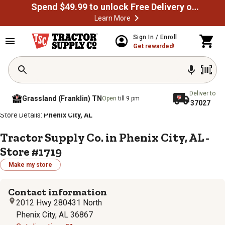
Spend $49.99 to unlock Free Delivery on most orders
Learn More
Sign In / Enroll
Get rewarded!
Deliver to
Grassland (Franklin) TN
Open
till 9 pm
37027
/
/
/
/
Home
Store Locator
Store Directory
Alabama
Store Details:
Phenix City, AL
Tractor Supply Co. in Phenix City, AL -
Store #1719
Make my store
Contact information
2012 Hwy 280431 North
Phenix City, AL 36867