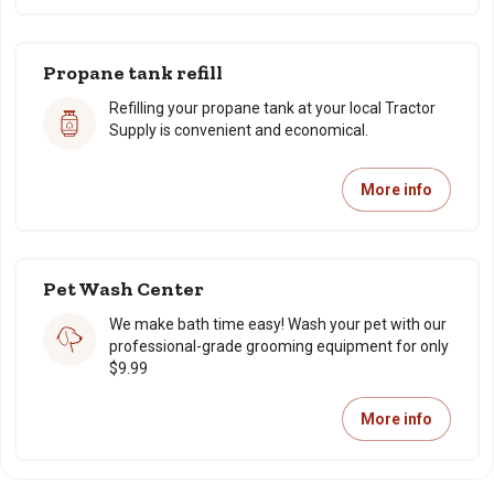
Propane tank refill
Refilling your propane tank at your local Tractor
Supply is convenient and economical.
More info
Pet Wash Center
We make bath time easy! Wash your pet with our
professional-grade grooming equipment for only
$9.99
More info