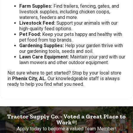
Farm Supplies:
Find trailers, fencing, gates, and
livestock supplies, including chicken coops,
waterers, feeders and more.
Livestock Feed:
Support your animals with our
high-quality feed options.
Pet Food:
Keep your pets happy and healthy with
pet food from top brands.
Gardening Supplies:
Help your garden thrive with
our gardening tools, seeds and soil.
Lawn Care Equipment:
Maintain your yard with our
lawn mowers and other outdoor equipment.
Not sure where to get started? Stop by your local store
in
Phenix City, AL.
Our knowledgeable staff is always
ready to help you find what you need.
Tractor Supply Co. - Voted a Great Place to
Work®!
Apply today to become a valued Team Member!