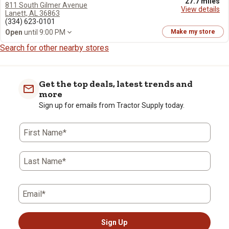
27.7 miles
811 South Gilmer Avenue
View details
Lanett, AL 36863
(334) 623-0101
Open
until 9:00 PM
Make my store
Search for other nearby stores
Get the top deals, latest trends and
more
Sign up for emails from Tractor Supply today.
First Name*
Last Name*
Email*
Sign Up