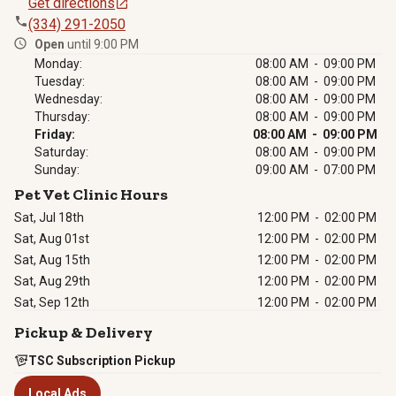
Get directions
(334) 291-2050
Open
until 9:00 PM
Monday:
08:00 AM - 09:00 PM
Tuesday:
08:00 AM - 09:00 PM
Wednesday:
08:00 AM - 09:00 PM
Thursday:
08:00 AM - 09:00 PM
Friday:
08:00 AM - 09:00 PM
Saturday:
08:00 AM - 09:00 PM
Sunday:
09:00 AM - 07:00 PM
Pet Vet Clinic Hours
Sat, Jul 18th
12:00 PM
-
02:00 PM
Sat, Aug 01st
12:00 PM
-
02:00 PM
Sat, Aug 15th
12:00 PM
-
02:00 PM
Sat, Aug 29th
12:00 PM
-
02:00 PM
Sat, Sep 12th
12:00 PM
-
02:00 PM
Pickup & Delivery
TSC Subscription Pickup
Local Ads