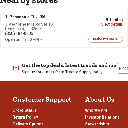
1. Pensacola FL
#1456
9.1 miles
3 West Nine Mile Rd Ste 16
View details
Pensacola, FL 32534
(850) 484-0805
Open
until 9:00 PM
Make my store
Get the top deals, latest trends and more
Firs
Sign up for emails from Tractor Supply today.
Customer Support
About Us
Order Status
Who We Are
Return Policy
Investor Relations
Delivery Options
Stewardship