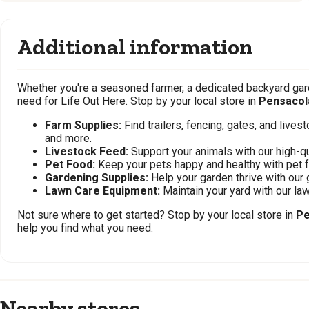
Additional information
Whether you're a seasoned farmer, a dedicated backyard gard
need for Life Out Here. Stop by your local store in
Pensacol
Farm Supplies:
Find trailers, fencing, gates, and live
and more.
Livestock Feed:
Support your animals with our high-qu
Pet Food:
Keep your pets happy and healthy with pet 
Gardening Supplies:
Help your garden thrive with our 
Lawn Care Equipment:
Maintain your yard with our l
Not sure where to get started? Stop by your local store in
Pe
help you find what you need.
Nearby stores