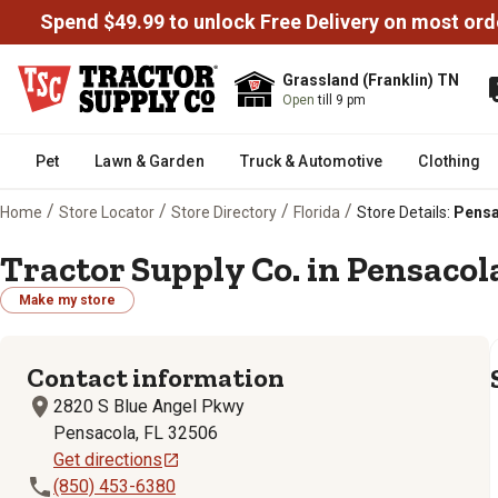
Spend $49.99 to unlock Free Delivery on most ord
Grassland (Franklin) TN
Open
till 9 pm
Pet
Lawn & Garden
Truck & Automotive
Clothing
/
/
/
/
Home
Store Locator
Store Directory
Florida
Store Details:
Pensa
Tractor Supply Co. in Pensacola
Make my store
Contact information
2820 S Blue Angel Pkwy
Pensacola, FL 32506
Get directions
(850) 453-6380