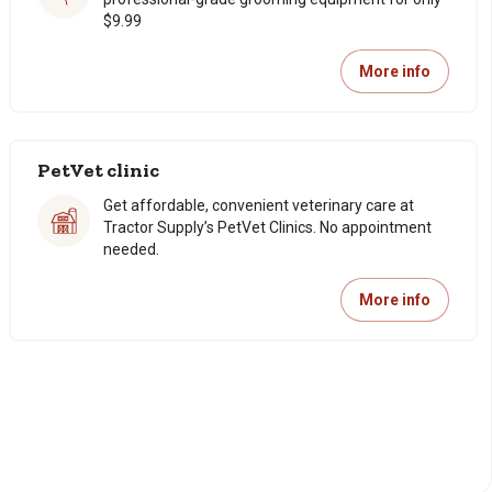
$9.99
More info
PetVet clinic
Get affordable, convenient veterinary care at
Tractor Supply’s PetVet Clinics. No appointment
needed.
More info