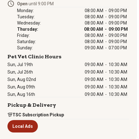
Open
until 9:00 PM
Monday:
08:00 AM - 09:00 PM
Tuesday:
08:00 AM - 09:00 PM
Wednesday:
08:00 AM - 09:00 PM
Thursday:
08:00 AM - 09:00 PM
Friday:
08:00 AM - 09:00 PM
Saturday:
08:00 AM - 09:00 PM
Sunday:
09:00 AM - 07:00 PM
Pet Vet Clinic Hours
Sun, Jul 19th
09:00 AM
-
10:30 AM
Sun, Jul 26th
09:00 AM
-
10:30 AM
Sun, Aug 02nd
09:00 AM
-
10:30 AM
Sun, Aug 09th
09:00 AM
-
10:30 AM
Sun, Aug 16th
09:00 AM
-
10:30 AM
Pickup & Delivery
TSC Subscription Pickup
Local Ads