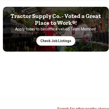
Tractor Supply Co. - Voted a Great
Place to Work®!
Apply today to become a valued Team Member!
Check Job Listings
Search for other nearby stores