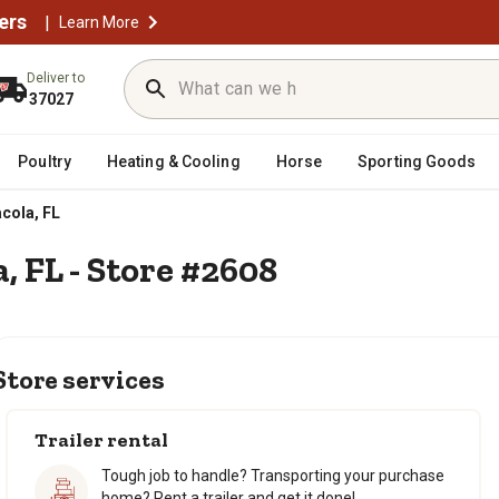
ers
|
Learn More
Deliver to
37027
Poultry
Heating & Cooling
Horse
Sporting Goods
cola, FL
, FL - Store #2608
Store services
Trailer rental
Tough job to handle? Transporting your purchase
home? Rent a trailer and get it done!