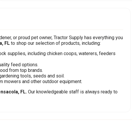
ener, or proud pet owner, Tractor Supply has everything you
a, FL
to shop our selection of products, including:
stock supplies, including chicken coops, waterers, feeders
ality feed options.
food from top brands.
gardening tools, seeds and soil.
awn mowers and other outdoor equipment.
nsacola, FL.
Our knowledgeable staff is always ready to