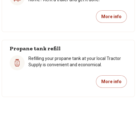
More info
Propane tank refill
Refilling your propane tank at your local Tractor
Supply is convenient and economical.
More info