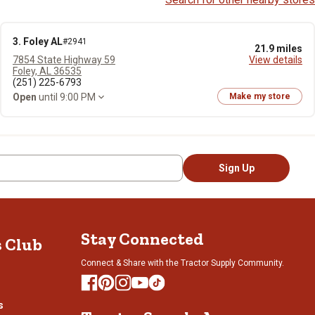
3. Foley AL
#2941
21.9 miles
7854 State Highway 59
View details
Foley, AL 36535
(251) 225-6793
Open
until 9:00 PM
Make my store
Sign Up
Stay Connected
s Club
Connect & Share with the Tractor Supply Community.
s