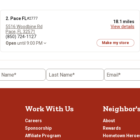
2. Pace FL
#2777
18.1 miles
5516 Woodbine Rd
View details
Pace, FL 32571
(850) 724-1127
Open
until 9:00 PM
Make my store
t Name*
Last Name*
Email*
Work With Us
Neighbor'
Careers
About
Sponsorship
Rewards
Affiliate Program
Hometown Heroe