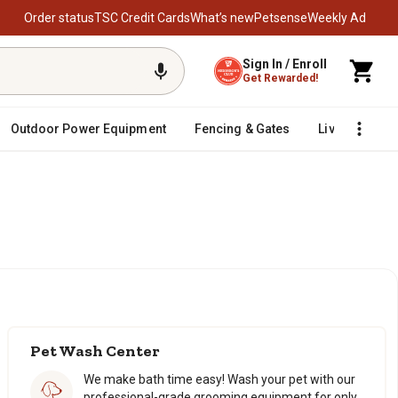
Order status
TSC Credit Cards
What’s new
Petsense
Weekly Ad
Sign In / Enroll
Get Rewarded!
Outdoor Power Equipment
Fencing & Gates
Livestock
Pet Wash Center
We make bath time easy! Wash your pet with our
professional-grade grooming equipment for only