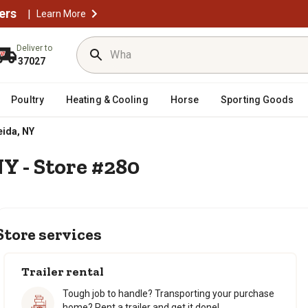
ers
|
Learn More
Deliver to
37027
Poultry
Heating & Cooling
Horse
Sporting Goods
ida, NY
NY - Store #280
Store services
Trailer rental
Tough job to handle? Transporting your purchase
home? Rent a trailer and get it done!