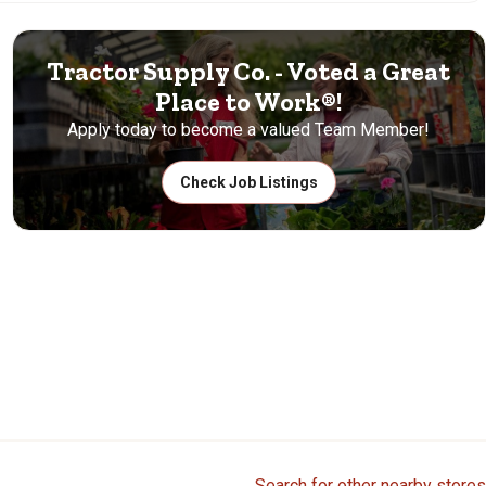
Tractor Supply Co. - Voted a Great
Place to Work®!
Apply today to become a valued Team Member!
Check Job Listings
Search for other nearby stores