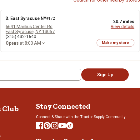
3. East Syracuse NY
#172
20.7 miles
6641 Manlius Center Rd
View details
East Syracuse, NY 13057
(315) 432-1640
Opens
at 8:00 AM
Make my store
Sign Up
Stay Connected
s Club
Connect & Share with the Tractor Supply Community.
s