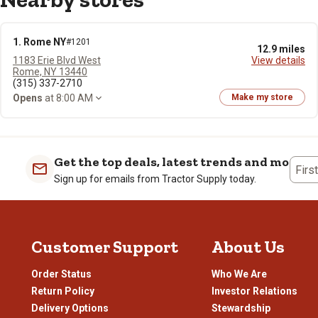
1. Rome NY
#1201
12.9 miles
1183 Erie Blvd West
View details
Rome, NY 13440
(315) 337-2710
Opens
at 8:00 AM
Make my store
Get the top deals, latest trends and more
Firs
Sign up for emails from Tractor Supply today.
Customer Support
About Us
Order Status
Who We Are
Return Policy
Investor Relations
Delivery Options
Stewardship