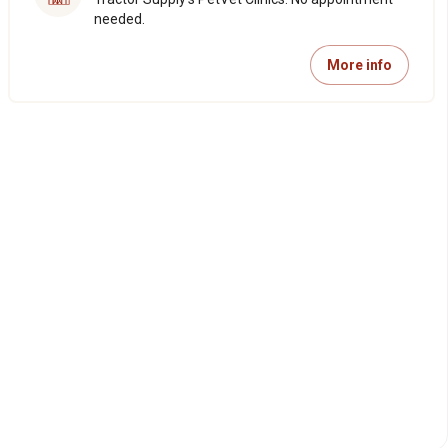
needed.
More info