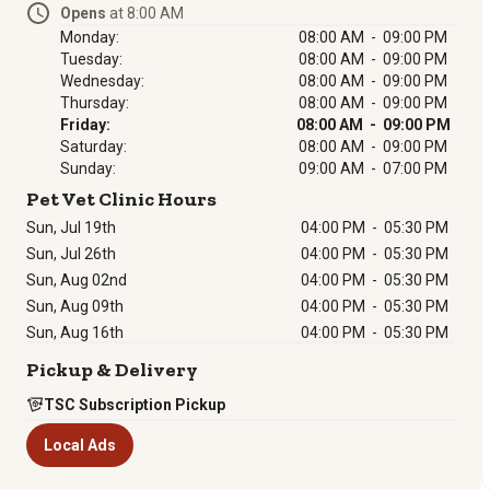
Opens
at 8:00 AM
Monday:
08:00 AM - 09:00 PM
Tuesday:
08:00 AM - 09:00 PM
Wednesday:
08:00 AM - 09:00 PM
Thursday:
08:00 AM - 09:00 PM
Friday:
08:00 AM - 09:00 PM
Saturday:
08:00 AM - 09:00 PM
Sunday:
09:00 AM - 07:00 PM
Pet Vet Clinic Hours
Sun, Jul 19th
04:00 PM
-
05:30 PM
Sun, Jul 26th
04:00 PM
-
05:30 PM
Sun, Aug 02nd
04:00 PM
-
05:30 PM
Sun, Aug 09th
04:00 PM
-
05:30 PM
Sun, Aug 16th
04:00 PM
-
05:30 PM
Pickup & Delivery
TSC Subscription Pickup
Local Ads