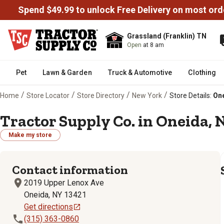
Spend $49.99 to unlock Free Delivery on most ord
Grassland (Franklin) TN
Open
at 8 am
Pet
Lawn & Garden
Truck & Automotive
Clothing
/
/
/
/
Home
Store Locator
Store Directory
New York
Store Details:
One
Tractor Supply Co. in Oneida, 
Make my store
Contact information
2019 Upper Lenox Ave
Oneida, NY 13421
Get directions
(315) 363-0860