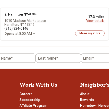
2. Hamilton NY
#1284
17.3 miles
1010 Madison Marketplace
View details
Hamilton, NY 13346
(315) 824-0146
Opens
at 8:00 AM
Make my store
t Name*
Last Name*
Email*
Work With Us
Neighbor'
Careers
About
Sponsorship
Rewards
Affiliate Program
Hometown Heroe