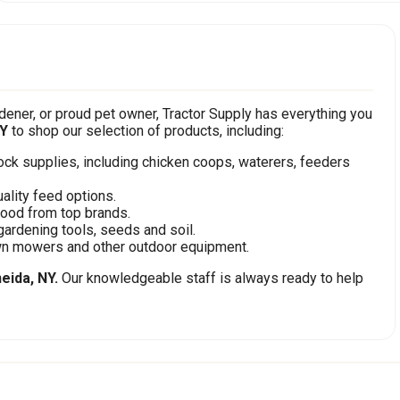
ener, or proud pet owner, Tractor Supply has everything you
NY
to shop our selection of products, including:
stock supplies, including chicken coops, waterers, feeders
ality feed options.
food from top brands.
gardening tools, seeds and soil.
awn mowers and other outdoor equipment.
eida, NY.
Our knowledgeable staff is always ready to help