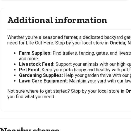
Additional information
Whether you're a seasoned farmer, a dedicated backyard gard
need for Life Out Here. Stop by your local store in
Oneida, 
Farm Supplies:
Find trailers, fencing, gates, and live
and more.
Livestock Feed:
Support your animals with our high-qu
Pet Food:
Keep your pets happy and healthy with pet 
Gardening Supplies:
Help your garden thrive with our 
Lawn Care Equipment:
Maintain your yard with our l
Not sure where to get started? Stop by your local store in
On
you find what you need.
Nearby stores