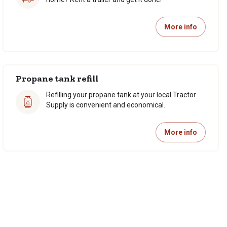
More info
Propane tank refill
Refilling your propane tank at your local Tractor
Supply is convenient and economical.
More info