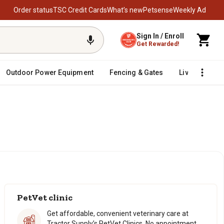
Order status
TSC Credit Cards
What’s new
Petsense
Weekly Ad
Sign In / Enroll
Get Rewarded!
Outdoor Power Equipment
Fencing & Gates
Livestock
PetVet clinic
Get affordable, convenient veterinary care at
Tractor Supply’s PetVet Clinics. No appointment