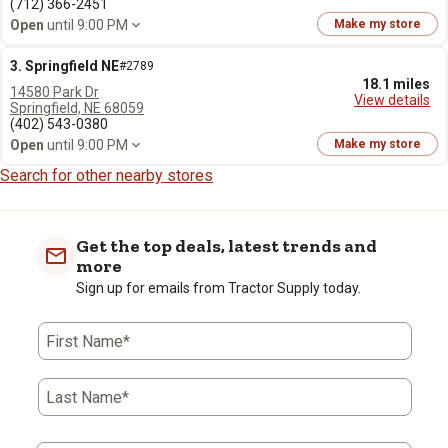
(712) 366-2451
Open
until 9:00 PM
Make my store
3. Springfield NE
#2789
18.1 miles
14580 Park Dr
View details
Springfield, NE 68059
(402) 543-0380
Open
until 9:00 PM
Make my store
Search for other nearby stores
Get the top deals, latest trends and
more
Sign up for emails from Tractor Supply today.
First Name*
Last Name*