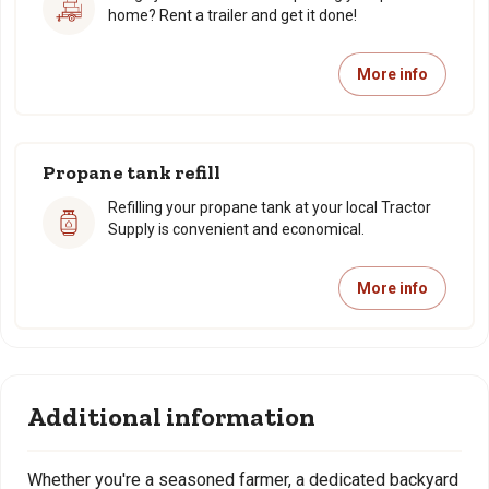
home? Rent a trailer and get it done!
More info
Propane tank refill
Refilling your propane tank at your local Tractor
Supply is convenient and economical.
More info
Additional information
Whether you're a seasoned farmer, a dedicated backyard