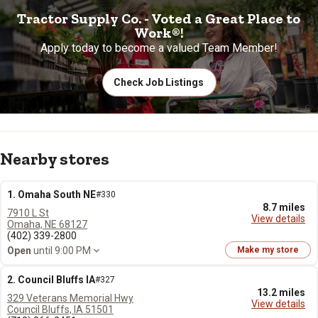
Tractor Supply Co. - Voted a Great Place to
Work®!
Apply today to become a valued Team Member!
Check Job Listings
Nearby stores
1. Omaha South NE
#330
8.7 miles
7910 L St
View details
Omaha, NE 68127
(402) 339-2800
Open
until 9:00 PM
Make my store
2. Council Bluffs IA
#327
13.2 miles
329 Veterans Memorial Hwy
View details
Council Bluffs, IA 51501