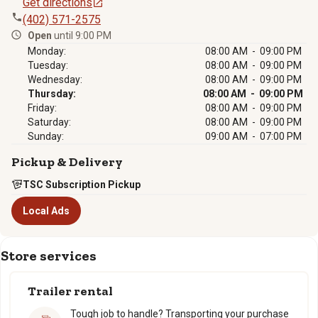
Get directions
(402) 571-2575
Open
until 9:00 PM
Monday:
08:00 AM - 09:00 PM
Tuesday:
08:00 AM - 09:00 PM
Wednesday:
08:00 AM - 09:00 PM
Thursday:
08:00 AM - 09:00 PM
Friday:
08:00 AM - 09:00 PM
Saturday:
08:00 AM - 09:00 PM
Sunday:
09:00 AM - 07:00 PM
Pickup & Delivery
TSC Subscription Pickup
Local Ads
Store services
Trailer rental
Tough job to handle? Transporting your purchase