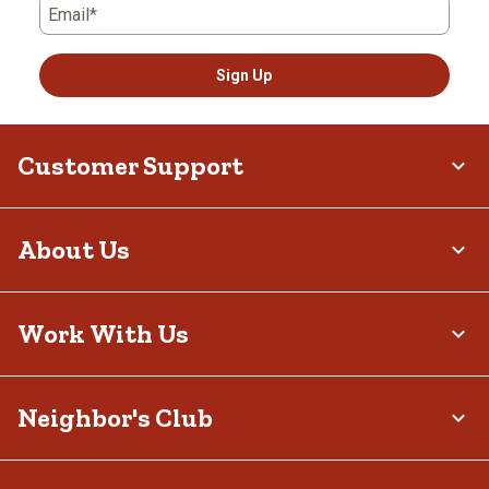
Email*
Sign Up
Customer Support
About Us
Work With Us
Neighbor's Club