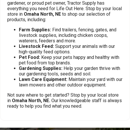
gardener, or proud pet owner, Tractor Supply has
everything you need for Life Out Here. Stop by your local
store in
Omaha North, NE
to shop our selection of
products, including:
Farm Supplies:
Find trailers, fencing, gates, and
livestock supplies, including chicken coops,
waterers, feeders and more.
Livestock Feed:
Support your animals with our
high-quality feed options.
Pet Food:
Keep your pets happy and healthy with
pet food from top brands.
Gardening Supplies:
Help your garden thrive with
our gardening tools, seeds and soil.
Lawn Care Equipment:
Maintain your yard with our
lawn mowers and other outdoor equipment.
Not sure where to get started? Stop by your local store
in
Omaha North, NE.
Our knowledgeable staff is always
ready to help you find what you need.