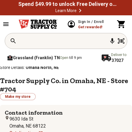
Spend $49.99 to unlock Free Delivery on most orders
Learn More
Sign In / Enroll
Get rewarded!
Deliver to
Grassland (Franklin) TN
Open
till 9 pm
37027
/
/
/
/
Home
Store Locator
Store Directory
Nebraska
Store Details:
Omaha North, NE
Tractor Supply Co. in Omaha, NE - Store
#704
Make my store
Contact information
9630 Ida St
Omaha, NE 68122