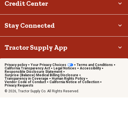
Credit Center
Stay Connected
Tractor Supply App
Privacy policy
Your Privacy Choices
Terms and Conditions
California Transparency Act
Legal Notices
Accessibility
Responsible Disclosure Statement
Surprise (Balance) Medical Billing Disclosure
Transparency in Coverage
Human Rights Policy
Vendor Code of Conduct
California Notice of Collection
Privacy Requests
© 2026, Tractor Supply Co. All Rights Reserved.