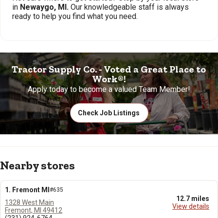
in
Newaygo, MI.
Our knowledgeable staff is always
ready to help you find what you need.
Tractor Supply Co. - Voted a Great Place to
Work®!
Apply today to become a valued Team Member!
Check Job Listings
Nearby stores
1. Fremont MI
#635
12.7 miles
1328 West Main
View details
Fremont, MI 49412