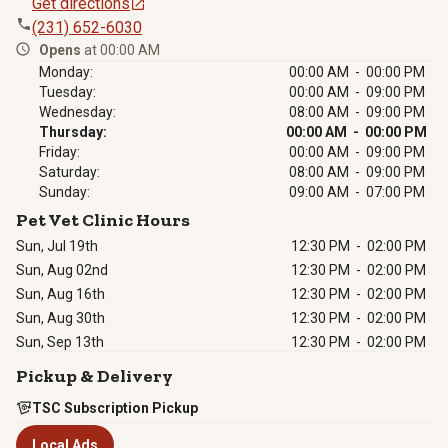
Get directions
(231) 652-6030
Opens
at 00:00 AM
Monday:
00:00 AM - 00:00 PM
Tuesday:
00:00 AM - 09:00 PM
Wednesday:
08:00 AM - 09:00 PM
Thursday:
00:00 AM - 00:00 PM
Friday:
00:00 AM - 09:00 PM
Saturday:
08:00 AM - 09:00 PM
Sunday:
09:00 AM - 07:00 PM
Pet Vet Clinic Hours
Sun, Jul 19th
12:30 PM
-
02:00 PM
Sun, Aug 02nd
12:30 PM
-
02:00 PM
Sun, Aug 16th
12:30 PM
-
02:00 PM
Sun, Aug 30th
12:30 PM
-
02:00 PM
Sun, Sep 13th
12:30 PM
-
02:00 PM
Pickup & Delivery
TSC Subscription Pickup
Local Ads