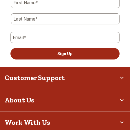
First Name*
Last Name*
Email*
Sign Up
Customer Support
About Us
Work With Us