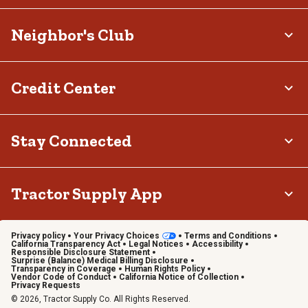
Neighbor's Club
Credit Center
Stay Connected
Tractor Supply App
Privacy policy
Your Privacy Choices
Terms and Conditions
California Transparency Act
Legal Notices
Accessibility
Responsible Disclosure Statement
Surprise (Balance) Medical Billing Disclosure
Transparency in Coverage
Human Rights Policy
Vendor Code of Conduct
California Notice of Collection
Privacy Requests
© 2026, Tractor Supply Co. All Rights Reserved.