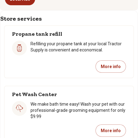
Store services
Propane tank refill
Refilling your propane tank at your local Tractor
Supply is convenient and economical.
More info
Pet Wash Center
We make bath time easy! Wash your pet with our
professional-grade grooming equipment for only
$9.99
More info