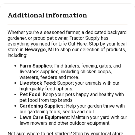
Additional information
Whether you're a seasoned farmer, a dedicated backyard
gardener, or proud pet owner, Tractor Supply has
everything you need for Life Out Here. Stop by your local
store in
Newaygo, MI
to shop our selection of products,
including:
Farm Supplies:
Find trailers, fencing, gates, and
livestock supplies, including chicken coops,
waterers, feeders and more.
Livestock Feed:
Support your animals with our
high-quality feed options.
Pet Food:
Keep your pets happy and healthy with
pet food from top brands.
Gardening Supplies:
Help your garden thrive with
our gardening tools, seeds and soil.
Lawn Care Equipment:
Maintain your yard with our
lawn mowers and other outdoor equipment.
Not sure where to get started? Stop by your local store