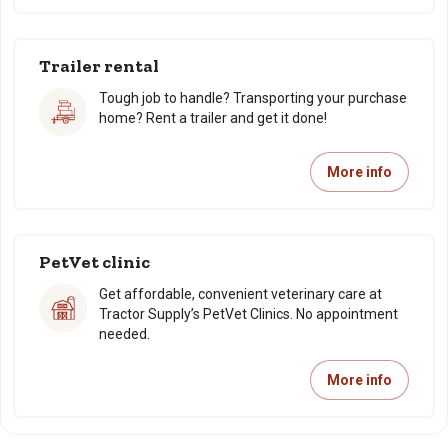
Trailer rental
Tough job to handle? Transporting your purchase
home? Rent a trailer and get it done!
More info
PetVet clinic
Get affordable, convenient veterinary care at
Tractor Supply’s PetVet Clinics. No appointment
needed.
More info