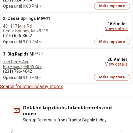
(231) 924-6764
Open
until 9:00 PM
Make my store
2. Cedar Springs MI
#633
16.5 miles
401117 Mile Rd
View details
Cedar Springs, MI 49319
(616) 696-3652
Open
until 9:00 PM
Make my store
3. Big Rapids MI
#570
20.9 miles
754 Perry Ave
View details
Big Rapids, MI 49307
(231) 796-4642
Open
until 9:00 PM
Make my store
Search for other nearby stores
Get the top deals, latest trends and
more
Sign up for emails from Tractor Supply today.