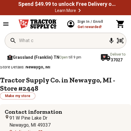
Spend $49.99 to unlock Free Delivery on most orders
Learn More
Sign In / Enroll
Get rewarded!
Deliver to
Grassland (Franklin) TN
Open
till 9 pm
37027
/
/
/
/
Home
Store Locator
Store Directory
Michigan
Store Details:
Newaygo, MI
Tractor Supply Co. in Newaygo, MI -
Store #2448
Make my store
Contact information
91 W Pine Lake Dr
Newaygo, MI 49337