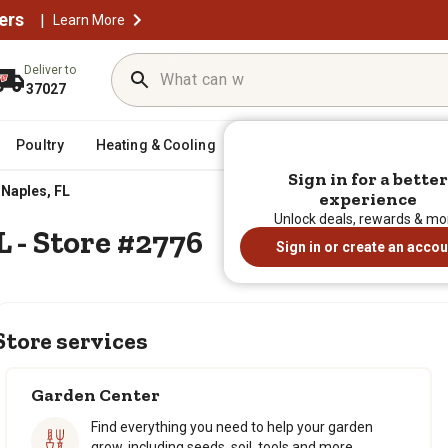
ers
|
Learn More
Deliver to
37027
Poultry
Heating & Cooling
Horse
Sporting Goods
Sign in for a better
Sign in for a better
Naples, FL
experience
experience
Unlock deals, rewards & mo
Unlock deals, rewards & mo
L - Store #2776
Sign in or create an accou
Sign in or create an accou
Store services
Garden Center
Find everything you need to help your garden
grow, including seeds, soil, tools and more.