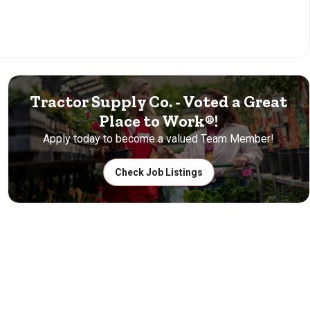
Tractor Supply Co. - Voted a Great
Place to Work®!
Apply today to become a valued Team Member!
Check Job Listings