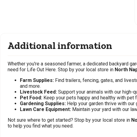
Additional information
Whether you're a seasoned farmer, a dedicated backyard gard
need for Life Out Here. Stop by your local store in
North Nap
Farm Supplies:
Find trailers, fencing, gates, and live
and more.
Livestock Feed:
Support your animals with our high-qu
Pet Food:
Keep your pets happy and healthy with pet 
Gardening Supplies:
Help your garden thrive with our 
Lawn Care Equipment:
Maintain your yard with our l
Not sure where to get started? Stop by your local store in
No
to help you find what you need.