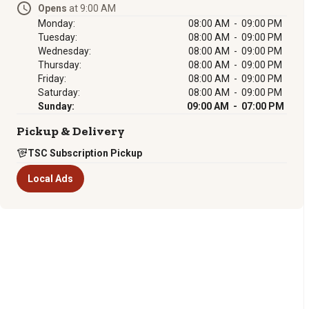
Opens
at 9:00 AM
Monday:
08:00 AM - 09:00 PM
Tuesday:
08:00 AM - 09:00 PM
Wednesday:
08:00 AM - 09:00 PM
Thursday:
08:00 AM - 09:00 PM
Friday:
08:00 AM - 09:00 PM
Saturday:
08:00 AM - 09:00 PM
Sunday:
09:00 AM - 07:00 PM
Pickup & Delivery
TSC Subscription Pickup
Local Ads