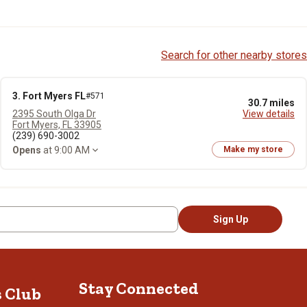
Search for other nearby stores
3. Fort Myers FL
#571
30.7 miles
2395 South Olga Dr
View details
Fort Myers, FL 33905
(239) 690-3002
Opens
at 9:00 AM
Make my store
Sign Up
Stay Connected
s Club