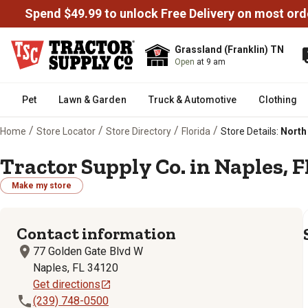
Spend $49.99 to unlock Free Delivery on most ord
Grassland (Franklin) TN
Open
at 9 am
Pet
Lawn & Garden
Truck & Automotive
Clothing
/
/
/
/
Home
Store Locator
Store Directory
Florida
Store Details:
North 
Tractor Supply Co. in Naples, F
Make my store
Contact information
77 Golden Gate Blvd W
Naples, FL 34120
Get directions
(239) 748-0500