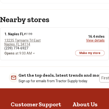
Nearby stores
1. Naples FL
#1199
16.4 miles
13235 Tamiami Trl East
View details
Naples, FL 34114
(239) 774-6927
Opens
at 9:00 AM
Make my store
Get the top deals, latest trends and more
Firs
Sign up for emails from Tractor Supply today.
Customer Support
About Us