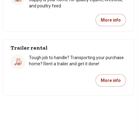
and poultry feed.
More info
Trailer rental
Tough job to handle? Transporting your purchase
home? Rent a trailer and get it done!
More info