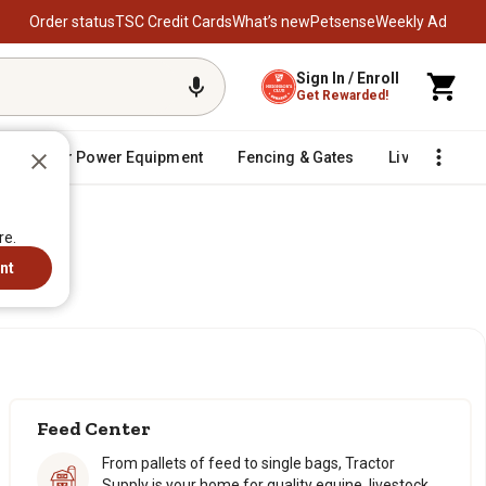
Order status
TSC Credit Cards
What’s new
Petsense
Weekly Ad
Sign In / Enroll
Get Rewarded!
Outdoor Power Equipment
Fencing & Gates
Livestock
re.
re.
nt
nt
Feed Center
From pallets of feed to single bags, Tractor
Supply is your home for quality equine, livestock,