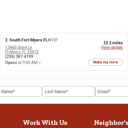
2. South Fort Myers FL
#2727
23.2 miles
13460 Shire Ln
View details
Ft Myers, FL 33912
(239) 387-4199
Opens
at 9:00 AM
Make my store
t Name*
Last Name*
Email*
Work With Us
Neighbor'