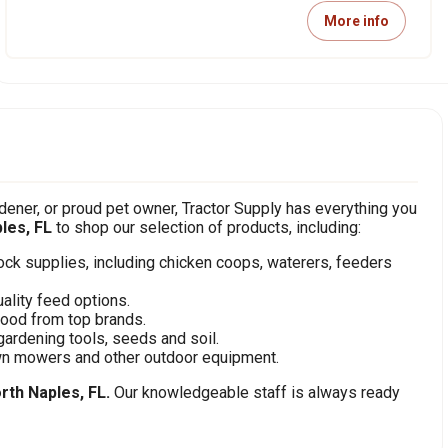
More info
ener, or proud pet owner, Tractor Supply has everything you
les, FL
to shop our selection of products, including:
stock supplies, including chicken coops, waterers, feeders
ality feed options.
food from top brands.
gardening tools, seeds and soil.
awn mowers and other outdoor equipment.
rth Naples, FL.
Our knowledgeable staff is always ready