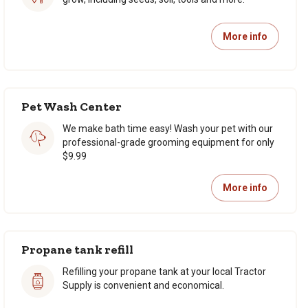
More info
Pet Wash Center
We make bath time easy! Wash your pet with our
professional-grade grooming equipment for only
$9.99
More info
Propane tank refill
Refilling your propane tank at your local Tractor
Supply is convenient and economical.