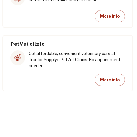
More info
PetVet clinic
Get affordable, convenient veterinary care at
Tractor Supply’s PetVet Clinics. No appointment
needed.
More info