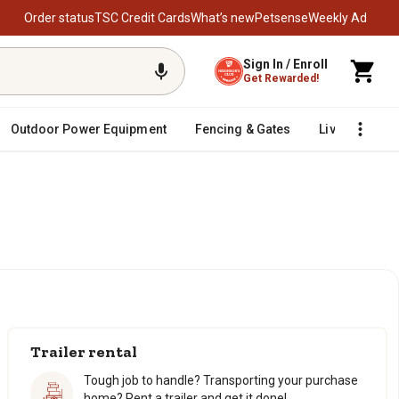
Order status
TSC Credit Cards
What’s new
Petsense
Weekly Ad
Sign In / Enroll
Get Rewarded!
Outdoor Power Equipment
Fencing & Gates
Livestock
Trailer rental
Tough job to handle? Transporting your purchase
home? Rent a trailer and get it done!