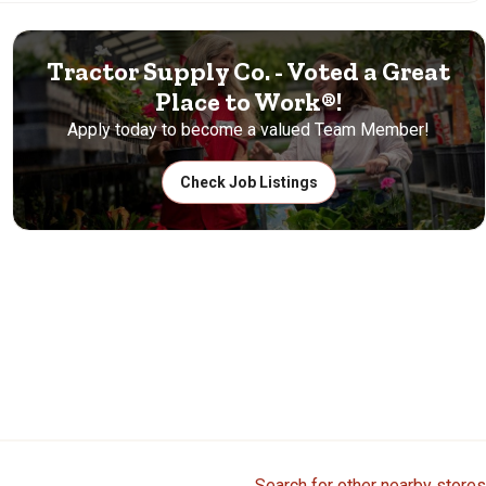
Tractor Supply Co. - Voted a Great
Place to Work®!
Apply today to become a valued Team Member!
Check Job Listings
Search for other nearby stores