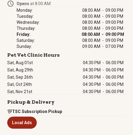
Opens
at 8:00 AM
Monday:
08:00 AM - 09:00 PM
Tuesday:
08:00 AM - 09:00 PM
Wednesday:
08:00 AM - 09:00 PM
Thursday:
08:00 AM - 09:00 PM
Friday:
08:00 AM - 09:00 PM
Saturday:
08:00 AM - 09:00 PM
Sunday:
09:00 AM - 07:00 PM
Pet Vet Clinic Hours
Sat, Aug 01st
04:30 PM
-
06:00 PM
Sat, Aug 29th
04:30 PM
-
06:00 PM
Sat, Sep 26th
04:30 PM
-
06:00 PM
Sat, Oct 24th
04:30 PM
-
06:00 PM
Sat, Nov 21st
04:30 PM
-
06:00 PM
Pickup & Delivery
TSC Subscription Pickup
Local Ads