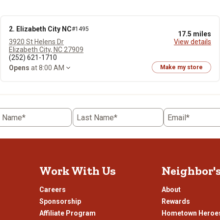
2. Elizabeth City NC
#1495
17.5 miles
3920 St Helens Dr
View details
Elizabeth City, NC 27909
(252) 621-1710
Opens
at 8:00 AM
Make my store
t Name*
Last Name*
Email*
Work With Us
Neighbor'
Careers
About
Sponsorship
Rewards
Affiliate Program
Hometown Heroe