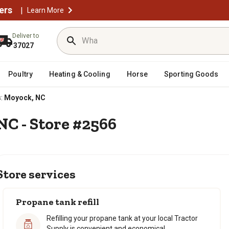
ers
|
Learn More
Deliver to
37027
Poultry
Heating & Cooling
Horse
Sporting Goods
:
Moyock, NC
NC - Store #2566
Store services
Propane tank refill
Refilling your propane tank at your local Tractor
Supply is convenient and economical.