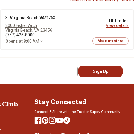
3. Virginia Beach VA
#1763
18.1 miles
2000 Fisher Arch
View details
Virginia Beach, VA 23456
(757) 426-8000
Opens
at 8:00 AM
Make my store
Sign Up
Stay Connected
s Club
Connect & Share with the Tractor Supply Community.
s