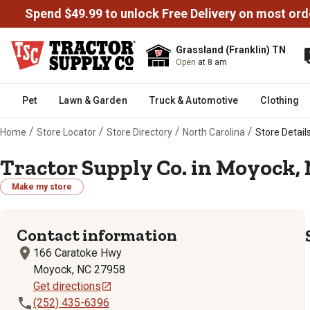
Spend $49.99 to unlock Free Delivery on most ord
Grassland (Franklin) TN
Open
at 8 am
Pet
Lawn & Garden
Truck & Automotive
Clothing
/
/
/
/
Home
Store Locator
Store Directory
North Carolina
Store Details
Tractor Supply Co. in Moyock, 
Make my store
Contact information
166 Caratoke Hwy
Moyock, NC 27958
Get directions
(252) 435-6396