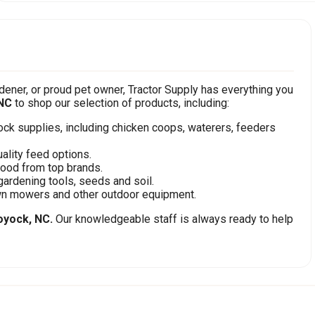
ener, or proud pet owner, Tractor Supply has everything you
NC
to shop our selection of products, including:
stock supplies, including chicken coops, waterers, feeders
ality feed options.
food from top brands.
gardening tools, seeds and soil.
awn mowers and other outdoor equipment.
yock, NC.
Our knowledgeable staff is always ready to help