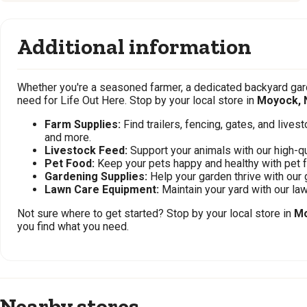
Additional information
Whether you're a seasoned farmer, a dedicated backyard gard
need for Life Out Here. Stop by your local store in
Moyock, 
Farm Supplies:
Find trailers, fencing, gates, and live
and more.
Livestock Feed:
Support your animals with our high-qu
Pet Food:
Keep your pets happy and healthy with pet 
Gardening Supplies:
Help your garden thrive with our 
Lawn Care Equipment:
Maintain your yard with our l
Not sure where to get started? Stop by your local store in
Mo
you find what you need.
Nearby stores