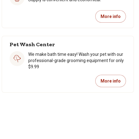
More info
Pet Wash Center
We make bath time easy! Wash your pet with our
professional-grade grooming equipment for only
$9.99
More info