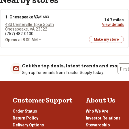
1. Chesapeake VA
#1683
14.7 miles
433 Centerville Tpke South
View details
Chesapeake, VA 23322
(757) 482-0100
Opens
at 8:00 AM
Make my store
Get the top deals, latest trends and more
Firs
Sign up for emails from Tractor Supply today.
Customer Support
About Us
Order Status
Who We Are
Return Policy
Investor Relations
Delivery Options
Stewardship