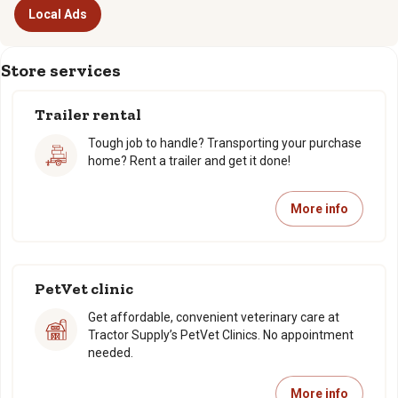
Local Ads
Store services
Trailer rental
Tough job to handle? Transporting your purchase
home? Rent a trailer and get it done!
More info
PetVet clinic
Get affordable, convenient veterinary care at
Tractor Supply’s PetVet Clinics. No appointment
needed.
More info