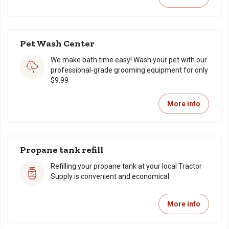
Pet Wash Center
We make bath time easy! Wash your pet with our
professional-grade grooming equipment for only
$9.99
More info
Propane tank refill
Refilling your propane tank at your local Tractor
Supply is convenient and economical.
More info