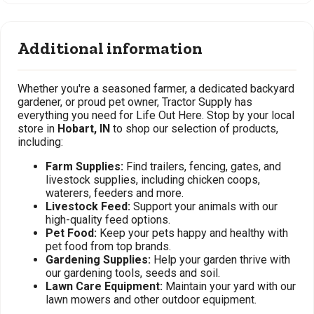
Additional information
Whether you're a seasoned farmer, a dedicated backyard
gardener, or proud pet owner, Tractor Supply has
everything you need for Life Out Here. Stop by your local
store in
Hobart, IN
to shop our selection of products,
including:
Farm Supplies:
Find trailers, fencing, gates, and
livestock supplies, including chicken coops,
waterers, feeders and more.
Livestock Feed:
Support your animals with our
high-quality feed options.
Pet Food:
Keep your pets happy and healthy with
pet food from top brands.
Gardening Supplies:
Help your garden thrive with
our gardening tools, seeds and soil.
Lawn Care Equipment:
Maintain your yard with our
lawn mowers and other outdoor equipment.