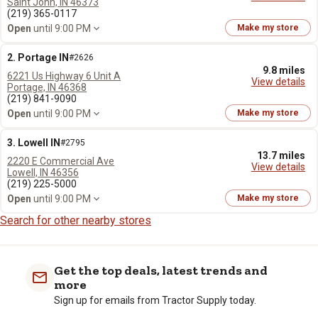
Saint John, IN 46373
(219) 365-0117
Open
until 9:00 PM
Make my store
2. Portage IN
#2626
9.8 miles
6221 Us Highway 6 Unit A
View details
Portage, IN 46368
(219) 841-9090
Open
until 9:00 PM
Make my store
3. Lowell IN
#2795
13.7 miles
2220 E Commercial Ave
View details
Lowell, IN 46356
(219) 225-5000
Open
until 9:00 PM
Make my store
Search for other nearby stores
Get the top deals, latest trends and
more
Sign up for emails from Tractor Supply today.