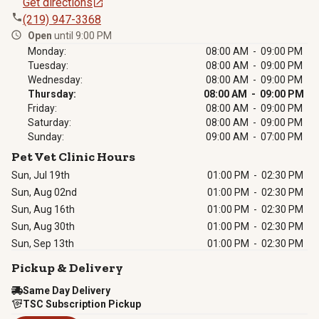
Get directions
(219) 947-3368
Open
until 9:00 PM
Monday:
08:00 AM - 09:00 PM
Tuesday:
08:00 AM - 09:00 PM
Wednesday:
08:00 AM - 09:00 PM
Thursday:
08:00 AM - 09:00 PM
Friday:
08:00 AM - 09:00 PM
Saturday:
08:00 AM - 09:00 PM
Sunday:
09:00 AM - 07:00 PM
Pet Vet Clinic Hours
Sun, Jul 19th
01:00 PM
-
02:30 PM
Sun, Aug 02nd
01:00 PM
-
02:30 PM
Sun, Aug 16th
01:00 PM
-
02:30 PM
Sun, Aug 30th
01:00 PM
-
02:30 PM
Sun, Sep 13th
01:00 PM
-
02:30 PM
Pickup & Delivery
Same Day Delivery
TSC Subscription Pickup