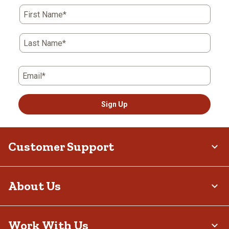
First Name*
Last Name*
Email*
Sign Up
Customer Support
About Us
Work With Us