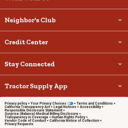
Neighbor's Club
Credit Center
Stay Connected
Tractor Supply App
Privacy policy
Your Privacy Choices
Terms and Conditions
California Transparency Act
Legal Notices
Accessibility
Responsible Disclosure Statement
Surprise (Balance) Medical Billing Disclosure
Transparency in Coverage
Human Rights Policy
Vendor Code of Conduct
California Notice of Collection
Privacy Requests