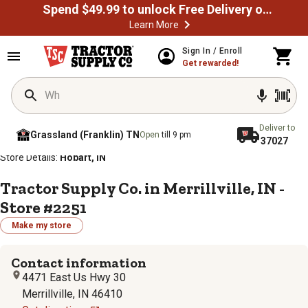
Spend $49.99 to unlock Free Delivery on most orders
Learn More
Sign In / Enroll
Get rewarded!
Deliver to
Grassland (Franklin) TN
Open
till 9 pm
37027
/
/
/
/
Home
Store Locator
Store Directory
Indiana
Store Details:
Hobart, IN
Tractor Supply Co. in Merrillville, IN -
Store #2251
Make my store
Contact information
4471 East Us Hwy 30
Merrillville, IN 46410