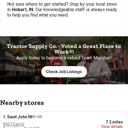
Not sure where to get started? Stop by your local store
in
Hobart, IN.
Our knowledgeable staff is always ready
to help you find what you need.
Tractor Supply Co. - Voted a Great Place to
Work®!
Apply today to become a valued Team Member!
Check Job Listings
Nearby stores
1. Saint John IN
#1105
7.2 miles
9957 Earl Dr
View details