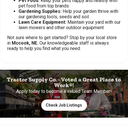
Pet Food:
Keep your pets happy and healthy with
pet food from top brands.
Gardening Supplies:
Help your garden thrive with
our gardening tools, seeds and soil.
Lawn Care Equipment:
Maintain your yard with our
lawn mowers and other outdoor equipment.
Not sure where to get started? Stop by your local store
in
Mccook, NE.
Our knowledgeable staff is always
ready to help you find what you need.
Tractor Supply Co. - Voted a Great Place to
Work®!
Apply today to become a valued Team Member!
Check Job Listings