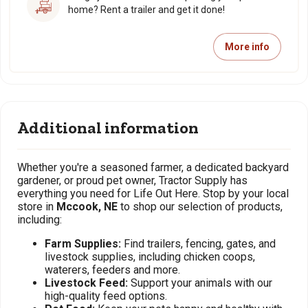
home? Rent a trailer and get it done!
More info
Additional information
Whether you're a seasoned farmer, a dedicated backyard
gardener, or proud pet owner, Tractor Supply has
everything you need for Life Out Here. Stop by your local
store in
Mccook, NE
to shop our selection of products,
including:
Farm Supplies:
Find trailers, fencing, gates, and
livestock supplies, including chicken coops,
waterers, feeders and more.
Livestock Feed:
Support your animals with our
high-quality feed options.