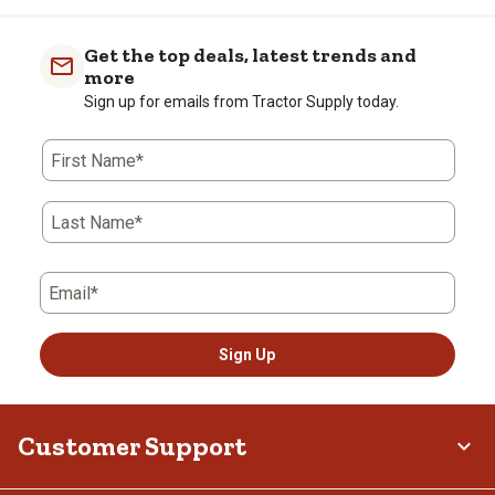
Get the top deals, latest trends and
more
Sign up for emails from Tractor Supply today.
First Name*
Last Name*
Email*
Sign Up
Customer Support