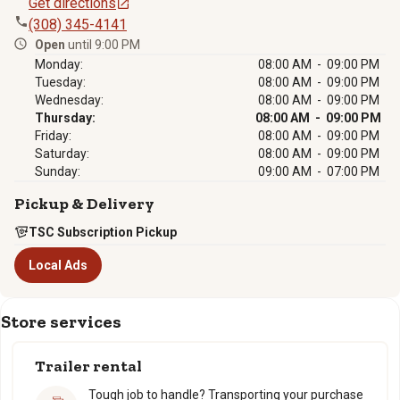
Get directions
(308) 345-4141
Open
until 9:00 PM
Monday:
08:00 AM - 09:00 PM
Tuesday:
08:00 AM - 09:00 PM
Wednesday:
08:00 AM - 09:00 PM
Thursday:
08:00 AM - 09:00 PM
Friday:
08:00 AM - 09:00 PM
Saturday:
08:00 AM - 09:00 PM
Sunday:
09:00 AM - 07:00 PM
Pickup & Delivery
TSC Subscription Pickup
Local Ads
Store services
Trailer rental
Tough job to handle? Transporting your purchase