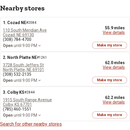
Nearby stores
1. Cozad NE
#2084
55.9 miles
110 South Meridian Ave
View details
Cozad, NE 69130
(308) 784-4700
Open
until 9:00 PM
Make my store
2. North Platte NE
#1261
62.0 miles
3728 South Jeffers St
View details
North Platte, NE 69101
(308) 532-2135
Open
until 9:00 PM
Make my store
3. Colby KS
#2844
62.2 miles
1915 South Range Avenue
View details
Colby, KS 67701
(785) 460-1551
Open
until 9:00 PM
Make my store
Search for other nearby stores