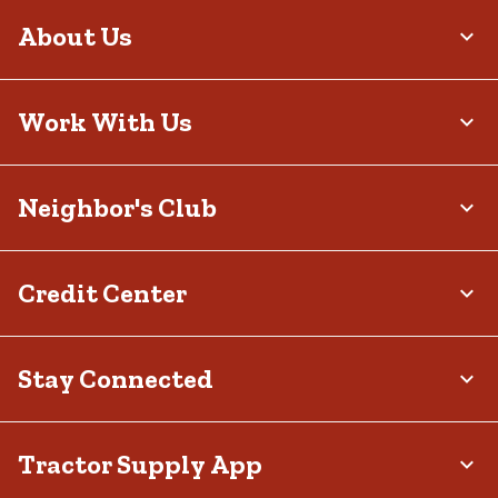
About Us
Work With Us
Neighbor's Club
Credit Center
Stay Connected
Tractor Supply App