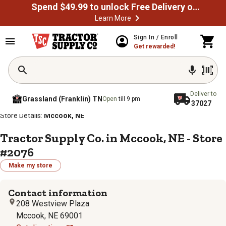
Spend $49.99 to unlock Free Delivery on most orders
Learn More
Sign In / Enroll
Get rewarded!
Deliver to
Grassland (Franklin) TN
Open
till 9 pm
37027
/
/
/
/
Home
Store Locator
Store Directory
Nebraska
Store Details:
Mccook, NE
Tractor Supply Co. in Mccook, NE - Store
#2076
Make my store
Contact information
208 Westview Plaza
Mccook, NE 69001