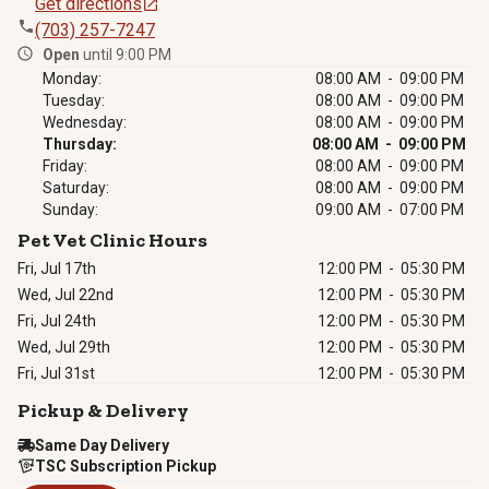
Get directions
(703) 257-7247
Open
until 9:00 PM
Monday:
08:00 AM - 09:00 PM
Tuesday:
08:00 AM - 09:00 PM
Wednesday:
08:00 AM - 09:00 PM
Thursday:
08:00 AM - 09:00 PM
Friday:
08:00 AM - 09:00 PM
Saturday:
08:00 AM - 09:00 PM
Sunday:
09:00 AM - 07:00 PM
Pet Vet Clinic Hours
Fri, Jul 17th
12:00 PM
-
05:30 PM
Wed, Jul 22nd
12:00 PM
-
05:30 PM
Fri, Jul 24th
12:00 PM
-
05:30 PM
Wed, Jul 29th
12:00 PM
-
05:30 PM
Fri, Jul 31st
12:00 PM
-
05:30 PM
Pickup & Delivery
Same Day Delivery
TSC Subscription Pickup