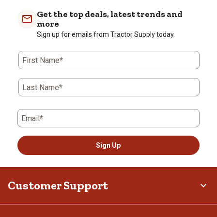
Get the top deals, latest trends and
more
Sign up for emails from Tractor Supply today.
First Name*
Last Name*
Email*
Sign Up
Customer Support