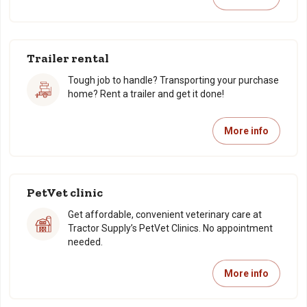
Trailer rental
Tough job to handle? Transporting your purchase
home? Rent a trailer and get it done!
More info
PetVet clinic
Get affordable, convenient veterinary care at
Tractor Supply’s PetVet Clinics. No appointment
needed.
More info