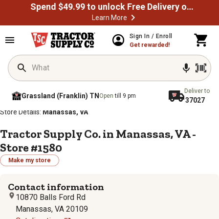
Spend $49.99 to unlock Free Delivery on most orders
Learn More
Sign In / Enroll
Get rewarded!
Deliver to
Grassland (Franklin) TN
Open
till 9 pm
37027
/
/
/
/
Home
Store Locator
Store Directory
Virginia
Store Details:
Manassas, VA
Tractor Supply Co. in Manassas, VA -
Store #1580
Make my store
Contact information
10870 Balls Ford Rd
Manassas, VA 20109