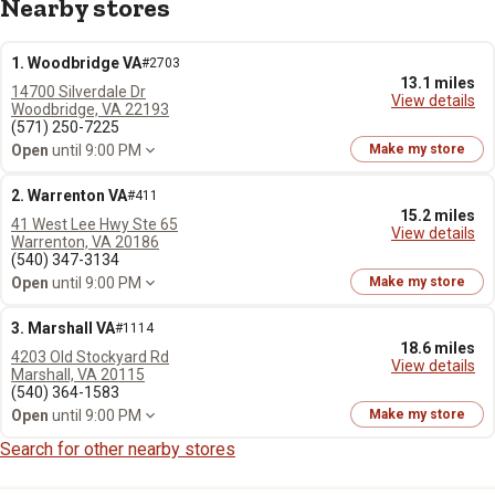
Nearby stores
1. Woodbridge VA
#2703
13.1 miles
14700 Silverdale Dr
View details
Woodbridge, VA 22193
(571) 250-7225
Open
until 9:00 PM
Make my store
2. Warrenton VA
#411
15.2 miles
41 West Lee Hwy Ste 65
View details
Warrenton, VA 20186
(540) 347-3134
Open
until 9:00 PM
Make my store
3. Marshall VA
#1114
18.6 miles
4203 Old Stockyard Rd
View details
Marshall, VA 20115
(540) 364-1583
Open
until 9:00 PM
Make my store
Search for other nearby stores