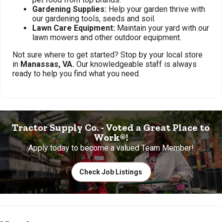
Gardening Supplies:
Help your garden thrive with
our gardening tools, seeds and soil.
Lawn Care Equipment:
Maintain your yard with our
lawn mowers and other outdoor equipment.
Not sure where to get started? Stop by your local store
in
Manassas, VA.
Our knowledgeable staff is always
ready to help you find what you need.
Tractor Supply Co. - Voted a Great Place to
Work®!
Apply today to become a valued Team Member!
Check Job Listings