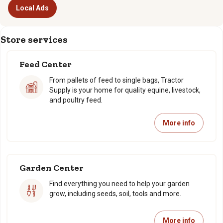
Local Ads
Store services
Feed Center
From pallets of feed to single bags, Tractor
Supply is your home for quality equine, livestock,
and poultry feed.
More info
Garden Center
Find everything you need to help your garden
grow, including seeds, soil, tools and more.
More info