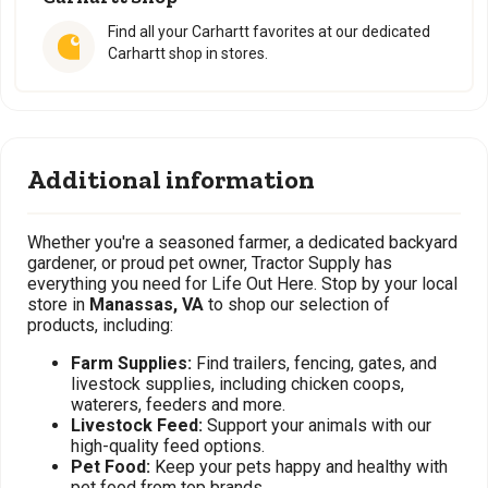
Find all your Carhartt favorites at our dedicated
Carhartt shop in stores.
Additional information
Whether you're a seasoned farmer, a dedicated backyard
gardener, or proud pet owner, Tractor Supply has
everything you need for Life Out Here. Stop by your local
store in
Manassas, VA
to shop our selection of
products, including:
Farm Supplies:
Find trailers, fencing, gates, and
livestock supplies, including chicken coops,
waterers, feeders and more.
Livestock Feed:
Support your animals with our
high-quality feed options.
Pet Food:
Keep your pets happy and healthy with
pet food from top brands.