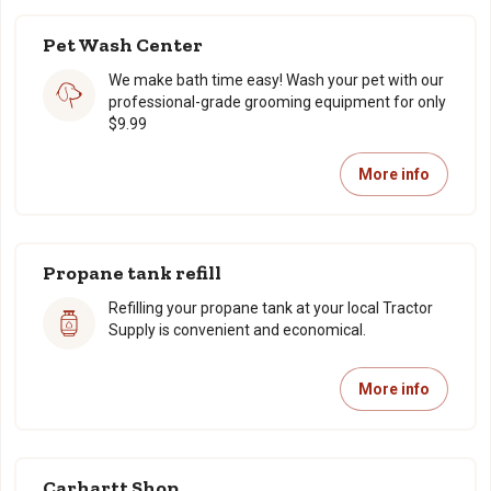
Pet Wash Center
We make bath time easy! Wash your pet with our
professional-grade grooming equipment for only
$9.99
More info
Propane tank refill
Refilling your propane tank at your local Tractor
Supply is convenient and economical.
More info
Carhartt Shop