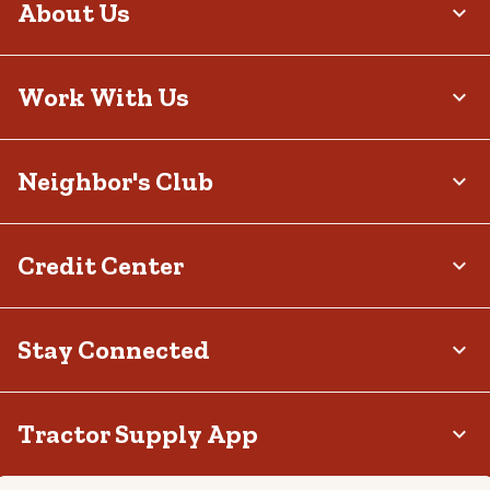
About Us
Work With Us
Neighbor's Club
Credit Center
Stay Connected
Tractor Supply App