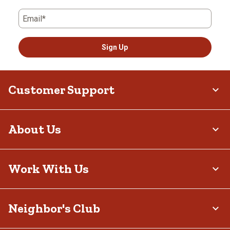
Email*
Sign Up
Customer Support
About Us
Work With Us
Neighbor's Club