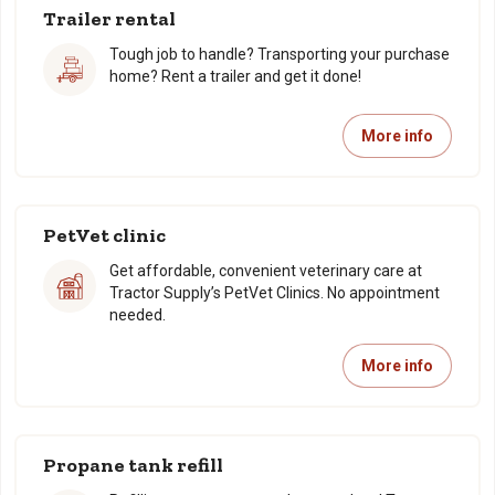
Trailer rental
Tough job to handle? Transporting your purchase
home? Rent a trailer and get it done!
More info
PetVet clinic
Get affordable, convenient veterinary care at
Tractor Supply’s PetVet Clinics. No appointment
needed.
More info
Propane tank refill