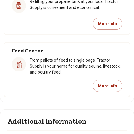
Refilling your propane tank at your local Tractor
Supply is convenient and economical.
More info
Feed Center
From pallets of feed to single bags, Tractor
Supply is your home for quality equine, livestock,
and poultry feed.
More info
Additional information