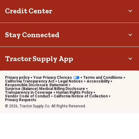
Credit Center
Stay Connected
Tractor Supply App
Privacy policy
Your Privacy Choices
Terms and Conditions
California Transparency Act
Legal Notices
Accessibility
Responsible Disclosure Statement
Surprise (Balance) Medical Billing Disclosure
Transparency in Coverage
Human Rights Policy
Vendor Code of Conduct
California Notice of Collection
Privacy Requests
© 2026, Tractor Supply Co. All Rights Reserved.