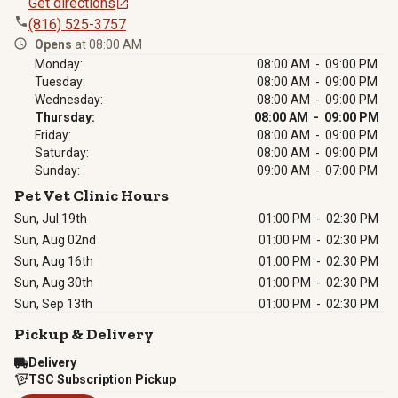
Get directions
(816) 525-3757
Opens
at 08:00 AM
Monday:
08:00 AM - 09:00 PM
Tuesday:
08:00 AM - 09:00 PM
Wednesday:
08:00 AM - 09:00 PM
Thursday:
08:00 AM - 09:00 PM
Friday:
08:00 AM - 09:00 PM
Saturday:
08:00 AM - 09:00 PM
Sunday:
09:00 AM - 07:00 PM
Pet Vet Clinic Hours
Sun, Jul 19th
01:00 PM
-
02:30 PM
Sun, Aug 02nd
01:00 PM
-
02:30 PM
Sun, Aug 16th
01:00 PM
-
02:30 PM
Sun, Aug 30th
01:00 PM
-
02:30 PM
Sun, Sep 13th
01:00 PM
-
02:30 PM
Pickup & Delivery
Delivery
TSC Subscription Pickup