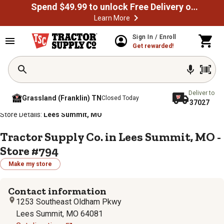
Spend $49.99 to unlock Free Delivery on most orders
Learn More
Sign In / Enroll
Get rewarded!
Deliver to
Grassland (Franklin) TN
Closed Today
37027
/
/
/
/
Home
Store Locator
Store Directory
Missouri
Store Details:
Lees Summit, MO
Tractor Supply Co. in Lees Summit, MO -
Store #794
Make my store
Contact information
1253 Southeast Oldham Pkwy
Lees Summit, MO 64081