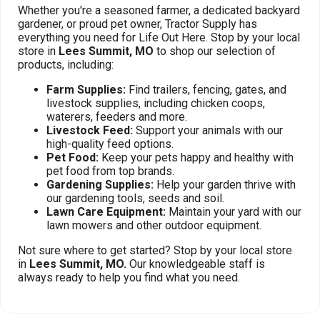
Whether you're a seasoned farmer, a dedicated backyard
gardener, or proud pet owner, Tractor Supply has
everything you need for Life Out Here. Stop by your local
store in
Lees Summit, MO
to shop our selection of
products, including:
Farm Supplies:
Find trailers, fencing, gates, and
livestock supplies, including chicken coops,
waterers, feeders and more.
Livestock Feed:
Support your animals with our
high-quality feed options.
Pet Food:
Keep your pets happy and healthy with
pet food from top brands.
Gardening Supplies:
Help your garden thrive with
our gardening tools, seeds and soil.
Lawn Care Equipment:
Maintain your yard with our
lawn mowers and other outdoor equipment.
Not sure where to get started? Stop by your local store
in
Lees Summit, MO.
Our knowledgeable staff is
always ready to help you find what you need.