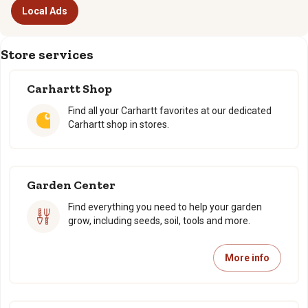
Local Ads
Store services
Carhartt Shop
Find all your Carhartt favorites at our dedicated
Carhartt shop in stores.
Garden Center
Find everything you need to help your garden
grow, including seeds, soil, tools and more.
More info