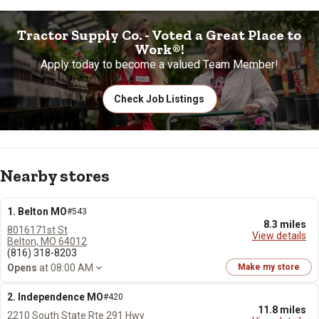
Tractor Supply Co. - Voted a Great Place to
Work®!
Apply today to become a valued Team Member!
Check Job Listings
Nearby stores
1. Belton MO
#543
8.3 miles
8016171st St
View details
Belton, MO 64012
(816) 318-8203
Opens
at 08:00 AM
Make my store
2. Independence MO
#420
11.8 miles
2210 South State Rte 291 Hwy