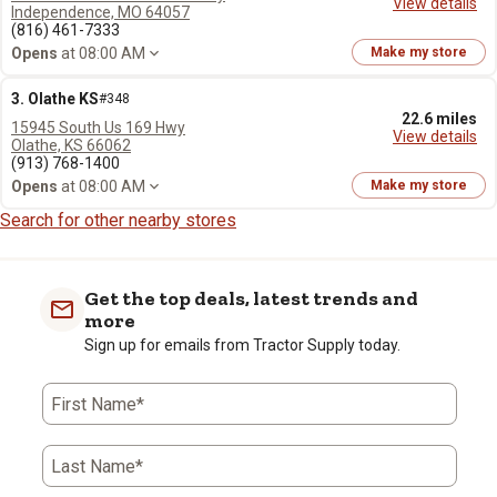
View details
Independence, MO 64057
(816) 461-7333
Opens
at 08:00 AM
Make my store
3. Olathe KS
#348
22.6 miles
15945 South Us 169 Hwy
View details
Olathe, KS 66062
(913) 768-1400
Opens
at 08:00 AM
Make my store
Search for other nearby stores
Get the top deals, latest trends and
more
Sign up for emails from Tractor Supply today.
First Name*
Last Name*