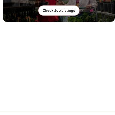
Check Job Listings