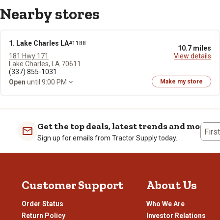
Nearby stores
1. Lake Charles LA
#1188
10.7 miles
181 Hwy 171
View details
Lake Charles, LA 70611
(337) 855-1031
Open
until 9:00 PM
Make my store
Get the top deals, latest trends and more
Firs
Sign up for emails from Tractor Supply today.
Customer Support
About Us
Order Status
Who We Are
Return Policy
Investor Relations