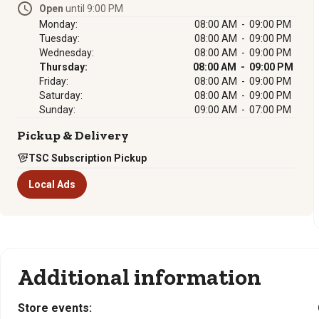
Open
until 9:00 PM
Monday:
08:00 AM - 09:00 PM
Tuesday:
08:00 AM - 09:00 PM
Wednesday:
08:00 AM - 09:00 PM
Thursday:
08:00 AM - 09:00 PM
Friday:
08:00 AM - 09:00 PM
Saturday:
08:00 AM - 09:00 PM
Sunday:
09:00 AM - 07:00 PM
Pickup & Delivery
TSC Subscription Pickup
Local Ads
Additional information
Store events: