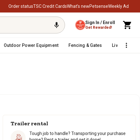
Order status
TSC Credit Cards
What’s new
Petsense
Weekly Ad
Sign In / Enroll
Get Rewarded!
Outdoor Power Equipment
Fencing & Gates
Livestock
Trailer rental
Tough job to handle? Transporting your purchase
home? Rent a trailer and get it done!