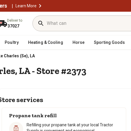
ers
|
Learn More
Deliver to
37027
Poultry
Heating & Cooling
Horse
Sporting Goods
e Charles (Se), LA
les, LA - Store #2373
Store services
Propane tank refill
Refilling your propane tank at your local Tractor
Supply is convenient and economical.