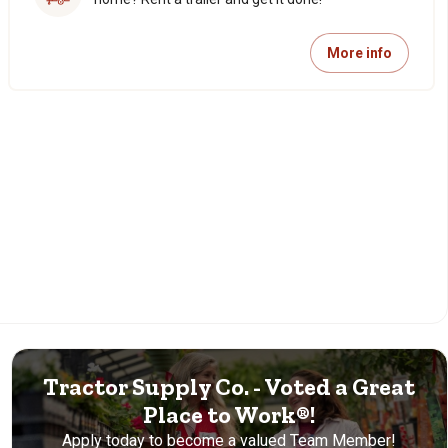
More info
Tractor Supply Co. - Voted a Great
Place to Work®!
Apply today to become a valued Team Member!