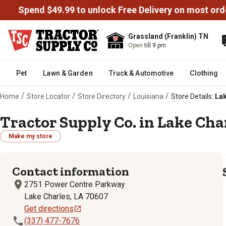
Spend $49.99 to unlock Free Delivery on most ord
Grassland (Franklin) TN
Open
till 9 pm
Pet
Lawn & Garden
Truck & Automotive
Clothing
/
/
/
/
Home
Store Locator
Store Directory
Louisiana
Store Details:
Lak
Tractor Supply Co. in Lake Char
Make my store
Contact information
2751 Power Centre Parkway
Lake Charles, LA 70607
Get directions
(337) 477-7676