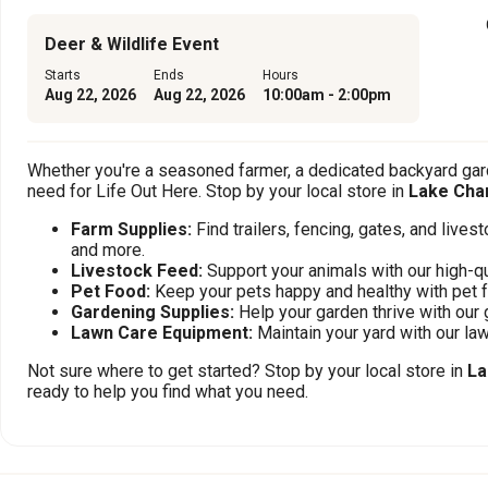
Deer & Wildlife Event
Starts
Ends
Hours
Aug 22, 2026
Aug 22, 2026
10:00am - 2:00pm
Whether you're a seasoned farmer, a dedicated backyard gard
need for Life Out Here. Stop by your local store in
Lake Char
Farm Supplies:
Find trailers, fencing, gates, and live
and more.
Livestock Feed:
Support your animals with our high-qu
Pet Food:
Keep your pets happy and healthy with pet 
Gardening Supplies:
Help your garden thrive with our 
Lawn Care Equipment:
Maintain your yard with our l
Not sure where to get started? Stop by your local store in
La
ready to help you find what you need.