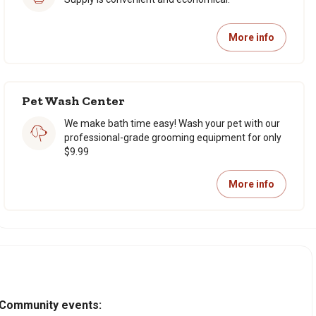
More info
Pet Wash Center
We make bath time easy! Wash your pet with our
professional-grade grooming equipment for only
$9.99
More info
Community events: