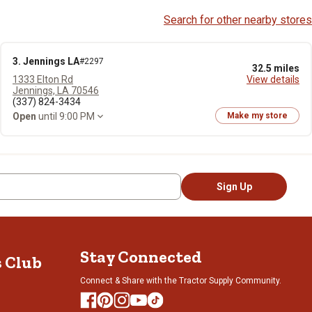
Search for other nearby stores
3. Jennings LA
#2297
32.5 miles
1333 Elton Rd
View details
Jennings, LA 70546
(337) 824-3434
Open
until 9:00 PM
Make my store
Sign Up
Stay Connected
s Club
Connect & Share with the Tractor Supply Community.