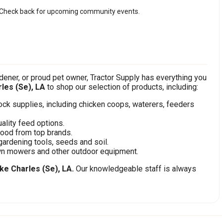
Check back for upcoming community events.
ener, or proud pet owner, Tractor Supply has everything you
les (Se), LA
to shop our selection of products, including:
stock supplies, including chicken coops, waterers, feeders
ality feed options.
food from top brands.
gardening tools, seeds and soil.
awn mowers and other outdoor equipment.
ke Charles (Se), LA.
Our knowledgeable staff is always