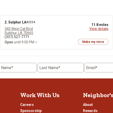
2. Sulphur LA
#2034
11.8 miles
340 West Cal Blvd
View details
Sulphur, LA 70665
(337) 527-7771
Open
until 9:00 PM
Make my store
t Name*
Last Name*
Email*
Work With Us
Neighbor'
Careers
About
Sponsorship
Rewards