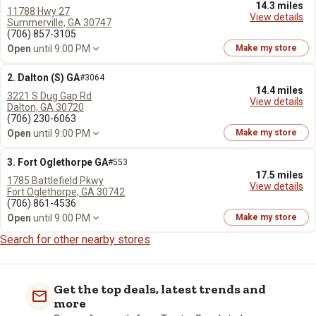
14.3 miles
11788 Hwy 27
View details
Summerville, GA 30747
(706) 857-3105
Open
until 9:00 PM
Make my store
2. Dalton (S) GA
#3064
14.4 miles
3221 S Dug Gap Rd
View details
Dalton, GA 30720
(706) 230-6063
Open
until 9:00 PM
Make my store
3. Fort Oglethorpe GA
#553
17.5 miles
1785 Battlefield Pkwy
View details
Fort Oglethorpe, GA 30742
(706) 861-4536
Open
until 9:00 PM
Make my store
Search for other nearby stores
Get the top deals, latest trends and
more