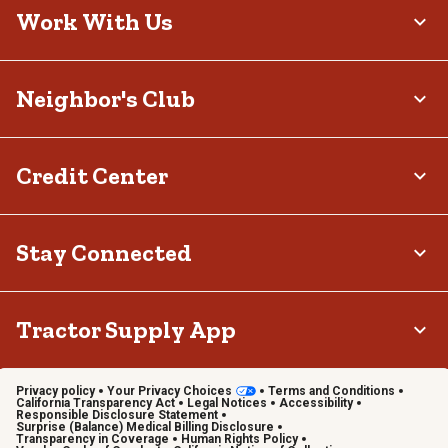
Work With Us
Neighbor's Club
Credit Center
Stay Connected
Tractor Supply App
Privacy policy
Your Privacy Choices
Terms and Conditions
California Transparency Act
Legal Notices
Accessibility
Responsible Disclosure Statement
Surprise (Balance) Medical Billing Disclosure
Transparency in Coverage
Human Rights Policy