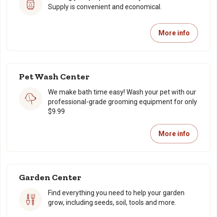
Supply is convenient and economical.
More info
Pet Wash Center
We make bath time easy! Wash your pet with our
professional-grade grooming equipment for only
$9.99
More info
Garden Center
Find everything you need to help your garden
grow, including seeds, soil, tools and more.