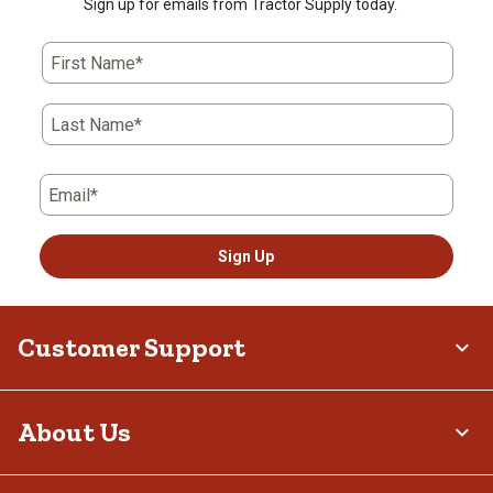
Sign up for emails from Tractor Supply today.
First Name*
Last Name*
Email*
Sign Up
Customer Support
About Us