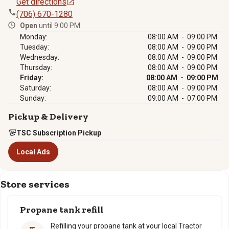
Get directions
(706) 670-1280
Open
until 9:00 PM
Monday:
08:00 AM - 09:00 PM
Tuesday:
08:00 AM - 09:00 PM
Wednesday:
08:00 AM - 09:00 PM
Thursday:
08:00 AM - 09:00 PM
Friday:
08:00 AM - 09:00 PM
Saturday:
08:00 AM - 09:00 PM
Sunday:
09:00 AM - 07:00 PM
Pickup & Delivery
TSC Subscription Pickup
Local Ads
Store services
Propane tank refill
Refilling your propane tank at your local Tractor