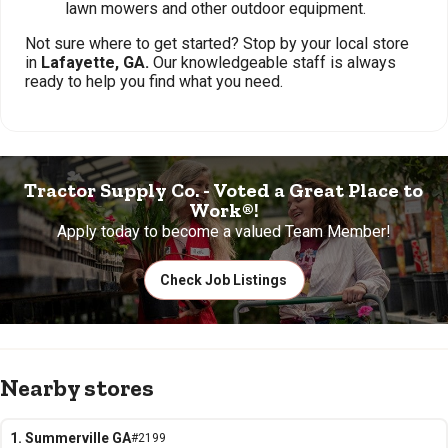
lawn mowers and other outdoor equipment.
Not sure where to get started? Stop by your local store
in
Lafayette, GA.
Our knowledgeable staff is always
ready to help you find what you need.
Tractor Supply Co. - Voted a Great Place to
Work®!
Apply today to become a valued Team Member!
Check Job Listings
Nearby stores
1. Summerville GA
#2199