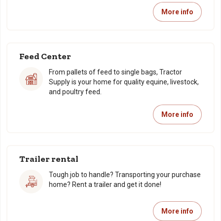
More info
Feed Center
From pallets of feed to single bags, Tractor
Supply is your home for quality equine, livestock,
and poultry feed.
More info
Trailer rental
Tough job to handle? Transporting your purchase
home? Rent a trailer and get it done!
More info