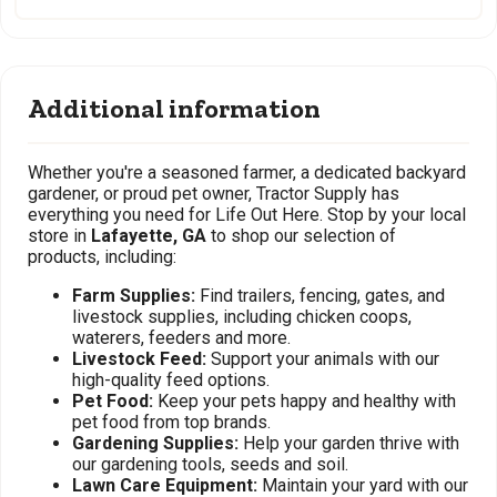
Additional information
Whether you're a seasoned farmer, a dedicated backyard
gardener, or proud pet owner, Tractor Supply has
everything you need for Life Out Here. Stop by your local
store in
Lafayette, GA
to shop our selection of
products, including:
Farm Supplies:
Find trailers, fencing, gates, and
livestock supplies, including chicken coops,
waterers, feeders and more.
Livestock Feed:
Support your animals with our
high-quality feed options.
Pet Food:
Keep your pets happy and healthy with
pet food from top brands.
Gardening Supplies:
Help your garden thrive with
our gardening tools, seeds and soil.
Lawn Care Equipment:
Maintain your yard with our