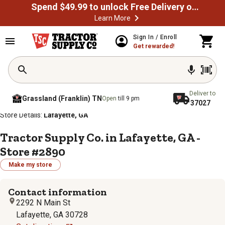
Spend $49.99 to unlock Free Delivery on most orders
Learn More
Sign In / Enroll
Get rewarded!
Deliver to
Grassland (Franklin) TN
Open
till 9 pm
37027
/
/
/
/
Home
Store Locator
Store Directory
Georgia
Store Details:
Lafayette, GA
Tractor Supply Co. in Lafayette, GA -
Store #2890
Make my store
Contact information
2292 N Main St
Lafayette, GA 30728