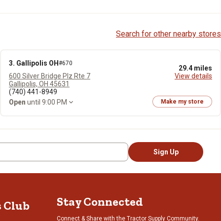
Search for other nearby stores
3. Gallipolis OH
#670
29.4 miles
600 Silver Bridge Plz Rte 7
View details
Gallipolis, OH 45631
(740) 441-8949
Open
until 9:00 PM
Make my store
Sign Up
Stay Connected
s Club
Connect & Share with the Tractor Supply Community.