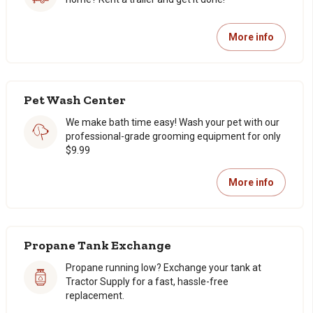
More info
Pet Wash Center
We make bath time easy! Wash your pet with our
professional-grade grooming equipment for only
$9.99
More info
Propane Tank Exchange
Propane running low? Exchange your tank at
Tractor Supply for a fast, hassle-free
replacement.