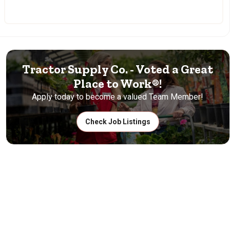
Tractor Supply Co. - Voted a Great
Place to Work®!
Apply today to become a valued Team Member!
Check Job Listings