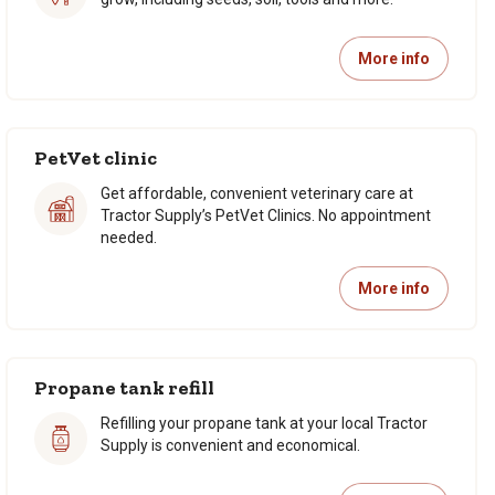
More info
PetVet clinic
Get affordable, convenient veterinary care at
Tractor Supply’s PetVet Clinics. No appointment
needed.
More info
Propane tank refill
Refilling your propane tank at your local Tractor
Supply is convenient and economical.