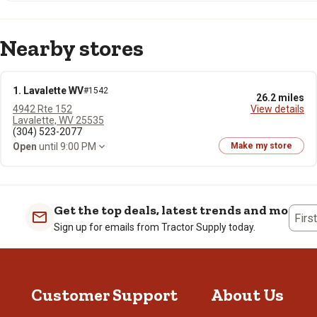
Nearby stores
1. Lavalette WV
#1542
26.2 miles
4942 Rte 152
View details
Lavalette, WV 25535
(304) 523-2077
Open
until 9:00 PM
Make my store
Get the top deals, latest trends and more
Firs
Sign up for emails from Tractor Supply today.
Customer Support
About Us