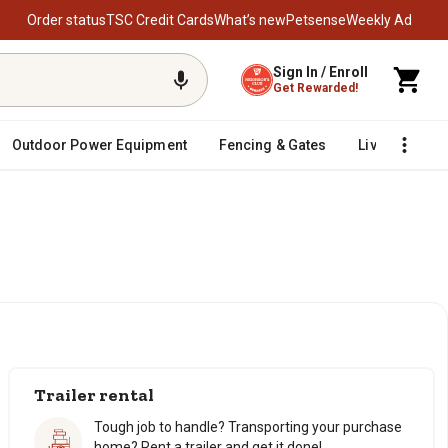
Order status
TSC Credit Cards
What’s new
Petsense
Weekly Ad
Sign In / Enroll
Get Rewarded!
Outdoor Power Equipment
Fencing & Gates
Livestock
Trailer rental
Tough job to handle? Transporting your purchase
home? Rent a trailer and get it done!