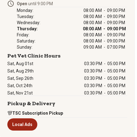
Open
until 9:00 PM
Monday:
08:00 AM - 09:00 PM
Tuesday:
08:00 AM - 09:00 PM
Wednesday:
08:00 AM - 09:00 PM
Thursday:
08:00 AM - 09:00 PM
Friday:
08:00 AM - 09:00 PM
Saturday:
08:00 AM - 09:00 PM
Sunday:
09:00 AM - 07:00 PM
Pet Vet Clinic Hours
Sat, Aug 01st
03:30 PM
-
05:00 PM
Sat, Aug 29th
03:30 PM
-
05:00 PM
Sat, Sep 26th
03:30 PM
-
05:00 PM
Sat, Oct 24th
03:30 PM
-
05:00 PM
Sat, Nov 21st
03:30 PM
-
05:00 PM
Pickup & Delivery
TSC Subscription Pickup
Local Ads