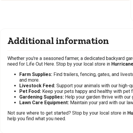
Additional information
Whether you're a seasoned farmer, a dedicated backyard gard
need for Life Out Here. Stop by your local store in
Hurrican
Farm Supplies:
Find trailers, fencing, gates, and live
and more.
Livestock Feed:
Support your animals with our high-qu
Pet Food:
Keep your pets happy and healthy with pet 
Gardening Supplies:
Help your garden thrive with our 
Lawn Care Equipment:
Maintain your yard with our l
Not sure where to get started? Stop by your local store in
Hu
help you find what you need.