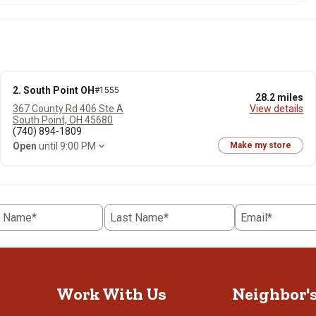
2. South Point OH
#1555
28.2 miles
367 County Rd 406 Ste A
View details
South Point, OH 45680
(740) 894-1809
Open
until 9:00 PM
Make my store
t Name*
Last Name*
Email*
Work With Us
Neighbor'