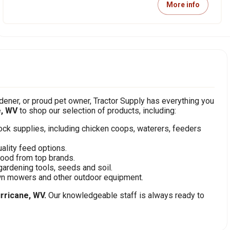
More info
ener, or proud pet owner, Tractor Supply has everything you
e, WV
to shop our selection of products, including:
stock supplies, including chicken coops, waterers, feeders
ality feed options.
food from top brands.
gardening tools, seeds and soil.
awn mowers and other outdoor equipment.
rricane, WV.
Our knowledgeable staff is always ready to