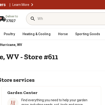
ers
|
Learn More
Deliver to
37027
Poultry
Heating & Cooling
Horse
Sporting Goods
Hurricane, WV
e, WV - Store #611
Store services
Garden Center
Find everything you need to help your garden
grow, including seeds, soil, tools and more.