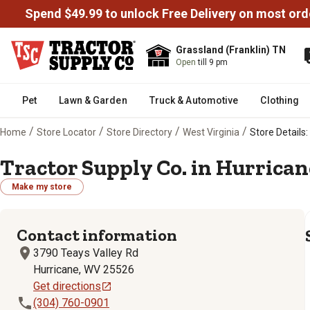
Spend $49.99 to unlock Free Delivery on most ord
Grassland (Franklin) TN
Open
till 9 pm
Pet
Lawn & Garden
Truck & Automotive
Clothing
/
/
/
/
Home
Store Locator
Store Directory
West Virginia
Store Details:
Tractor Supply Co. in Hurrican
Make my store
Contact information
3790 Teays Valley Rd
Hurricane, WV 25526
Get directions
(304) 760-0901