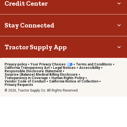
Credit Center
Stay Connected
Tractor Supply App
Privacy policy
Your Privacy Choices
Terms and Conditions
California Transparency Act
Legal Notices
Accessibility
Responsible Disclosure Statement
Surprise (Balance) Medical Billing Disclosure
Transparency in Coverage
Human Rights Policy
Vendor Code of Conduct
California Notice of Collection
Privacy Requests
© 2026, Tractor Supply Co. All Rights Reserved.