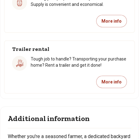
Supply is convenient and economical.
More info
Trailer rental
Tough job to handle? Transporting your purchase
home? Rent a trailer and get it done!
More info
Additional information
Whether you're a seasoned farmer, a dedicated backyard