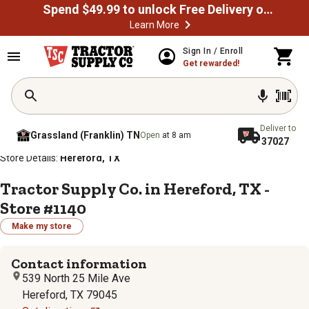
Spend $49.99 to unlock Free Delivery on most orders
Learn More
Sign In / Enroll
Get rewarded!
Deliver to
Grassland (Franklin) TN
Open
at 8 am
37027
/
/
/
/
Home
Store Locator
Store Directory
Texas
Store Details:
Hereford, TX
Tractor Supply Co. in Hereford, TX -
Store #1140
Make my store
Contact information
539 North 25 Mile Ave
Hereford, TX 79045