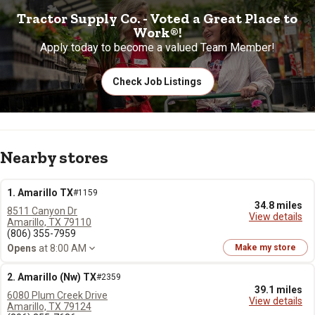
Tractor Supply Co. - Voted a Great Place to
Work®!
Apply today to become a valued Team Member!
Check Job Listings
Nearby stores
1. Amarillo TX
#1159
34.8 miles
8511 Canyon Dr
View details
Amarillo, TX 79110
(806) 355-7959
Opens
at 8:00 AM
Make my store
2. Amarillo (Nw) TX
#2359
39.1 miles
6080 Plum Creek Drive
View details
Amarillo, TX 79124