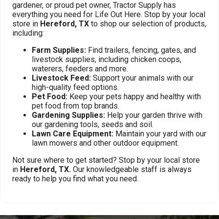
gardener, or proud pet owner, Tractor Supply has
everything you need for Life Out Here. Stop by your local
store in
Hereford, TX
to shop our selection of products,
including:
Farm Supplies:
Find trailers, fencing, gates, and
livestock supplies, including chicken coops,
waterers, feeders and more.
Livestock Feed:
Support your animals with our
high-quality feed options.
Pet Food:
Keep your pets happy and healthy with
pet food from top brands.
Gardening Supplies:
Help your garden thrive with
our gardening tools, seeds and soil.
Lawn Care Equipment:
Maintain your yard with our
lawn mowers and other outdoor equipment.
Not sure where to get started? Stop by your local store
in
Hereford, TX.
Our knowledgeable staff is always
ready to help you find what you need.