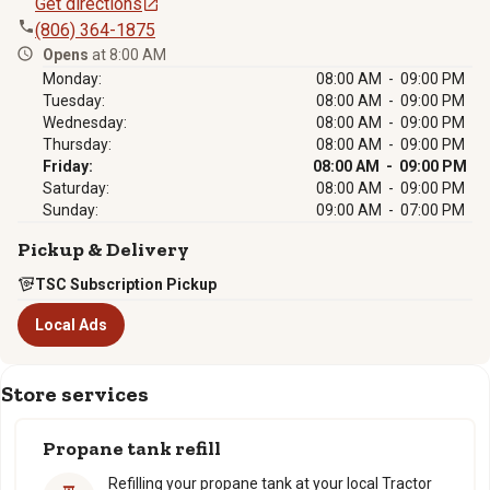
Get directions
(806) 364-1875
Opens
at 8:00 AM
Monday:
08:00 AM - 09:00 PM
Tuesday:
08:00 AM - 09:00 PM
Wednesday:
08:00 AM - 09:00 PM
Thursday:
08:00 AM - 09:00 PM
Friday:
08:00 AM - 09:00 PM
Saturday:
08:00 AM - 09:00 PM
Sunday:
09:00 AM - 07:00 PM
Pickup & Delivery
TSC Subscription Pickup
Local Ads
Store services
Propane tank refill
Refilling your propane tank at your local Tractor