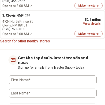
(806) 355-7686
Opens
at 8:00 AM
Make my store
3. Clovis NM
#1230
52.1 miles
4724 North Prince St
View details
Clovis, NM 88101
(575) 763-3100
Opens
at 8:00 AM
Make my store
Search for other nearby stores
Get the top deals, latest trends and
more
Sign up for emails from Tractor Supply today.
First Name*
Last Name*