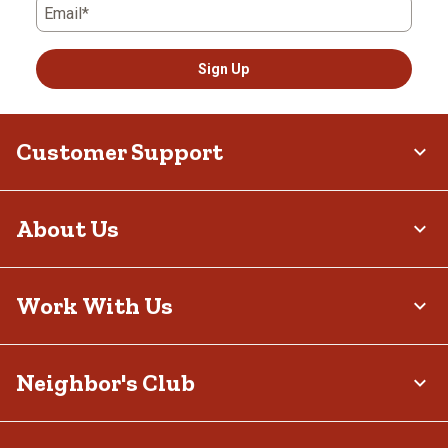
Email*
Sign Up
Customer Support
About Us
Work With Us
Neighbor's Club