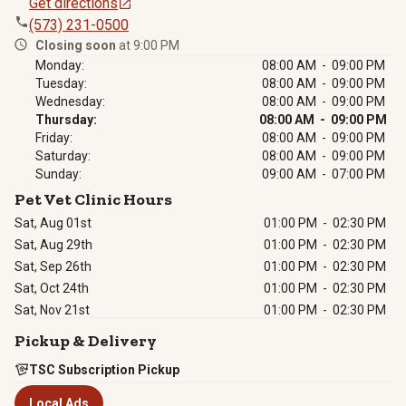
Get directions
(573) 231-0500
Closing soon
at 9:00 PM
Monday:
08:00 AM - 09:00 PM
Tuesday:
08:00 AM - 09:00 PM
Wednesday:
08:00 AM - 09:00 PM
Thursday:
08:00 AM - 09:00 PM
Friday:
08:00 AM - 09:00 PM
Saturday:
08:00 AM - 09:00 PM
Sunday:
09:00 AM - 07:00 PM
Pet Vet Clinic Hours
Sat, Aug 01st
01:00 PM
-
02:30 PM
Sat, Aug 29th
01:00 PM
-
02:30 PM
Sat, Sep 26th
01:00 PM
-
02:30 PM
Sat, Oct 24th
01:00 PM
-
02:30 PM
Sat, Nov 21st
01:00 PM
-
02:30 PM
Pickup & Delivery
TSC Subscription Pickup
Local Ads