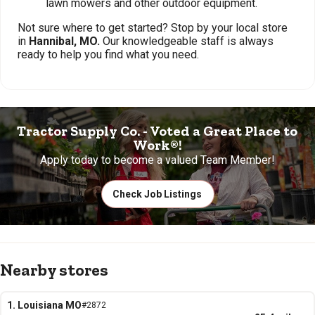
lawn mowers and other outdoor equipment.
Not sure where to get started? Stop by your local store
in
Hannibal, MO.
Our knowledgeable staff is always
ready to help you find what you need.
Tractor Supply Co. - Voted a Great Place to
Work®!
Apply today to become a valued Team Member!
Check Job Listings
Nearby stores
1. Louisiana MO
#2872