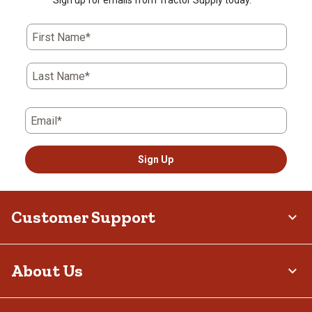
Sign up for emails from Tractor Supply today.
First Name*
Last Name*
Email*
Sign Up
Customer Support
About Us