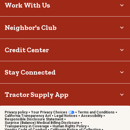
Work With Us
Neighbor's Club
Credit Center
Stay Connected
Tractor Supply App
Privacy policy
Your Privacy Choices
Terms and Conditions
California Transparency Act
Legal Notices
Accessibility
Responsible Disclosure Statement
Surprise (Balance) Medical Billing Disclosure
Transparency in Coverage
Human Rights Policy
Vendor Code of Conduct
California Notice of Collection