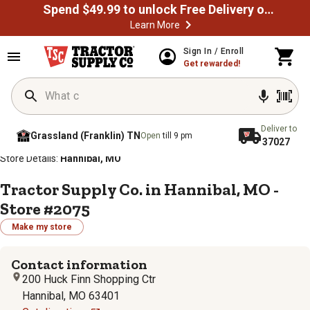
Spend $49.99 to unlock Free Delivery on most orders
Learn More
Sign In / Enroll
Get rewarded!
Deliver to
Grassland (Franklin) TN
Open
till 9 pm
37027
/
/
/
/
Home
Store Locator
Store Directory
Missouri
Store Details:
Hannibal, MO
Tractor Supply Co. in Hannibal, MO -
Store #2075
Make my store
Contact information
200 Huck Finn Shopping Ctr
Hannibal, MO 63401