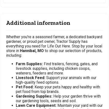
Additional information
Whether you're a seasoned farmer, a dedicated backyard
gardener, or proud pet owner, Tractor Supply has
everything you need for Life Out Here. Stop by your local
store in
Hannibal, MO
to shop our selection of products,
including:
Farm Supplies:
Find trailers, fencing, gates, and
livestock supplies, including chicken coops,
waterers, feeders and more.
Livestock Feed:
Support your animals with our
high-quality feed options.
Pet Food:
Keep your pets happy and healthy with
pet food from top brands.
Gardening Supplies:
Help your garden thrive with
our gardening tools, seeds and soil.
Lawn Care Equipment:
Maintain your yard with our