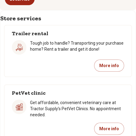
Store services
Trailer rental
Tough job to handle? Transporting your purchase
home? Rent a trailer and get it done!
More info
PetVet clinic
Get affordable, convenient veterinary care at
Tractor Supply’s PetVet Clinics. No appointment
needed.
More info