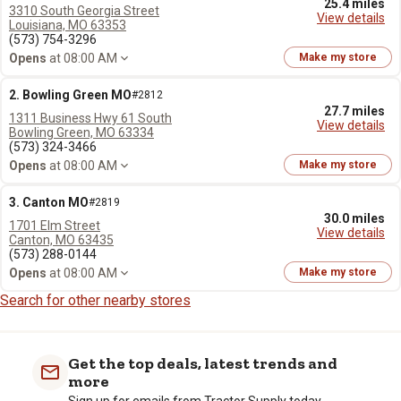
25.4 miles
3310 South Georgia Street
View details
Louisiana, MO 63353
(573) 754-3296
Opens
at 08:00 AM
Make my store
2. Bowling Green MO
#2812
27.7 miles
1311 Business Hwy 61 South
View details
Bowling Green, MO 63334
(573) 324-3466
Opens
at 08:00 AM
Make my store
3. Canton MO
#2819
30.0 miles
1701 Elm Street
View details
Canton, MO 63435
(573) 288-0144
Opens
at 08:00 AM
Make my store
Search for other nearby stores
Get the top deals, latest trends and
more