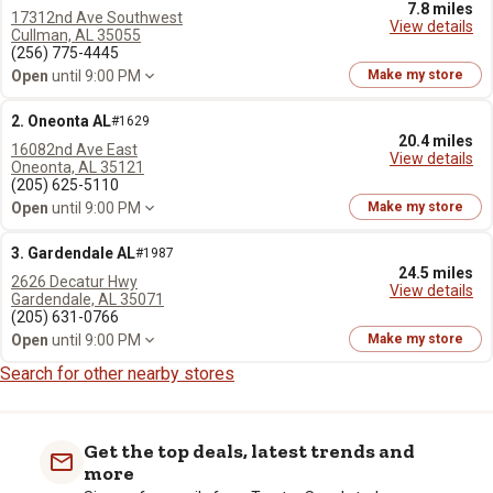
7.8 miles
17312nd Ave Southwest
View details
Cullman, AL 35055
(256) 775-4445
Open
until 9:00 PM
Make my store
2. Oneonta AL
#1629
20.4 miles
16082nd Ave East
View details
Oneonta, AL 35121
(205) 625-5110
Open
until 9:00 PM
Make my store
3. Gardendale AL
#1987
24.5 miles
2626 Decatur Hwy
View details
Gardendale, AL 35071
(205) 631-0766
Open
until 9:00 PM
Make my store
Search for other nearby stores
Get the top deals, latest trends and
more