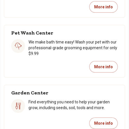
More info
Pet Wash Center
We make bath time easy! Wash your pet with our
professional-grade grooming equipment for only
$9.99
More info
Garden Center
Find everything you need to help your garden
grow, including seeds, soil, tools and more.
More info