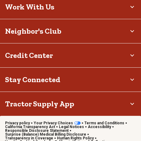
Work With Us
Neighbor's Club
Credit Center
Stay Connected
Tractor Supply App
Privacy policy
Your Privacy Choices
Terms and Conditions
California Transparency Act
Legal Notices
Accessibility
Responsible Disclosure Statement
Surprise (Balance) Medical Billing Disclosure
Transparency in Coverage
Human Rights Policy