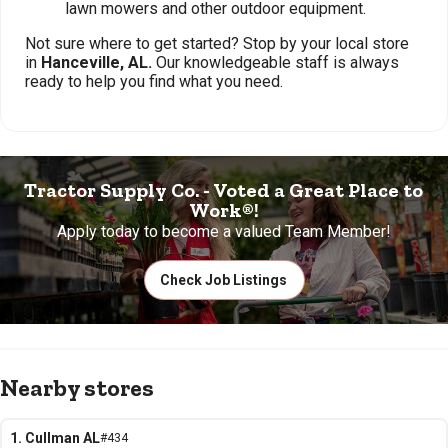
lawn mowers and other outdoor equipment.
Not sure where to get started? Stop by your local store
in
Hanceville, AL.
Our knowledgeable staff is always
ready to help you find what you need.
Tractor Supply Co. - Voted a Great Place to
Work®!
Apply today to become a valued Team Member!
Check Job Listings
Nearby stores
1. Cullman AL
#434