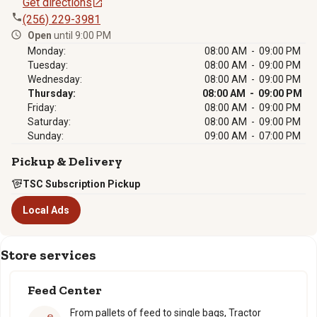
Get directions
(256) 229-3981
Open
until 9:00 PM
Monday:
08:00 AM - 09:00 PM
Tuesday:
08:00 AM - 09:00 PM
Wednesday:
08:00 AM - 09:00 PM
Thursday:
08:00 AM - 09:00 PM
Friday:
08:00 AM - 09:00 PM
Saturday:
08:00 AM - 09:00 PM
Sunday:
09:00 AM - 07:00 PM
Pickup & Delivery
TSC Subscription Pickup
Local Ads
Store services
Feed Center
From pallets of feed to single bags, Tractor