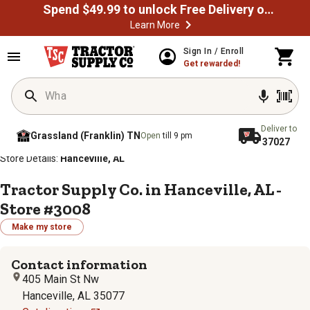
Spend $49.99 to unlock Free Delivery on most orders
Learn More
Sign In / Enroll
Get rewarded!
Deliver to
Grassland (Franklin) TN
Open
till 9 pm
37027
/
/
/
/
Home
Store Locator
Store Directory
Alabama
Store Details:
Hanceville, AL
Tractor Supply Co. in Hanceville, AL -
Store #3008
Make my store
Contact information
405 Main St Nw
Hanceville, AL 35077