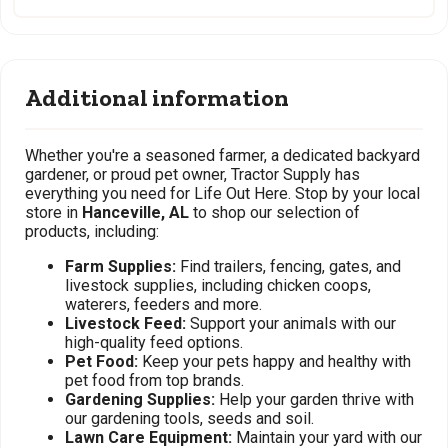
Additional information
Whether you're a seasoned farmer, a dedicated backyard
gardener, or proud pet owner, Tractor Supply has
everything you need for Life Out Here. Stop by your local
store in
Hanceville, AL
to shop our selection of
products, including:
Farm Supplies:
Find trailers, fencing, gates, and
livestock supplies, including chicken coops,
waterers, feeders and more.
Livestock Feed:
Support your animals with our
high-quality feed options.
Pet Food:
Keep your pets happy and healthy with
pet food from top brands.
Gardening Supplies:
Help your garden thrive with
our gardening tools, seeds and soil.
Lawn Care Equipment:
Maintain your yard with our