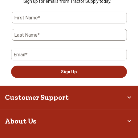
Sign up for emails from Tractor Supply today.
First Name*
Last Name*
Email*
Sign Up
Customer Support
About Us