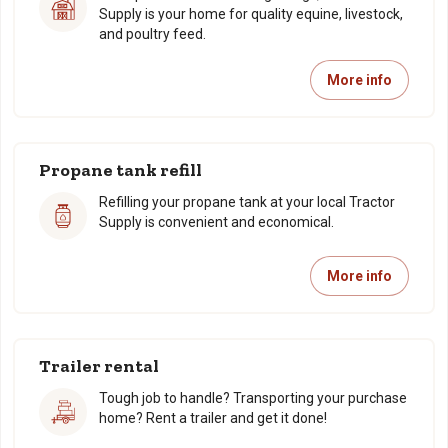
Supply is your home for quality equine, livestock,
and poultry feed.
More info
Propane tank refill
Refilling your propane tank at your local Tractor
Supply is convenient and economical.
More info
Trailer rental
Tough job to handle? Transporting your purchase
home? Rent a trailer and get it done!