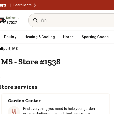
ers
|
Learn More
Deliver to
37027
Poultry
Heating & Cooling
Horse
Sporting Goods
lfport, MS
 MS - Store #1538
Store services
Garden Center
Find everything you need to help your garden
grow, including seeds, soil, tools and more.