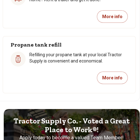
More info
Propane tank refill
Refilling your propane tank at your local Tractor
Supply is convenient and economical.
More info
Tractor Supply Co. - Voted a Great
Place to Work®!
Apply today to become a valued Team Member!