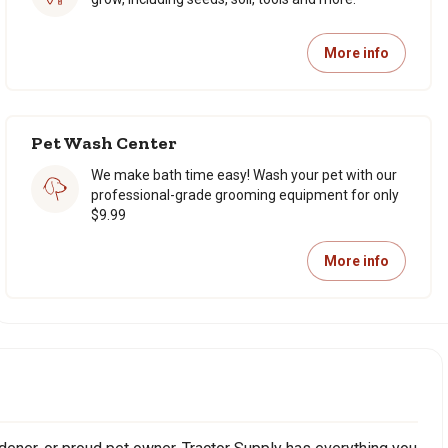
More info
Pet Wash Center
We make bath time easy! Wash your pet with our
professional-grade grooming equipment for only
$9.99
More info