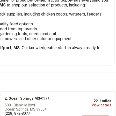
ener, or proud pet owner, Tractor Supply has everything you
 MS
to shop our selection of products, including:
stock supplies, including chicken coops, waterers, feeders
ality feed options.
food from top brands.
gardening tools, seeds and soil.
awn mowers and other outdoor equipment.
lfport, MS.
Our knowledgeable staff is always ready to
2. Ocean Springs MS
#2229
22.1 miles
5001 Bienville Blvd
View details
Ocean Springs, MS 39564
(228) 872-8077