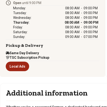
Open
until 9:00 PM
Monday:
08:00 AM - 09:00 PM
Tuesday:
08:00 AM - 09:00 PM
Wednesday:
08:00 AM - 09:00 PM
Thursday:
08:00 AM - 09:00 PM
Friday:
08:00 AM - 09:00 PM
Saturday:
08:00 AM - 09:00 PM
Sunday:
09:00 AM - 07:00 PM
Pickup & Delivery
Same Day Delivery
TSC Subscription Pickup
Local Ads
Additional information