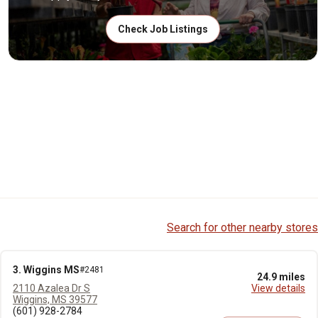
Check Job Listings
Search for other nearby stores
3. Wiggins MS
#2481
24.9 miles
2110 Azalea Dr S
View details
Wiggins, MS 39577
(601) 928-2784