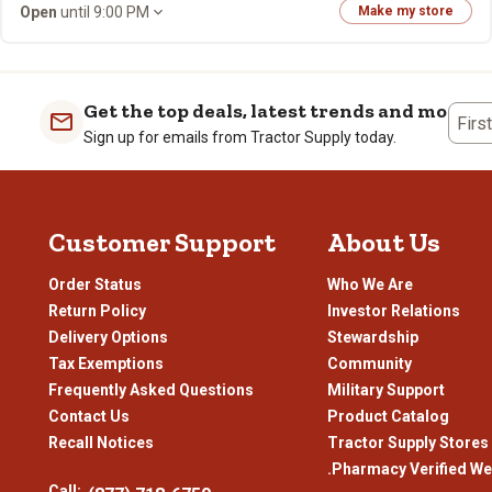
Open
until 9:00 PM
Make my store
Get the top deals, latest trends and more
Firs
Sign up for emails from Tractor Supply today.
Customer Support
About Us
Order Status
Who We Are
Return Policy
Investor Relations
Delivery Options
Stewardship
Tax Exemptions
Community
Frequently Asked Questions
Military Support
Contact Us
Product Catalog
Recall Notices
Tractor Supply Stores
.Pharmacy Verified We
Call: