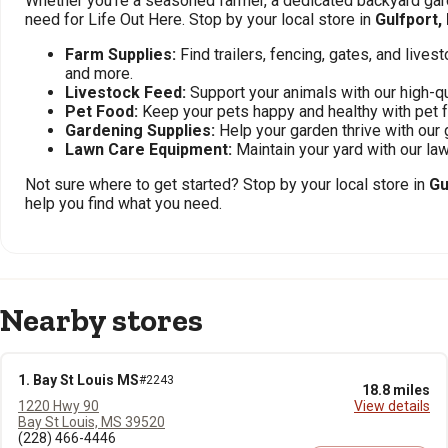
Whether you're a seasoned farmer, a dedicated backyard gard
need for Life Out Here. Stop by your local store in
Gulfport,
Farm Supplies:
Find trailers, fencing, gates, and live
and more.
Livestock Feed:
Support your animals with our high-qu
Pet Food:
Keep your pets happy and healthy with pet 
Gardening Supplies:
Help your garden thrive with our 
Lawn Care Equipment:
Maintain your yard with our l
Not sure where to get started? Stop by your local store in
Gu
help you find what you need.
Nearby stores
1. Bay St Louis MS
#2243
18.8 miles
1220 Hwy 90
View details
Bay St Louis, MS 39520
(228) 466-4446