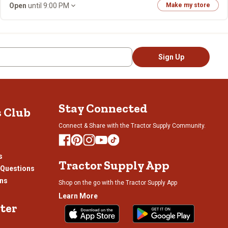
Open
until 9:00 PM
Make my store
Sign Up
Stay Connected
s Club
Connect & Share with the Tractor Supply Community.
s
Tractor Supply App
 Questions
ons
Shop on the go with the Tractor Supply App
Learn More
ter