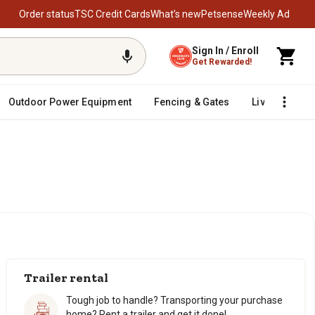
Order status
TSC Credit Cards
What’s new
Petsense
Weekly Ad
Sign In / Enroll
Get Rewarded!
Outdoor Power Equipment
Fencing & Gates
Livestock
Trailer rental
Tough job to handle? Transporting your purchase
home? Rent a trailer and get it done!