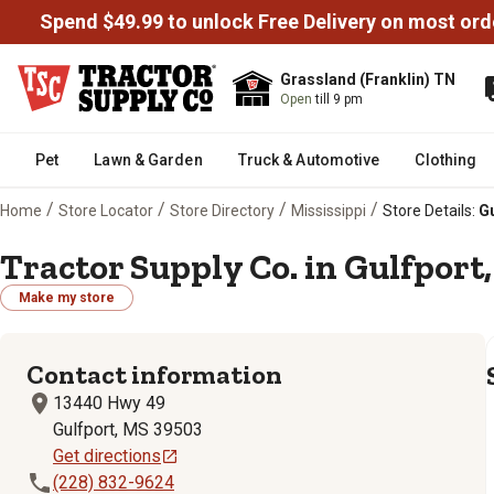
Spend $49.99 to unlock Free Delivery on most ord
Grassland (Franklin) TN
Open
till 9 pm
Pet
Lawn & Garden
Truck & Automotive
Clothing
/
/
/
/
Home
Store Locator
Store Directory
Mississippi
Store Details:
Gu
Tractor Supply Co. in Gulfport,
Make my store
Contact information
13440 Hwy 49
Gulfport, MS 39503
Get directions
(228) 832-9624