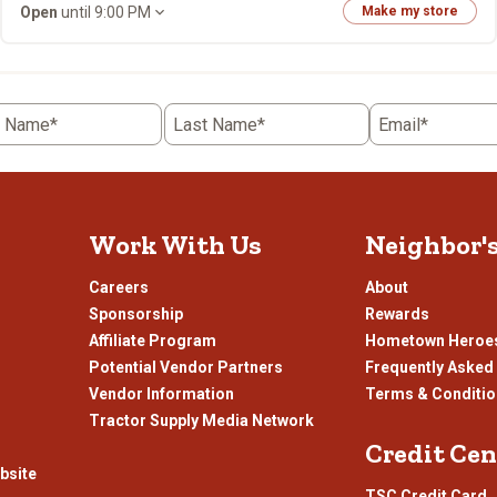
Open
until 9:00 PM
Make my store
t Name*
Last Name*
Email*
Work With Us
Neighbor'
Careers
About
Sponsorship
Rewards
Affiliate Program
Hometown Heroe
Potential Vendor Partners
Frequently Asked
Vendor Information
Terms & Conditi
Tractor Supply Media Network
Credit Cen
bsite
TSC Credit Card