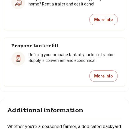
home? Rent a trailer and get it done!
More info
Propane tank refill
Refilling your propane tank at your local Tractor
Supply is convenient and economical.
More info
Additional information
Whether you're a seasoned farmer, a dedicated backyard