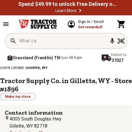
Spend $49.99 to unlock Free Delivery on most orders
Learn More
Sign In / Enroll
Get rewarded!
Deliver to
Grassland (Franklin) TN
Open
till 9 pm
37027
/
/
/
/
Home
Store Locator
Store Directory
Wyoming
Store Details:
Gillette, WY
Tractor Supply Co. in Gillette, WY - Store
#1896
Make my store
Contact information
4005 South Douglas Hwy
Gillette, WY 82718