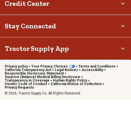
Credit Center
Stay Connected
Tractor Supply App
Privacy policy
Your Privacy Choices
Terms and Conditions
California Transparency Act
Legal Notices
Accessibility
Responsible Disclosure Statement
Surprise (Balance) Medical Billing Disclosure
Transparency in Coverage
Human Rights Policy
Vendor Code of Conduct
California Notice of Collection
Privacy Requests
© 2026, Tractor Supply Co. All Rights Reserved.