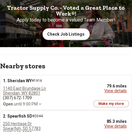
Tractor Supply Co. - Voted a Great Place to
Work®!
Apply today to become a valued Team Member!
Check Job Listings
Nearby stores
1. Sheridan WY
#1916
79.6 miles
1140 East Brundage Ln
View details
Sheridan, WY 82801
(307) 672-1709
Open
until 9:00 PM
Make my store
2. Spearfish SD
#2044
85.3 miles
250 Heritage Dr
View details
Spearfish, SD 57783