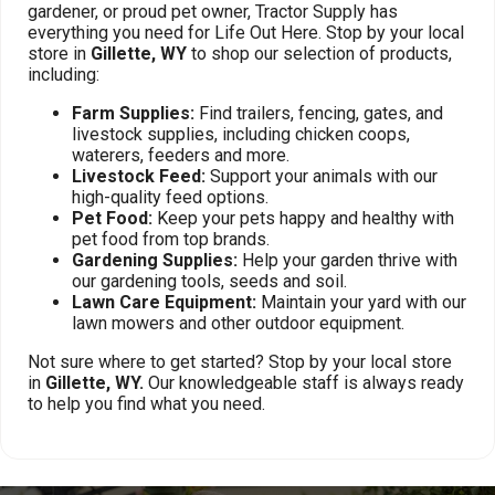
gardener, or proud pet owner, Tractor Supply has
everything you need for Life Out Here. Stop by your local
store in
Gillette, WY
to shop our selection of products,
including:
Farm Supplies:
Find trailers, fencing, gates, and
livestock supplies, including chicken coops,
waterers, feeders and more.
Livestock Feed:
Support your animals with our
high-quality feed options.
Pet Food:
Keep your pets happy and healthy with
pet food from top brands.
Gardening Supplies:
Help your garden thrive with
our gardening tools, seeds and soil.
Lawn Care Equipment:
Maintain your yard with our
lawn mowers and other outdoor equipment.
Not sure where to get started? Stop by your local store
in
Gillette, WY.
Our knowledgeable staff is always ready
to help you find what you need.