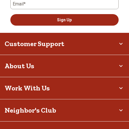
Email*
Sign Up
Customer Support
About Us
Work With Us
Neighbor's Club