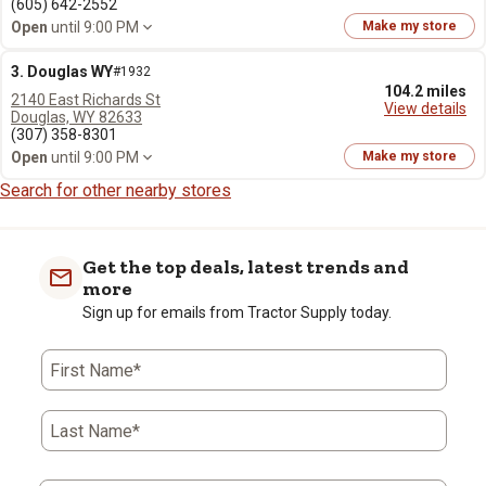
(605) 642-2552
Open
until 9:00 PM
Make my store
3. Douglas WY
#1932
104.2 miles
2140 East Richards St
View details
Douglas, WY 82633
(307) 358-8301
Open
until 9:00 PM
Make my store
Search for other nearby stores
Get the top deals, latest trends and
more
Sign up for emails from Tractor Supply today.
First Name*
Last Name*