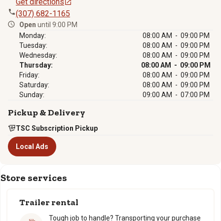
Get directions
(307) 682-1165
Open
until 9:00 PM
Monday:
08:00 AM - 09:00 PM
Tuesday:
08:00 AM - 09:00 PM
Wednesday:
08:00 AM - 09:00 PM
Thursday:
08:00 AM - 09:00 PM
Friday:
08:00 AM - 09:00 PM
Saturday:
08:00 AM - 09:00 PM
Sunday:
09:00 AM - 07:00 PM
Pickup & Delivery
TSC Subscription Pickup
Local Ads
Store services
Trailer rental
Tough job to handle? Transporting your purchase