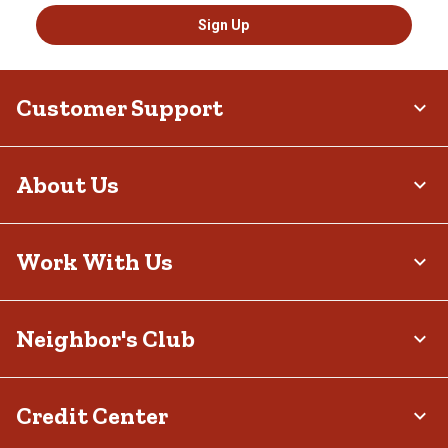
Sign Up
Customer Support
About Us
Work With Us
Neighbor's Club
Credit Center