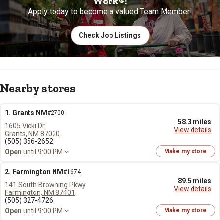
Work®!
Apply today to become a valued Team Member!
Check Job Listings
Nearby stores
1. Grants NM
#2700
58.3 miles
1605 Vicki Dr
View details
Grants, NM 87020
(505) 356-2652
Open
until 9:00 PM
Make my store
2. Farmington NM
#1674
89.5 miles
141 South Browning Pkwy
View details
Farmington, NM 87401
(505) 327-4726
Open
until 9:00 PM
Make my store