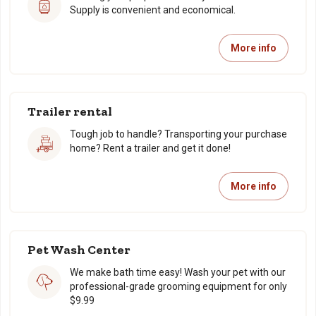
Supply is convenient and economical.
More info
Trailer rental
Tough job to handle? Transporting your purchase
home? Rent a trailer and get it done!
More info
Pet Wash Center
We make bath time easy! Wash your pet with our
professional-grade grooming equipment for only
$9.99