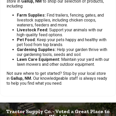
store in
Gallup, NM
to shop our selection of products,
including:
Farm Supplies:
Find trailers, fencing, gates, and
livestock supplies, including chicken coops,
waterers, feeders and more.
Livestock Feed:
Support your animals with our
high-quality feed options.
Pet Food:
Keep your pets happy and healthy with
pet food from top brands.
Gardening Supplies:
Help your garden thrive with
our gardening tools, seeds and soil.
Lawn Care Equipment:
Maintain your yard with our
lawn mowers and other outdoor equipment.
Not sure where to get started? Stop by your local store
in
Gallup, NM.
Our knowledgeable staff is always ready
to help you find what you need.
Tractor Supply Co. - Voted a Great Place to