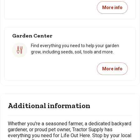
More info
Garden Center
Find everything you need to help your garden
grow, including seeds, soil, tools and more.
More info
Additional information
Whether you're a seasoned farmer, a dedicated backyard
gardener, or proud pet owner, Tractor Supply has
everything you need for Life Out Here. Stop by your local