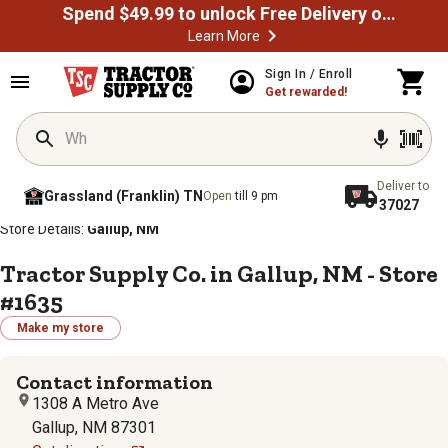
Spend $49.99 to unlock Free Delivery on most orders
Learn More
Sign In / Enroll
Get rewarded!
Deliver to
Grassland (Franklin) TN
Open
till 9 pm
37027
/
/
/
/
Home
Store Locator
Store Directory
New Mexico
Store Details:
Gallup, NM
Tractor Supply Co. in Gallup, NM - Store
#1635
Make my store
Contact information
1308 A Metro Ave
Gallup, NM 87301