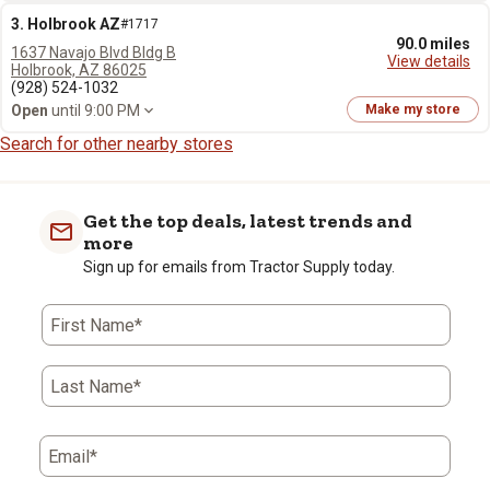
3. Holbrook AZ
#1717
90.0 miles
1637 Navajo Blvd Bldg B
View details
Holbrook, AZ 86025
(928) 524-1032
Open
until 9:00 PM
Make my store
Search for other nearby stores
Get the top deals, latest trends and
more
Sign up for emails from Tractor Supply today.
First Name*
Last Name*
Email*