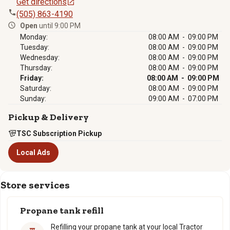
Get directions
(505) 863-4190
Open
until 9:00 PM
Monday:
08:00 AM - 09:00 PM
Tuesday:
08:00 AM - 09:00 PM
Wednesday:
08:00 AM - 09:00 PM
Thursday:
08:00 AM - 09:00 PM
Friday:
08:00 AM - 09:00 PM
Saturday:
08:00 AM - 09:00 PM
Sunday:
09:00 AM - 07:00 PM
Pickup & Delivery
TSC Subscription Pickup
Local Ads
Store services
Propane tank refill
Refilling your propane tank at your local Tractor