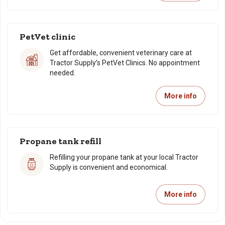
PetVet clinic
Get affordable, convenient veterinary care at
Tractor Supply’s PetVet Clinics. No appointment
needed.
More info
Propane tank refill
Refilling your propane tank at your local Tractor
Supply is convenient and economical.
More info