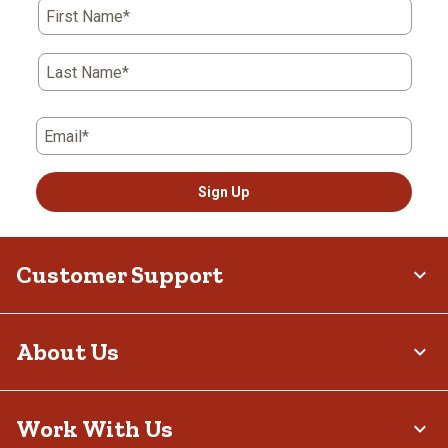
First Name*
Last Name*
Email*
Sign Up
Customer Support
About Us
Work With Us