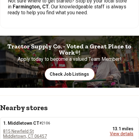
Not sure where to get started? Stop by your local store
in
Farmington, CT.
Our knowledgeable staff is always
ready to help you find what you need.
Tractor Supply Co. - Voted a Great Place to
Work®!
Apply today to become a valued Team Member!
Check Job Listings
Nearby stores
1. Middletown CT
#2106
13.1 miles
815 Newfield St
View details
Middletown, CT 06457