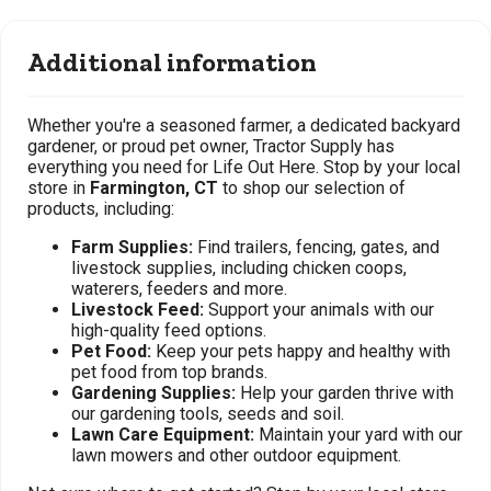
Additional information
Whether you're a seasoned farmer, a dedicated backyard
gardener, or proud pet owner, Tractor Supply has
everything you need for Life Out Here. Stop by your local
store in
Farmington, CT
to shop our selection of
products, including:
Farm Supplies:
Find trailers, fencing, gates, and
livestock supplies, including chicken coops,
waterers, feeders and more.
Livestock Feed:
Support your animals with our
high-quality feed options.
Pet Food:
Keep your pets happy and healthy with
pet food from top brands.
Gardening Supplies:
Help your garden thrive with
our gardening tools, seeds and soil.
Lawn Care Equipment:
Maintain your yard with our
lawn mowers and other outdoor equipment.