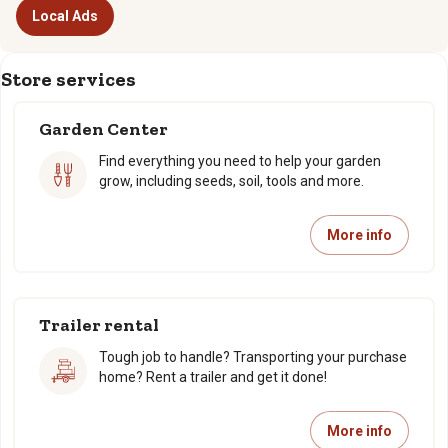
Local Ads
Store services
Garden Center
Find everything you need to help your garden
grow, including seeds, soil, tools and more.
More info
Trailer rental
Tough job to handle? Transporting your purchase
home? Rent a trailer and get it done!
More info