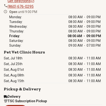
Get directions
(860) 676-0295
Open
until 9:00 PM
Monday:
08:00 AM - 09:00 PM
Tuesday:
08:00 AM - 09:00 PM
Wednesday:
08:00 AM - 09:00 PM
Thursday:
08:00 AM - 09:00 PM
Friday:
08:00 AM - 09:00 PM
Saturday:
08:00 AM - 09:00 PM
Sunday:
09:00 AM - 07:00 PM
Pet Vet Clinic Hours
Sat, Jul 18th
08:30 AM
-
11:00 AM
Sat, Jul 25th
08:30 AM
-
11:00 AM
Sat, Aug 01st
08:30 AM
-
11:00 AM
Sat, Aug 08th
08:30 AM
-
11:00 AM
Sat, Aug 15th
08:30 AM
-
11:00 AM
Pickup & Delivery
Delivery
TSC Subscription Pickup