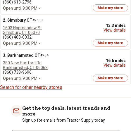
(860) 613-2796
Open
until 9:00 PM
Make my store
2. Simsbury CT
#2603
13.3 miles
1603 Hopmeadow St
View details
Simsbury, CT 06070
(860) 408-0032
Open
until 9:00 PM
Make my store
3. Barkhamsted CT
#754
16.6 miles
380 New Hartford Rd
View details
Barkhamsted, CT 06063
(860) 738-9696
Open
until 9:00 PM
Make my store
Search for other nearby stores
Get the top deals, latest trends and
more
Sign up for emails from Tractor Supply today.