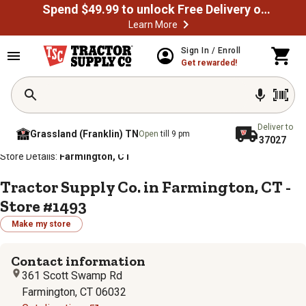
Spend $49.99 to unlock Free Delivery on most orders
Learn More
Sign In / Enroll
Get rewarded!
Deliver to
Grassland (Franklin) TN
Open
till 9 pm
37027
/
/
/
/
Home
Store Locator
Store Directory
Connecticut
Store Details:
Farmington, CT
Tractor Supply Co. in Farmington, CT -
Store #1493
Make my store
Contact information
361 Scott Swamp Rd
Farmington, CT 06032