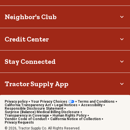
Neighbor's Club
Credit Center
Stay Connected
Tractor Supply App
Privacy policy
Your Privacy Choices
Terms and Conditions
California Transparency Act
Legal Notices
Accessibility
Responsible Disclosure Statement
Surprise (Balance) Medical Billing Disclosure
Transparency in Coverage
Human Rights Policy
Vendor Code of Conduct
California Notice of Collection
Privacy Requests
© 2026, Tractor Supply Co. All Rights Reserved.