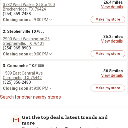
26.4 miles
3732 West Walker St Ste 100
View details
Breckenridge, TX 76424
(254) 559-2438
Closing soon
at 9:00 PM
Make my store
2. Stephenville TX
#355
35.2 miles
2900 West Washington 35
View details
Stephenville, TX 76401
(254) 965-8900
Closing soon
at 9:00 PM
Make my store
3. Comanche TX
#1880
36.8 miles
1509 East Central Ave
View details
Comanche, TX 76442
(325) 356-2480
Closing soon
at 9:00 PM
Make my store
Search for other nearby stores
Get the top deals, latest trends and
more