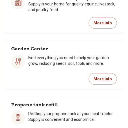
Supply is your home for quality equine, livestock,
and poultry feed.
More info
Garden Center
Find everything you need to help your garden
grow, including seeds, soil, tools and more.
More info
Propane tank refill
Refilling your propane tank at your local Tractor
Supply is convenient and economical.