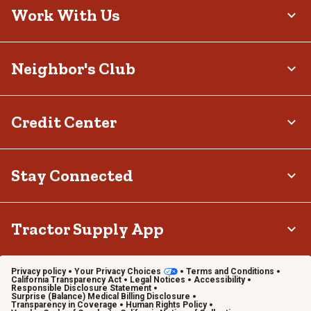
Work With Us
Neighbor's Club
Credit Center
Stay Connected
Tractor Supply App
Privacy policy
Your Privacy Choices
Terms and Conditions
California Transparency Act
Legal Notices
Accessibility
Responsible Disclosure Statement
Surprise (Balance) Medical Billing Disclosure
Transparency in Coverage
Human Rights Policy