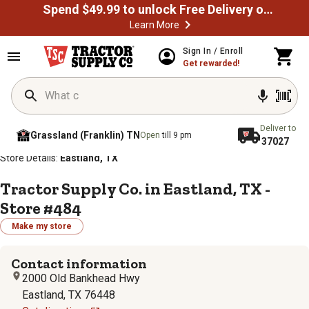
Spend $49.99 to unlock Free Delivery on most orders
Learn More
Sign In / Enroll
Get rewarded!
Deliver to
Grassland (Franklin) TN
Open
till 9 pm
37027
/
/
/
/
Home
Store Locator
Store Directory
Texas
Store Details:
Eastland, TX
Tractor Supply Co. in Eastland, TX -
Store #484
Make my store
Contact information
2000 Old Bankhead Hwy
Eastland, TX 76448