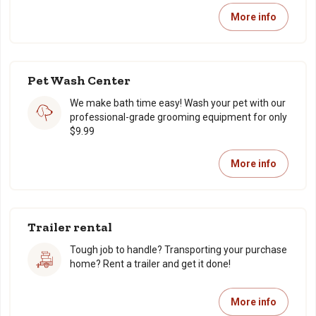
More info
Pet Wash Center
We make bath time easy! Wash your pet with our
professional-grade grooming equipment for only
$9.99
More info
Trailer rental
Tough job to handle? Transporting your purchase
home? Rent a trailer and get it done!
More info