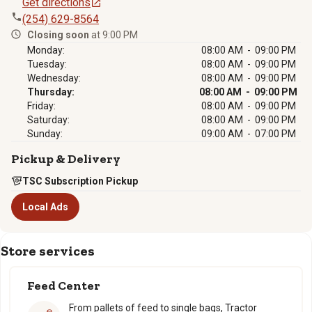
Get directions
(254) 629-8564
Closing soon
at 9:00 PM
Monday:
08:00 AM - 09:00 PM
Tuesday:
08:00 AM - 09:00 PM
Wednesday:
08:00 AM - 09:00 PM
Thursday:
08:00 AM - 09:00 PM
Friday:
08:00 AM - 09:00 PM
Saturday:
08:00 AM - 09:00 PM
Sunday:
09:00 AM - 07:00 PM
Pickup & Delivery
TSC Subscription Pickup
Local Ads
Store services
Feed Center
From pallets of feed to single bags, Tractor