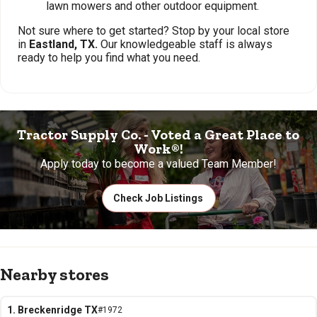
lawn mowers and other outdoor equipment.
Not sure where to get started? Stop by your local store
in
Eastland, TX.
Our knowledgeable staff is always
ready to help you find what you need.
Tractor Supply Co. - Voted a Great Place to
Work®!
Apply today to become a valued Team Member!
Check Job Listings
Nearby stores
1. Breckenridge TX
#1972