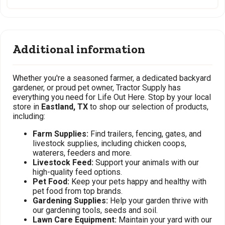
Additional information
Whether you're a seasoned farmer, a dedicated backyard
gardener, or proud pet owner, Tractor Supply has
everything you need for Life Out Here. Stop by your local
store in
Eastland, TX
to shop our selection of products,
including:
Farm Supplies:
Find trailers, fencing, gates, and
livestock supplies, including chicken coops,
waterers, feeders and more.
Livestock Feed:
Support your animals with our
high-quality feed options.
Pet Food:
Keep your pets happy and healthy with
pet food from top brands.
Gardening Supplies:
Help your garden thrive with
our gardening tools, seeds and soil.
Lawn Care Equipment:
Maintain your yard with our