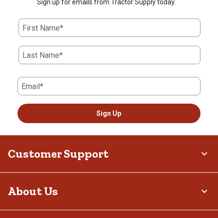
Sign up for emails from Tractor Supply today.
First Name*
Last Name*
Email*
Sign Up
Customer Support
About Us