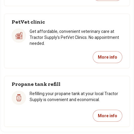
PetVet clinic
Get affordable, convenient veterinary care at
Tractor Supply’s PetVet Clinics. No appointment
needed.
More info
Propane tank refill
Refilling your propane tank at your local Tractor
Supply is convenient and economical.
More info