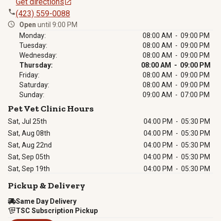
Get directions
(423) 559-0088
Open
until 9:00 PM
Monday:
08:00 AM - 09:00 PM
Tuesday:
08:00 AM - 09:00 PM
Wednesday:
08:00 AM - 09:00 PM
Thursday:
08:00 AM - 09:00 PM
Friday:
08:00 AM - 09:00 PM
Saturday:
08:00 AM - 09:00 PM
Sunday:
09:00 AM - 07:00 PM
Pet Vet Clinic Hours
Sat, Jul 25th
04:00 PM
-
05:30 PM
Sat, Aug 08th
04:00 PM
-
05:30 PM
Sat, Aug 22nd
04:00 PM
-
05:30 PM
Sat, Sep 05th
04:00 PM
-
05:30 PM
Sat, Sep 19th
04:00 PM
-
05:30 PM
Pickup & Delivery
Same Day Delivery
TSC Subscription Pickup