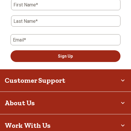
First Name*
Last Name*
Email*
Sign Up
Customer Support
About Us
Work With Us