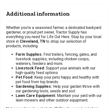
Additional information
Whether you're a seasoned farmer, a dedicated backyard
gardener, or proud pet owner, Tractor Supply has
everything you need for Life Out Here. Stop by your local
store in
Cleveland, TN
to shop our selection of
products, including:
Farm Supplies:
Find trailers, fencing, gates, and
livestock supplies, including chicken coops,
waterers, feeders and more.
Livestock Feed:
Support your animals with our
high-quality feed options.
Pet Food:
Keep your pets happy and healthy with
pet food from top brands.
Gardening Supplies:
Help your garden thrive with
our gardening tools, seeds and soil.
Lawn Care Equipment:
Maintain your yard with our
lawn mowers and other outdoor equipment.