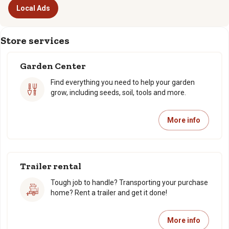
Local Ads
Store services
Garden Center
Find everything you need to help your garden
grow, including seeds, soil, tools and more.
More info
Trailer rental
Tough job to handle? Transporting your purchase
home? Rent a trailer and get it done!
More info