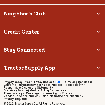
Neighbor's Club
Credit Center
Stay Connected
Tractor Supply App
Privacy policy
Your Privacy Choices
Terms and Conditions
California Transparency Act
Legal Notices
Accessibility
Responsible Disclosure Statement
Surprise (Balance) Medical Billing Disclosure
Transparency in Coverage
Human Rights Policy
Vendor Code of Conduct
California Notice of Collection
Privacy Requests
© 2026, Tractor Supply Co. All Rights Reserved.