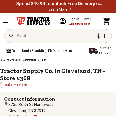
Spend $49.99 to unlock Free Delivery on most orders
Learn More
Sign In / Enroll
Get rewarded!
Deliver to
Grassland (Franklin) TN
Open
till 9 pm
37027
/
/
/
/
Home
Store Locator
Store Directory
Tennessee
Store Details:
Cleveland, TN
Tractor Supply Co. in Cleveland, TN -
Store #368
Make my store
Contact information
2750 Keith St Northwest
Cleveland, TN 37312