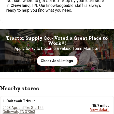
Not sure where to get started? Stop by your local store
in
Cleveland, TN.
Our knowledgeable staff is always
ready to help you find what you need.
Tractor Supply Co. - Voted a Great Place to
Work®!
Apply today to become a valued Team Member!
Check Job Listings
Nearby stores
1. Ooltewah TN
#1371
15.7 miles
9408 Apison Pike Ste 122
View details
Ooltewah, TN 37363