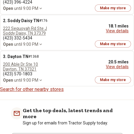
(423) 396-4224
Open
until 9:00 PM
Make my store
2. Soddy Daisy TN
#176
18.1 miles
222 Sequoyah Rd Ste J
View details
Soddy Daisy, TN 37379
(423) 332-5434
Open
until 9:00 PM
Make my store
3. Dayton TN
#1368
20.5 miles
200 Able Dr Ste 10
View details
Dayton, TN 37321
(423) 570-1803
Open
until 9:00 PM
Make my store
Search for other nearby stores
Get the top deals, latest trends and
more
Sign up for emails from Tractor Supply today.