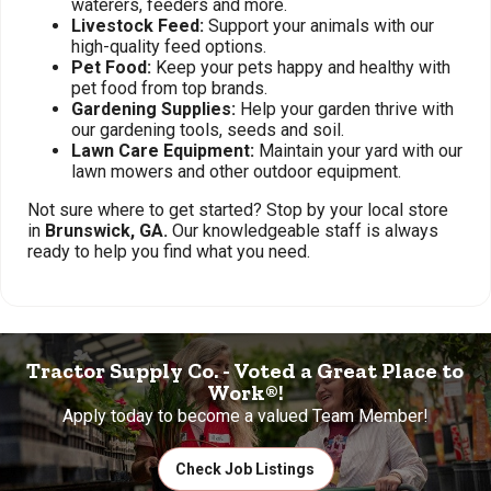
waterers, feeders and more.
Livestock Feed:
Support your animals with our
high-quality feed options.
Pet Food:
Keep your pets happy and healthy with
pet food from top brands.
Gardening Supplies:
Help your garden thrive with
our gardening tools, seeds and soil.
Lawn Care Equipment:
Maintain your yard with our
lawn mowers and other outdoor equipment.
Not sure where to get started? Stop by your local store
in
Brunswick, GA.
Our knowledgeable staff is always
ready to help you find what you need.
Tractor Supply Co. - Voted a Great Place to
Work®!
Apply today to become a valued Team Member!
Check Job Listings