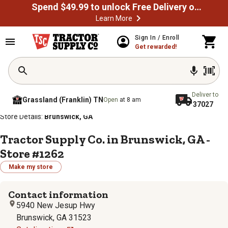
Spend $49.99 to unlock Free Delivery on most orders
Learn More
Sign In / Enroll
Get rewarded!
Deliver to
Grassland (Franklin) TN
Open
at 8 am
37027
/
/
/
/
Home
Store Locator
Store Directory
Georgia
Store Details:
Brunswick, GA
Tractor Supply Co. in Brunswick, GA -
Store #1262
Make my store
Contact information
5940 New Jesup Hwy
Brunswick, GA 31523