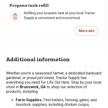
Propane tank refill
Refilling your propane tank at your local Tractor
Supply is convenient and economical.
More info
Additional information
Whether you're a seasoned farmer, a dedicated backyard
gardener, or proud pet owner, Tractor Supply has
everything you need for Life Out Here. Stop by your local
store in
Brunswick, GA
to shop our selection of
products, including:
Farm Supplies:
Find trailers, fencing, gates, and
livestock supplies, including chicken coops,