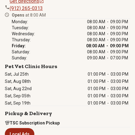
Get directions
(912) 265-0313
Opens
at 8:00 AM
Monday:
08:00 AM - 09:00 PM
Tuesday:
08:00 AM - 09:00 PM
Wednesday:
08:00 AM - 09:00 PM
Thursday:
08:00 AM - 09:00 PM
Friday:
08:00 AM - 09:00 PM
Saturday:
08:00 AM - 09:00 PM
Sunday:
09:00 AM - 07:00 PM
Pet Vet Clinic Hours
Sat, Jul 25th
01:00 PM
-
03:00 PM
Sat, Aug 08th
01:00 PM
-
03:00 PM
Sat, Aug 22nd
01:00 PM
-
03:00 PM
Sat, Sep 05th
01:00 PM
-
03:00 PM
Sat, Sep 19th
01:00 PM
-
03:00 PM
Pickup & Delivery
TSC Subscription Pickup
Local Ads