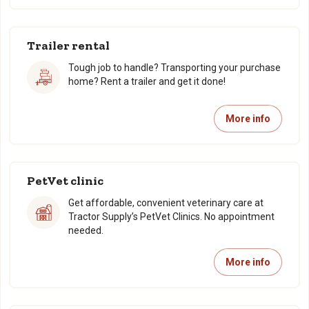
Trailer rental
Tough job to handle? Transporting your purchase
home? Rent a trailer and get it done!
More info
PetVet clinic
Get affordable, convenient veterinary care at
Tractor Supply’s PetVet Clinics. No appointment
needed.
More info