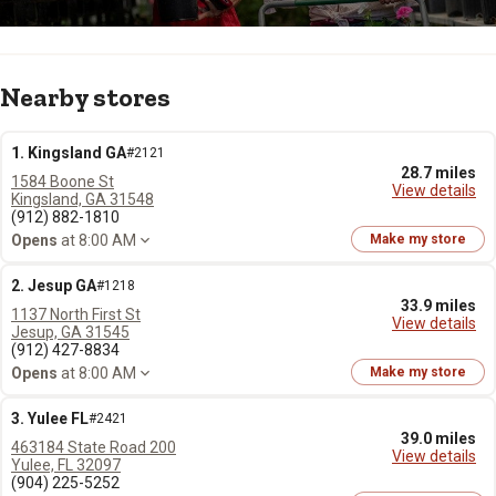
Nearby stores
1. Kingsland GA
#2121
28.7 miles
1584 Boone St
View details
Kingsland, GA 31548
(912) 882-1810
Opens
at 8:00 AM
Make my store
2. Jesup GA
#1218
33.9 miles
1137 North First St
View details
Jesup, GA 31545
(912) 427-8834
Opens
at 8:00 AM
Make my store
3. Yulee FL
#2421
39.0 miles
463184 State Road 200
View details
Yulee, FL 32097
(904) 225-5252