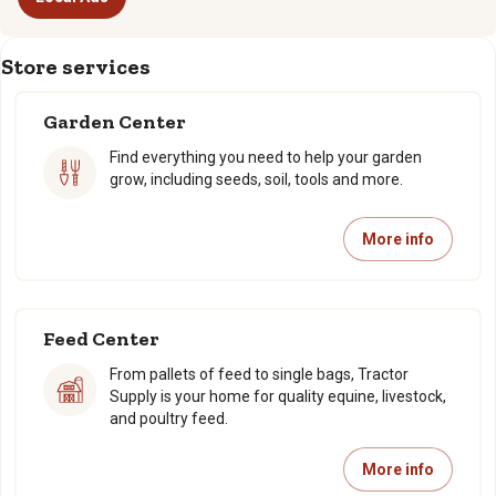
Store services
Garden Center
Find everything you need to help your garden
grow, including seeds, soil, tools and more.
More info
Feed Center
From pallets of feed to single bags, Tractor
Supply is your home for quality equine, livestock,
and poultry feed.
More info