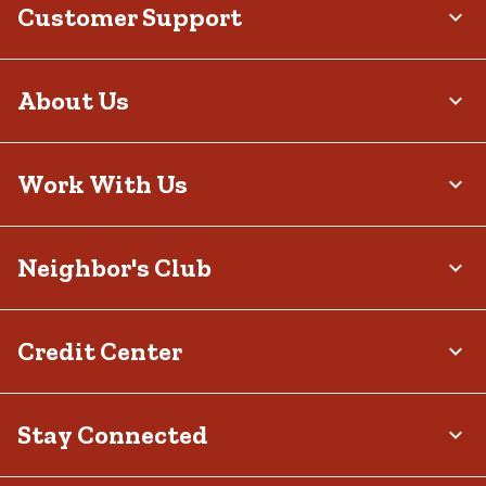
Customer Support
About Us
Work With Us
Neighbor's Club
Credit Center
Stay Connected