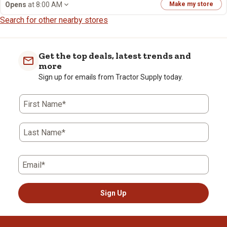
Opens
at 8:00 AM
Make my store
Search for other nearby stores
Get the top deals, latest trends and
more
Sign up for emails from Tractor Supply today.
First Name*
Last Name*
Email*
Sign Up