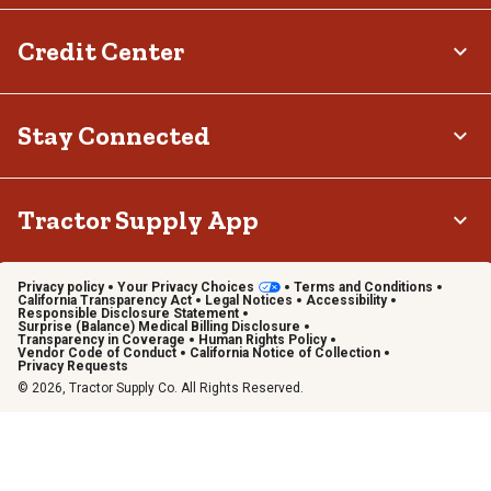
Credit Center
Stay Connected
Tractor Supply App
Privacy policy
Your Privacy Choices
Terms and Conditions
California Transparency Act
Legal Notices
Accessibility
Responsible Disclosure Statement
Surprise (Balance) Medical Billing Disclosure
Transparency in Coverage
Human Rights Policy
Vendor Code of Conduct
California Notice of Collection
Privacy Requests
© 2026, Tractor Supply Co. All Rights Reserved.