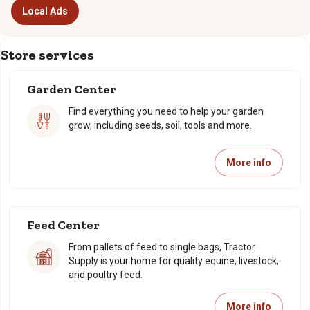
Local Ads
Store services
Garden Center
Find everything you need to help your garden
grow, including seeds, soil, tools and more.
More info
Feed Center
From pallets of feed to single bags, Tractor
Supply is your home for quality equine, livestock,
and poultry feed.
More info