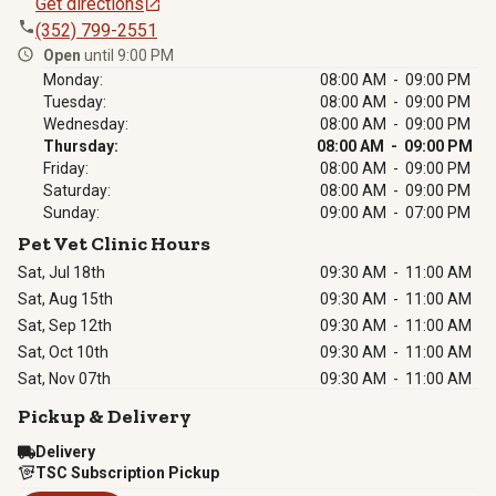
Get directions
(352) 799-2551
Open
until 9:00 PM
Monday:
08:00 AM - 09:00 PM
Tuesday:
08:00 AM - 09:00 PM
Wednesday:
08:00 AM - 09:00 PM
Thursday:
08:00 AM - 09:00 PM
Friday:
08:00 AM - 09:00 PM
Saturday:
08:00 AM - 09:00 PM
Sunday:
09:00 AM - 07:00 PM
Pet Vet Clinic Hours
Sat, Jul 18th
09:30 AM
-
11:00 AM
Sat, Aug 15th
09:30 AM
-
11:00 AM
Sat, Sep 12th
09:30 AM
-
11:00 AM
Sat, Oct 10th
09:30 AM
-
11:00 AM
Sat, Nov 07th
09:30 AM
-
11:00 AM
Pickup & Delivery
Delivery
TSC Subscription Pickup