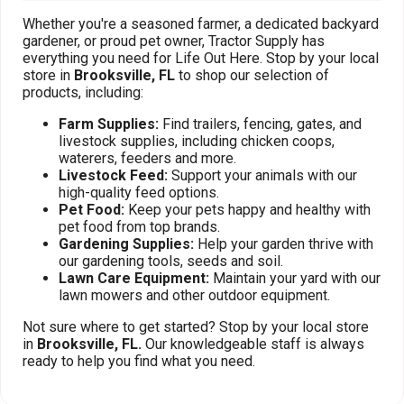
Whether you're a seasoned farmer, a dedicated backyard
gardener, or proud pet owner, Tractor Supply has
everything you need for Life Out Here. Stop by your local
store in
Brooksville, FL
to shop our selection of
products, including:
Farm Supplies:
Find trailers, fencing, gates, and
livestock supplies, including chicken coops,
waterers, feeders and more.
Livestock Feed:
Support your animals with our
high-quality feed options.
Pet Food:
Keep your pets happy and healthy with
pet food from top brands.
Gardening Supplies:
Help your garden thrive with
our gardening tools, seeds and soil.
Lawn Care Equipment:
Maintain your yard with our
lawn mowers and other outdoor equipment.
Not sure where to get started? Stop by your local store
in
Brooksville, FL.
Our knowledgeable staff is always
ready to help you find what you need.