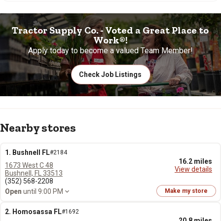
Tractor Supply Co. - Voted a Great Place to
Work®!
Apply today to become a valued Team Member!
Check Job Listings
Nearby stores
1. Bushnell FL
#2184
16.2 miles
1673 West C 48
View details
Bushnell, FL 33513
(352) 568-2208
Open
until 9:00 PM
Make my store
2. Homosassa FL
#1692
20.8 miles