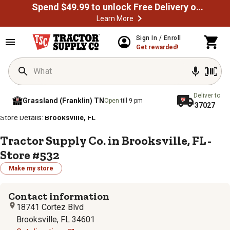
Spend $49.99 to unlock Free Delivery on most orders
Learn More
Sign In / Enroll
Get rewarded!
Deliver to
Grassland (Franklin) TN
Open
till 9 pm
37027
/
/
/
/
Home
Store Locator
Store Directory
Florida
Store Details:
Brooksville, FL
Tractor Supply Co. in Brooksville, FL -
Store #532
Make my store
Contact information
18741 Cortez Blvd
Brooksville, FL 34601