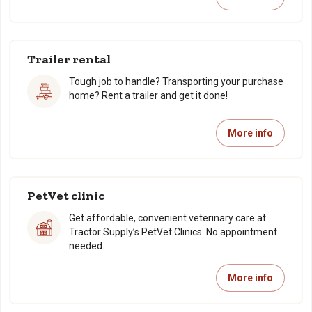
Trailer rental
Tough job to handle? Transporting your purchase
home? Rent a trailer and get it done!
More info
PetVet clinic
Get affordable, convenient veterinary care at
Tractor Supply’s PetVet Clinics. No appointment
needed.
More info