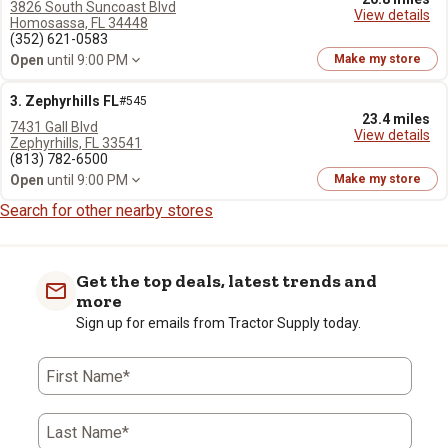
3826 South Suncoast Blvd
View details
Homosassa, FL 34448
(352) 621-0583
Open
until 9:00 PM
Make my store
3. Zephyrhills FL
#545
23.4 miles
7431 Gall Blvd
View details
Zephyrhills, FL 33541
(813) 782-6500
Open
until 9:00 PM
Make my store
Search for other nearby stores
Get the top deals, latest trends and
more
Sign up for emails from Tractor Supply today.
First Name*
Last Name*