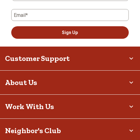
Email*
Sign Up
Customer Support
About Us
Work With Us
Neighbor's Club