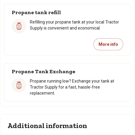
Propane tank refill
Refilling your propane tank at your local Tractor
Supply is convenient and economical.
More info
Propane Tank Exchange
Propane running low? Exchange your tank at
Tractor Supply for a fast, hassle-free
replacement.
Additional information